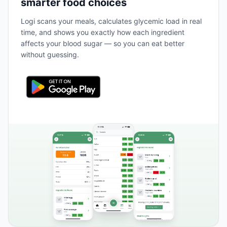
smarter food choices
Logi scans your meals, calculates glycemic load in real
time, and shows you exactly how each ingredient
affects your blood sugar — so you can eat better
without guessing.