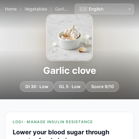
Home
/
Vegetables
/
Garlic clove
Garlic clove
GI 30 · Low
GL 5 · Low
Score 9/10
LOGI · MANAGE INSULIN RESISTANCE
Lower your blood sugar through