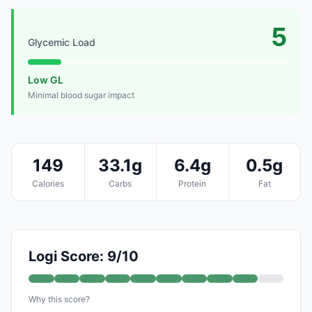
5
Glycemic Load
Low GL
Minimal blood sugar impact
149
33.1g
6.4g
0.5g
Calories
Carbs
Protein
Fat
Logi Score: 9/10
Why this score?