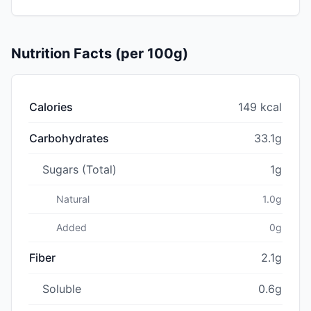
Nutrition Facts (per 100g)
Calories
149 kcal
Carbohydrates
33.1g
Sugars (Total)
1g
Natural
1.0g
Added
0g
Fiber
2.1g
Soluble
0.6g