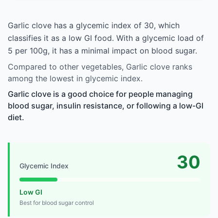
Garlic clove has a glycemic index of 30, which
classifies it as a low GI food. With a glycemic load of
5 per 100g, it has a minimal impact on blood sugar.
Compared to other vegetables, Garlic clove ranks
among the lowest in glycemic index.
Garlic clove is a good choice for people managing
blood sugar, insulin resistance, or following a low-GI
diet.
30
Glycemic Index
Low GI
Best for blood sugar control