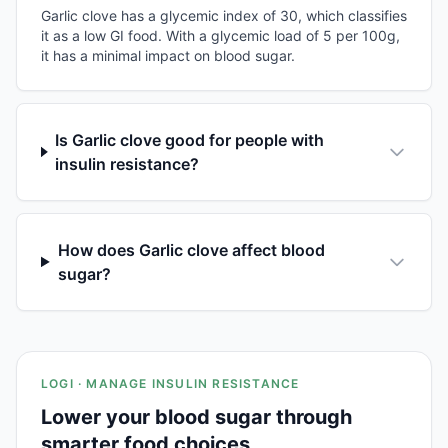
Garlic clove has a glycemic index of 30, which classifies
it as a low GI food. With a glycemic load of 5 per 100g,
it has a minimal impact on blood sugar.
Is Garlic clove good for people with
insulin resistance?
How does Garlic clove affect blood
sugar?
LOGI · MANAGE INSULIN RESISTANCE
Lower your blood sugar through
smarter food choices