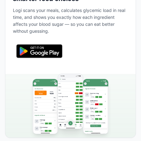
Logi scans your meals, calculates glycemic load in real
time, and shows you exactly how each ingredient
affects your blood sugar — so you can eat better
without guessing.