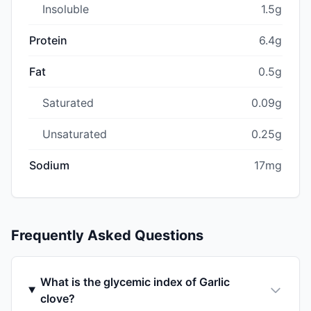
Insoluble
1.5g
Protein
6.4g
Fat
0.5g
Saturated
0.09g
Unsaturated
0.25g
Sodium
17mg
Frequently Asked Questions
What is the glycemic index of Garlic
clove?