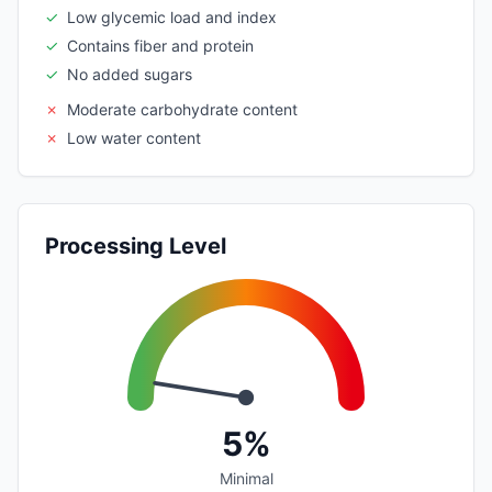
✓
Low glycemic load and index
✓
Contains fiber and protein
✓
No added sugars
✗
Moderate carbohydrate content
✗
Low water content
Processing Level
5%
Minimal