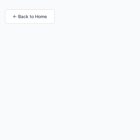
← Back to Home