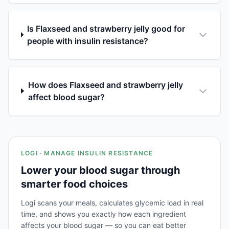
Is Flaxseed and strawberry jelly good for
people with insulin resistance?
How does Flaxseed and strawberry jelly
affect blood sugar?
LOGI · MANAGE INSULIN RESISTANCE
Lower your blood sugar through
smarter food choices
Logi scans your meals, calculates glycemic load in real
time, and shows you exactly how each ingredient
affects your blood sugar — so you can eat better