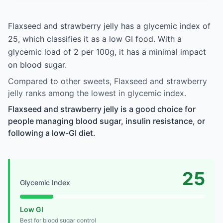
Flaxseed and strawberry jelly has a glycemic index of
25, which classifies it as a low GI food. With a
glycemic load of 2 per 100g, it has a minimal impact
on blood sugar.
Compared to other sweets, Flaxseed and strawberry
jelly ranks among the lowest in glycemic index.
Flaxseed and strawberry jelly is a good choice for
people managing blood sugar, insulin resistance, or
following a low-GI diet.
25
Glycemic Index
Low GI
Best for blood sugar control