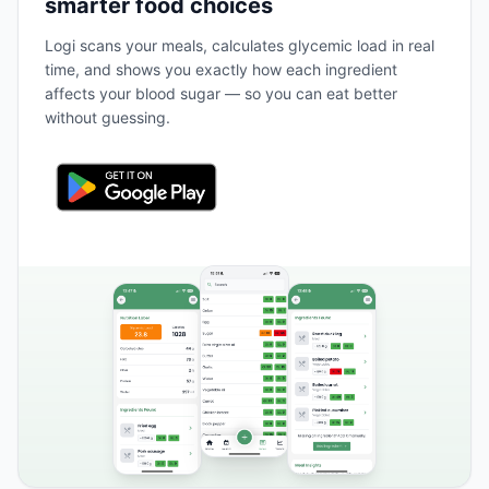
smarter food choices
Logi scans your meals, calculates glycemic load in real
time, and shows you exactly how each ingredient
affects your blood sugar — so you can eat better
without guessing.