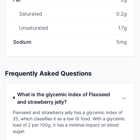
Saturated
0.2g
Unsaturated
1.7g
Sodium
5mg
Frequently Asked Questions
What is the glycemic index of Flaxseed
and strawberry jelly?
Flaxseed and strawberry jelly has a glycemic index of
25, which classifies it as a low GI food. With a glycemic
load of 2 per 100g, it has a minimal impact on blood
sugar.