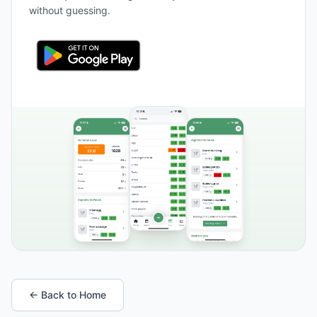
without guessing.
← Back to Home