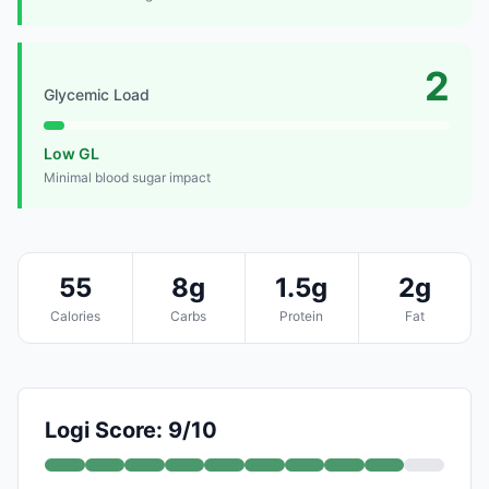
2
Glycemic Load
Low GL
Minimal blood sugar impact
55
8g
1.5g
2g
Calories
Carbs
Protein
Fat
Logi Score: 9/10