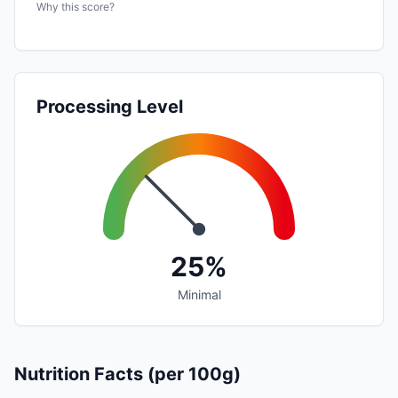
Why this score?
Processing Level
25%
Minimal
Nutrition Facts (per 100g)