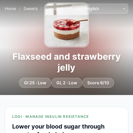
Home
/
Sweets
/
Flaxseed and strawberry jelly
Flaxseed and strawberry
jelly
GI 25 · Low
GL 2 · Low
Score 9/10
LOGI · MANAGE INSULIN RESISTANCE
Lower your blood sugar through