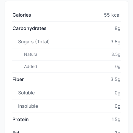
Calories
55 kcal
Carbohydrates
8g
Sugars (Total)
3.5g
Natural
3.5g
Added
0g
Fiber
3.5g
Soluble
0g
Insoluble
0g
Protein
1.5g
Fat
2g