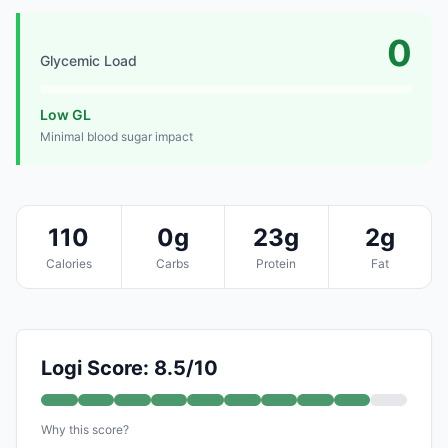
0
Glycemic Load
Low GL
Minimal blood sugar impact
110
0g
23g
2g
Calories
Carbs
Protein
Fat
Logi Score: 8.5/10
Why this score?