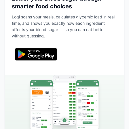
smarter food choices
Logi scans your meals, calculates glycemic load in real
time, and shows you exactly how each ingredient
affects your blood sugar — so you can eat better
without guessing.