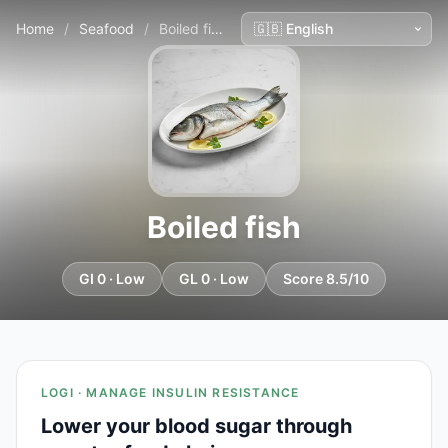
Home
/
Seafood
/
Boiled fish
Boiled fish
GI 0 · Low
GL 0 · Low
Score 8.5/10
LOGI · MANAGE INSULIN RESISTANCE
Lower your blood sugar through