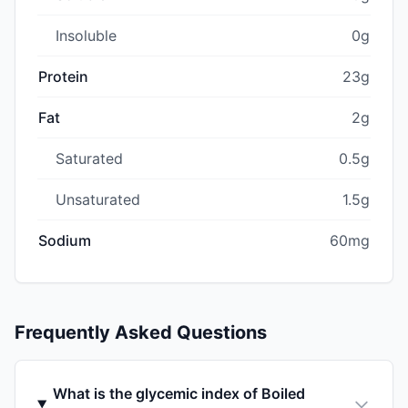
Insoluble
0g
Protein
23g
Fat
2g
Saturated
0.5g
Unsaturated
1.5g
Sodium
60mg
Frequently Asked Questions
What is the glycemic index of Boiled