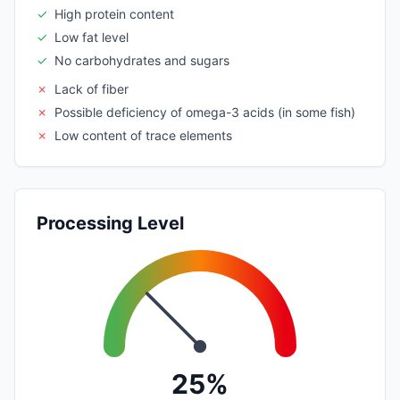
✓
High protein content
✓
Low fat level
✓
No carbohydrates and sugars
✗
Lack of fiber
✗
Possible deficiency of omega-3 acids (in some fish)
✗
Low content of trace elements
Processing Level
25%