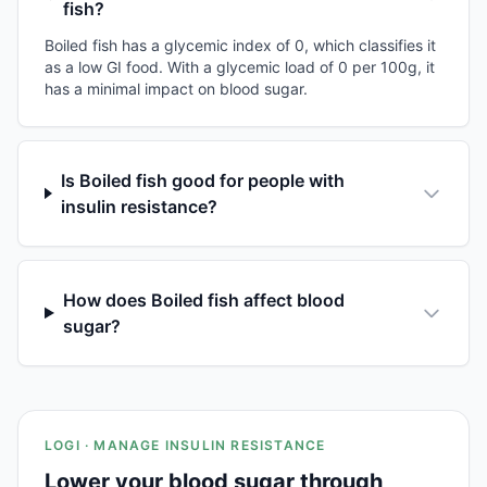
fish?
Boiled fish has a glycemic index of 0, which classifies it
as a low GI food. With a glycemic load of 0 per 100g, it
has a minimal impact on blood sugar.
Is Boiled fish good for people with
insulin resistance?
How does Boiled fish affect blood
sugar?
LOGI · MANAGE INSULIN RESISTANCE
Lower your blood sugar through