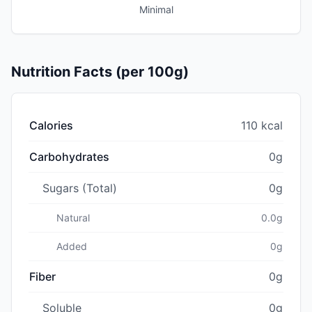
Minimal
Nutrition Facts (per 100g)
Calories
110 kcal
Carbohydrates
0g
Sugars (Total)
0g
Natural
0.0g
Added
0g
Fiber
0g
Soluble
0g