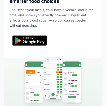
smarter food choices
Logi scans your meals, calculates glycemic load in real
time, and shows you exactly how each ingredient
affects your blood sugar — so you can eat better
without guessing.