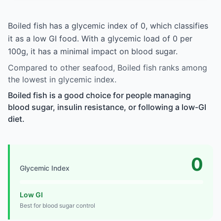
Boiled fish has a glycemic index of 0, which classifies
it as a low GI food. With a glycemic load of 0 per
100g, it has a minimal impact on blood sugar.
Compared to other seafood, Boiled fish ranks among
the lowest in glycemic index.
Boiled fish is a good choice for people managing
blood sugar, insulin resistance, or following a low-GI
diet.
0
Glycemic Index
Low GI
Best for blood sugar control