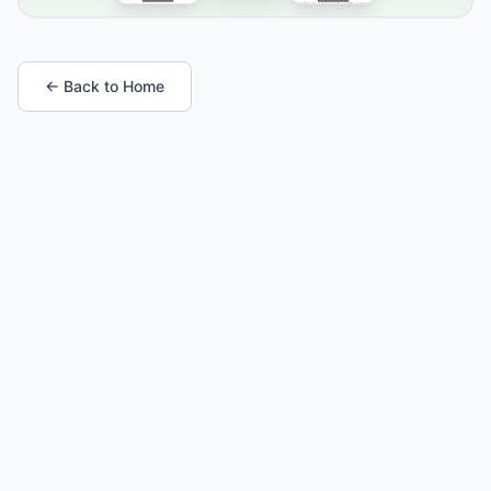
← Back to Home