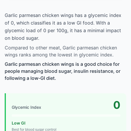
Garlic parmesan chicken wings has a glycemic index
of 0, which classifies it as a low GI food. With a
glycemic load of 0 per 100g, it has a minimal impact
on blood sugar.
Compared to other meat, Garlic parmesan chicken
wings ranks among the lowest in glycemic index.
Garlic parmesan chicken wings is a good choice for
people managing blood sugar, insulin resistance, or
following a low-GI diet.
0
Glycemic Index
Low GI
Best for blood sugar control