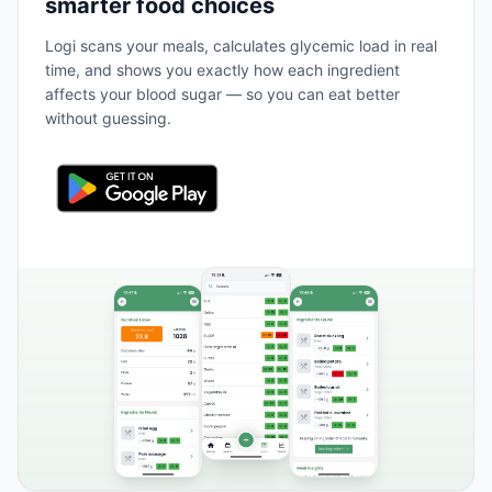
smarter food choices
Logi scans your meals, calculates glycemic load in real
time, and shows you exactly how each ingredient
affects your blood sugar — so you can eat better
without guessing.