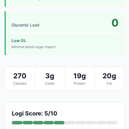
0
Glycemic Load
Low GL
Minimal blood sugar impact
270
3g
19g
20g
Calories
Carbs
Protein
Fat
Logi Score: 5/10