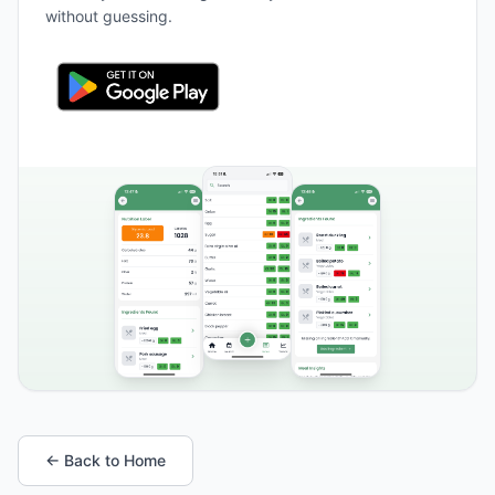
without guessing.
← Back to Home