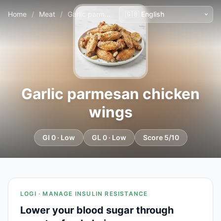
Home
/
Meat
/
Garlic parmesan chicken wings
Garlic parmesan chicken
wings
GI 0 · Low
GL 0 · Low
Score 5/10
LOGI · MANAGE INSULIN RESISTANCE
Lower your blood sugar through