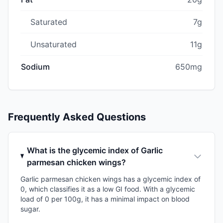
Saturated
7g
Unsaturated
11g
Sodium
650mg
Frequently Asked Questions
What is the glycemic index of Garlic
parmesan chicken wings?
Garlic parmesan chicken wings has a glycemic index of
0, which classifies it as a low GI food. With a glycemic
load of 0 per 100g, it has a minimal impact on blood
sugar.