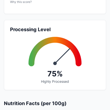
Why this score?
Processing Level
75%
Highly Processed
Nutrition Facts (per 100g)