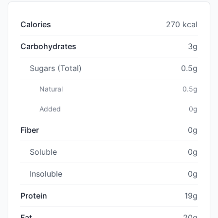
Calories
270 kcal
Carbohydrates
3g
Sugars (Total)
0.5g
Natural
0.5g
Added
0g
Fiber
0g
Soluble
0g
Insoluble
0g
Protein
19g
Fat
20g