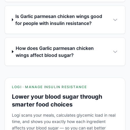
Is Garlic parmesan chicken wings good
for people with insulin resistance?
How does Garlic parmesan chicken
wings affect blood sugar?
LOGI · MANAGE INSULIN RESISTANCE
Lower your blood sugar through
smarter food choices
Logi scans your meals, calculates glycemic load in real
time, and shows you exactly how each ingredient
affects your blood sugar — so you can eat better