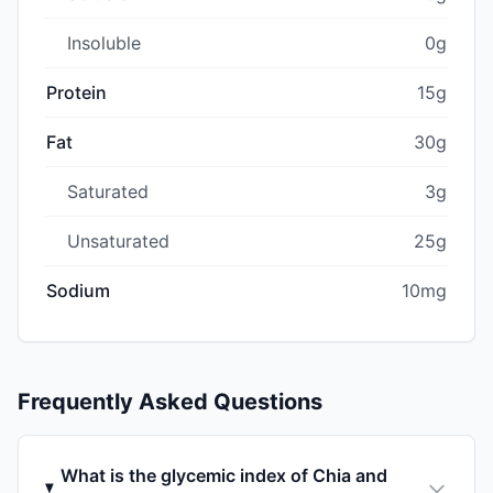
Insoluble
0g
Protein
15g
Fat
30g
Saturated
3g
Unsaturated
25g
Sodium
10mg
Frequently Asked Questions
What is the glycemic index of Chia and