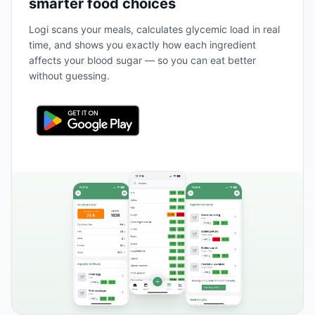
smarter food choices
Logi scans your meals, calculates glycemic load in real
time, and shows you exactly how each ingredient
affects your blood sugar — so you can eat better
without guessing.