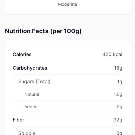
Moderate
Nutrition Facts (per 100g)
Calories
420 kcal
Carbohydrates
18g
Sugars (Total)
1g
Natural
1.0g
Added
0g
Fiber
32g
Soluble
0g