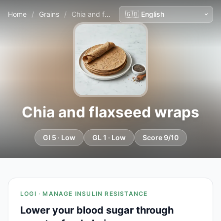
Home
/
Grains
/
Chia and flaxseed wraps
Chia and flaxseed wraps
GI 5 · Low
GL 1 · Low
Score 9/10
LOGI · MANAGE INSULIN RESISTANCE
Lower your blood sugar through