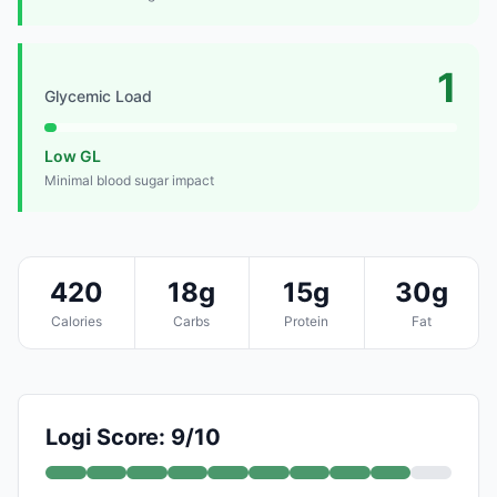
1
Glycemic Load
Low GL
Minimal blood sugar impact
420
18g
15g
30g
Calories
Carbs
Protein
Fat
Logi Score: 9/10