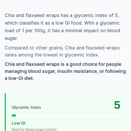
Chia and flaxseed wraps has a glycemic index of 5,
which classifies it as a low GI food. With a glycemic
load of 1 per 100g, it has a minimal impact on blood
sugar.
Compared to other grains, Chia and flaxseed wraps
ranks among the lowest in glycemic index.
Chia and flaxseed wraps is a good choice for people
managing blood sugar, insulin resistance, or following
a low-GI diet.
5
Glycemic Index
Low GI
Best for blood sugar control