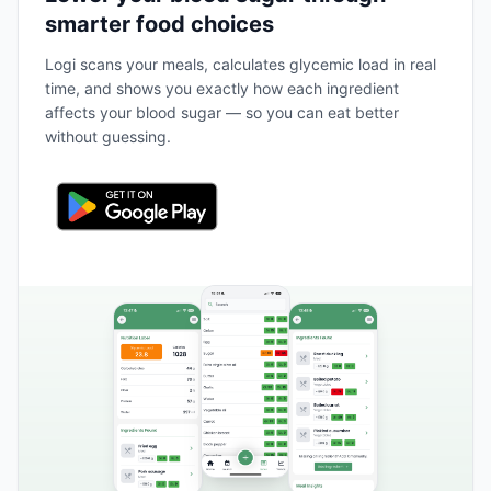
smarter food choices
Logi scans your meals, calculates glycemic load in real
time, and shows you exactly how each ingredient
affects your blood sugar — so you can eat better
without guessing.