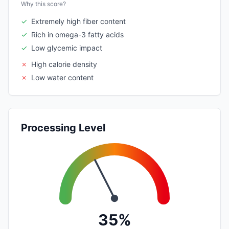
Why this score?
✓
Extremely high fiber content
✓
Rich in omega-3 fatty acids
✓
Low glycemic impact
✗
High calorie density
✗
Low water content
Processing Level
35%