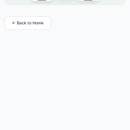
← Back to Home