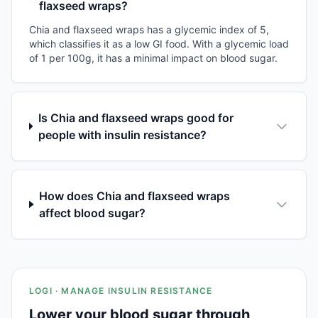
flaxseed wraps?
Chia and flaxseed wraps has a glycemic index of 5,
which classifies it as a low GI food. With a glycemic load
of 1 per 100g, it has a minimal impact on blood sugar.
Is Chia and flaxseed wraps good for
people with insulin resistance?
How does Chia and flaxseed wraps
affect blood sugar?
LOGI · MANAGE INSULIN RESISTANCE
Lower your blood sugar through