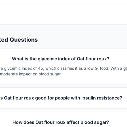
ked Questions
What is the glycemic index of Oat flour roux?
 a glycemic index of 45, which classifies it as a low GI food. With a 
a moderate impact on blood sugar.
Is Oat flour roux good for people with insulin resistance?
How does Oat flour roux affect blood sugar?