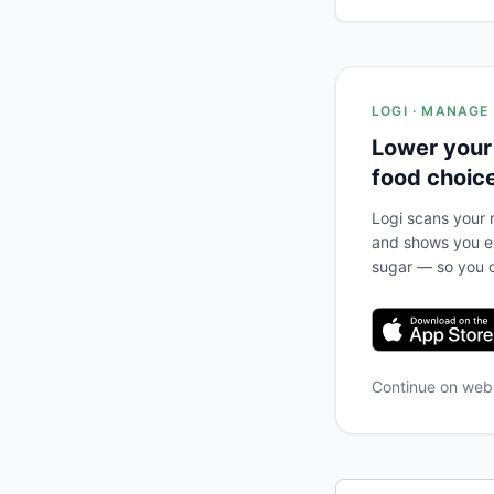
LOGI · MANAGE
Lower your
food choic
Logi scans your m
and shows you ex
sugar — so you c
Continue on we