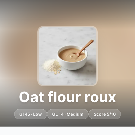
Oat flour roux
GI 45 · Low
GL 14 · Medium
Score 5/10