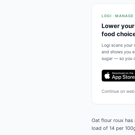
LOGI · MANAGE
Lower your
food choic
Logi scans your m
and shows you ex
sugar — so you c
Continue on we
Oat flour roux has 
load of 14 per 100