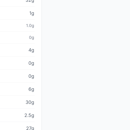
32g
1g
1.0g
0g
4g
0g
0g
6g
30g
2.5g
27g