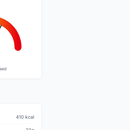
ssed
410 kcal