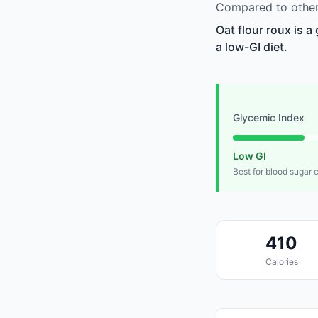
Compared to other 
Oat flour roux is 
a low-GI diet.
Glycemic Index
Low GI
Best for blood sugar 
410
Calories