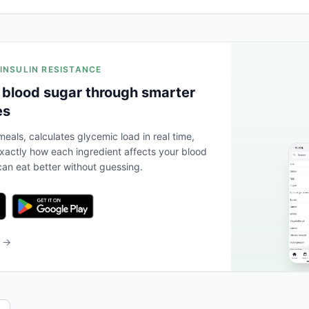
 INSULIN RESISTANCE
 blood sugar through smarter
es
eals, calculates glycemic load in real time,
actly how each ingredient affects your blood
an eat better without guessing.
b →