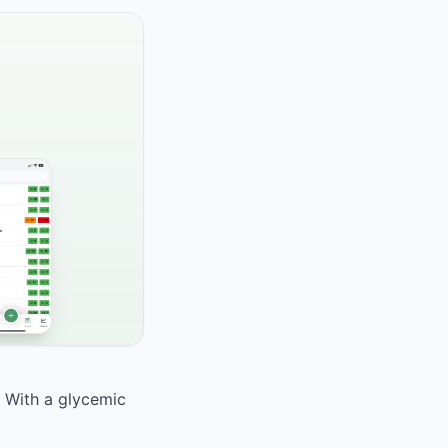
. With a glycemic