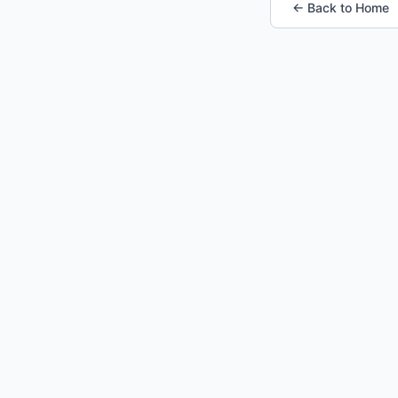
← Back to Home