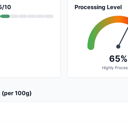
5/10
Processing Level
65%
Highly Proce
s (per 100g)