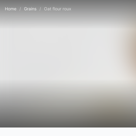
Home
/
Grains
/
Oat flour roux