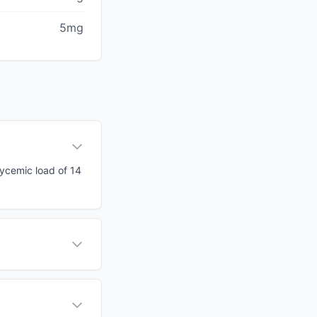
5mg
glycemic load of 14