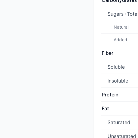
Carbohydrates
Sugars (Tota
Natural
Added
Fiber
Soluble
Insoluble
Protein
Fat
Saturated
Unsaturated