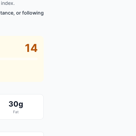
 index.
tance, or following
14
30g
Fat