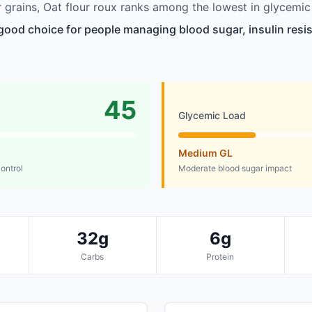
grains, Oat flour roux ranks among the lowest in glycemic
a good choice for people managing blood sugar, insulin resis
45
Glycemic Load
Medium GL
control
Moderate blood sugar impact
32g
6g
Carbs
Protein