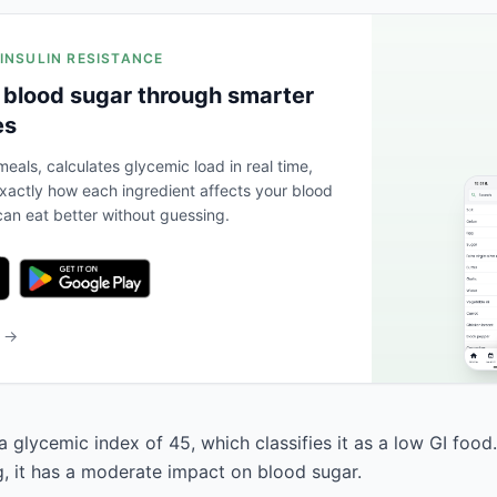
 INSULIN RESISTANCE
 blood sugar through smarter
es
eals, calculates glycemic load in real time,
actly how each ingredient affects your blood
an eat better without guessing.
b →
a glycemic index of 45, which classifies it as a low GI food
g, it has a moderate impact on blood sugar.