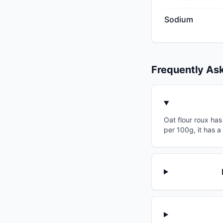
Sodium
Frequently As
Oat flour roux has
per 100g, it has 