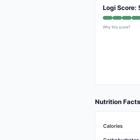
Logi Score: 
Why this score?
Nutrition Fact
Calories