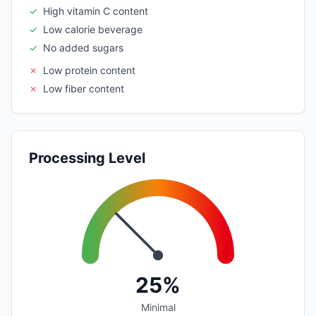
✓
High vitamin C content
✓
Low calorie beverage
✓
No added sugars
✗
Low protein content
✗
Low fiber content
Processing Level
25%
Minimal