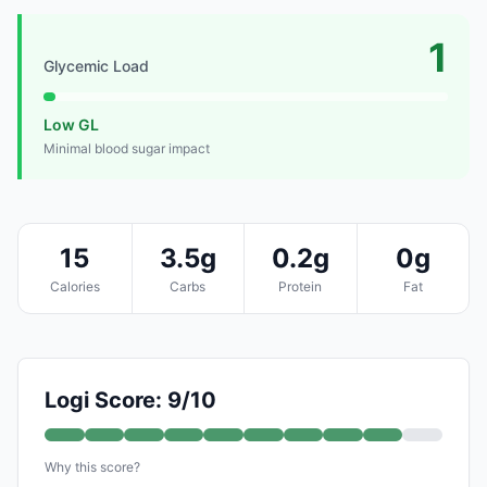
1
Glycemic Load
Low GL
Minimal blood sugar impact
15
3.5g
0.2g
0g
Calories
Carbs
Protein
Fat
Logi Score: 9/10
Why this score?