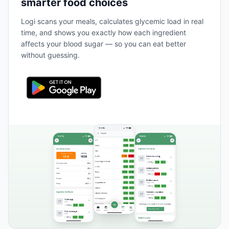
smarter food choices
Logi scans your meals, calculates glycemic load in real
time, and shows you exactly how each ingredient
affects your blood sugar — so you can eat better
without guessing.