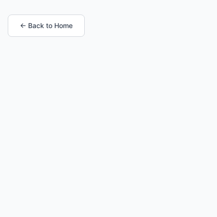
← Back to Home