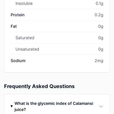
Insoluble
0.1g
Protein
0.2g
Fat
0g
Saturated
0g
Unsaturated
0g
Sodium
2mg
Frequently Asked Questions
What is the glycemic index of Calamansi
juice?