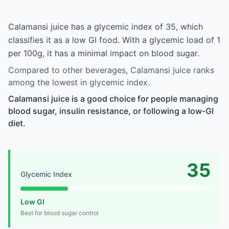
Calamansi juice has a glycemic index of 35, which
classifies it as a low GI food. With a glycemic load of 1
per 100g, it has a minimal impact on blood sugar.
Compared to other beverages, Calamansi juice ranks
among the lowest in glycemic index.
Calamansi juice is a good choice for people managing
blood sugar, insulin resistance, or following a low-GI
diet.
35
Glycemic Index
Low GI
Best for blood sugar control