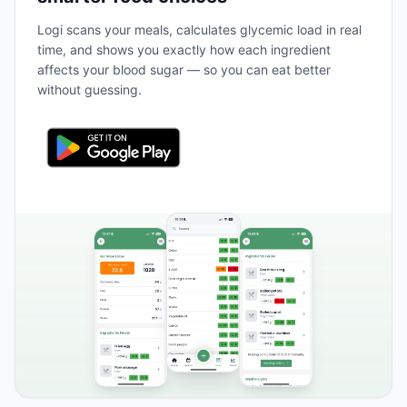
Logi scans your meals, calculates glycemic load in real
time, and shows you exactly how each ingredient
affects your blood sugar — so you can eat better
without guessing.