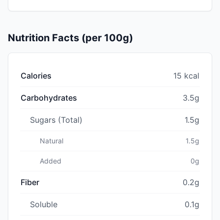
Nutrition Facts (per 100g)
Calories
15 kcal
Carbohydrates
3.5g
Sugars (Total)
1.5g
Natural
1.5g
Added
0g
Fiber
0.2g
Soluble
0.1g