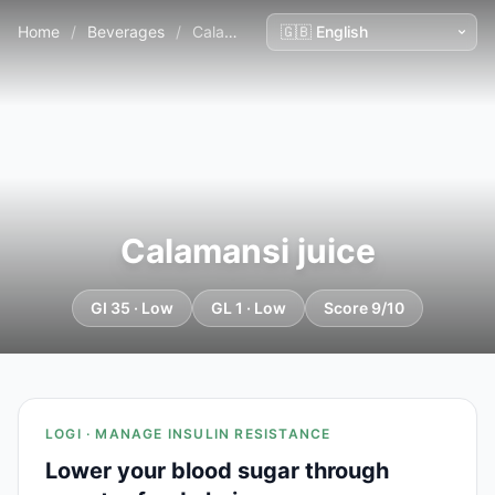
Home
/
Beverages
/
Calamansi juice
Calamansi juice
GI 35 · Low
GL 1 · Low
Score 9/10
LOGI · MANAGE INSULIN RESISTANCE
Lower your blood sugar through