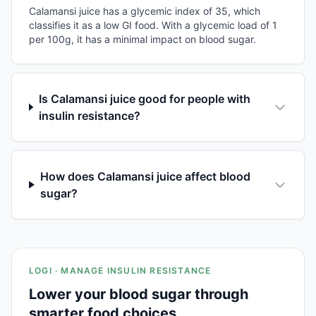
Calamansi juice has a glycemic index of 35, which
classifies it as a low GI food. With a glycemic load of 1
per 100g, it has a minimal impact on blood sugar.
Is Calamansi juice good for people with
insulin resistance?
How does Calamansi juice affect blood
sugar?
LOGI · MANAGE INSULIN RESISTANCE
Lower your blood sugar through
smarter food choices