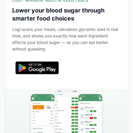
LOGI · MANAGE INSULIN RESISTANCE
Lower your blood sugar through
smarter food choices
Logi scans your meals, calculates glycemic load in real
time, and shows you exactly how each ingredient
affects your blood sugar — so you can eat better
without guessing.