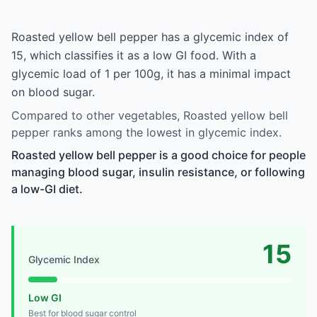
Roasted yellow bell pepper has a glycemic index of
15, which classifies it as a low GI food. With a
glycemic load of 1 per 100g, it has a minimal impact
on blood sugar.
Compared to other vegetables, Roasted yellow bell
pepper ranks among the lowest in glycemic index.
Roasted yellow bell pepper is a good choice for people
managing blood sugar, insulin resistance, or following
a low-GI diet.
15
Glycemic Index
Low GI
Best for blood sugar control