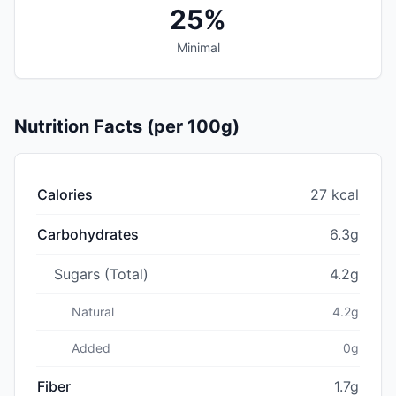
25%
Minimal
Nutrition Facts (per 100g)
Calories
27 kcal
Carbohydrates
6.3g
Sugars (Total)
4.2g
Natural
4.2g
Added
0g
Fiber
1.7g