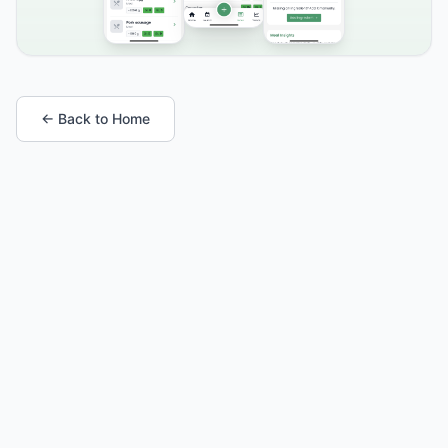
← Back to Home