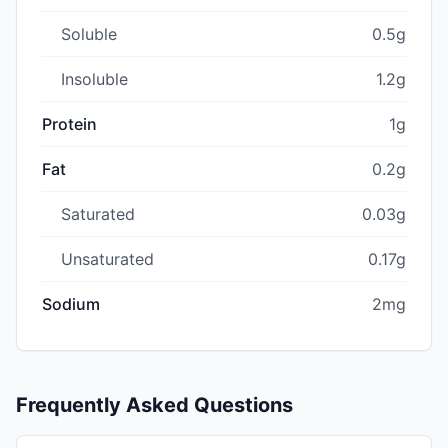
Soluble
0.5g
Insoluble
1.2g
Protein
1g
Fat
0.2g
Saturated
0.03g
Unsaturated
0.17g
Sodium
2mg
Frequently Asked Questions