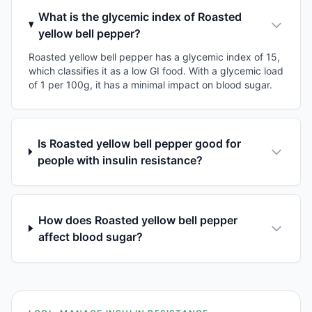
What is the glycemic index of Roasted
yellow bell pepper?
Roasted yellow bell pepper has a glycemic index of 15,
which classifies it as a low GI food. With a glycemic load
of 1 per 100g, it has a minimal impact on blood sugar.
Is Roasted yellow bell pepper good for
people with insulin resistance?
How does Roasted yellow bell pepper
affect blood sugar?