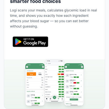
smarter food choices
Logi scans your meals, calculates glycemic load in real
time, and shows you exactly how each ingredient
affects your blood sugar — so you can eat better
without guessing.