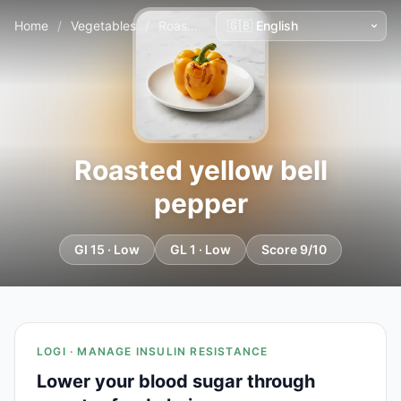
Home
/
Vegetables
/
Roasted yellow bell pepper
Roasted yellow bell
pepper
GI 15 · Low
GL 1 · Low
Score 9/10
LOGI · MANAGE INSULIN RESISTANCE
Lower your blood sugar through