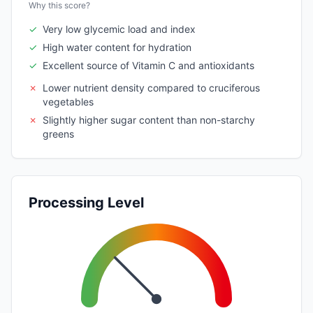
Why this score?
✓
Very low glycemic load and index
✓
High water content for hydration
✓
Excellent source of Vitamin C and antioxidants
✗
Lower nutrient density compared to cruciferous
vegetables
✗
Slightly higher sugar content than non-starchy
greens
Processing Level