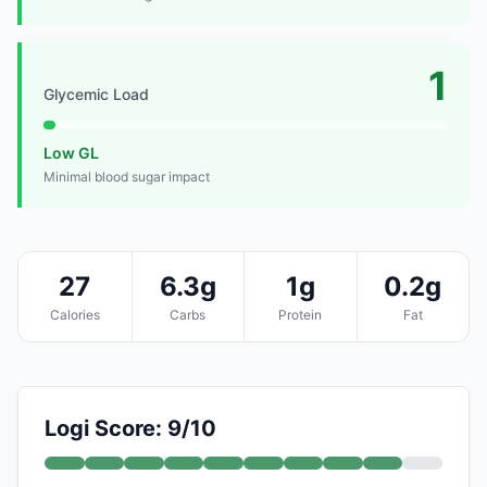
1
Glycemic Load
Low GL
Minimal blood sugar impact
27
6.3g
1g
0.2g
Calories
Carbs
Protein
Fat
Logi Score: 9/10