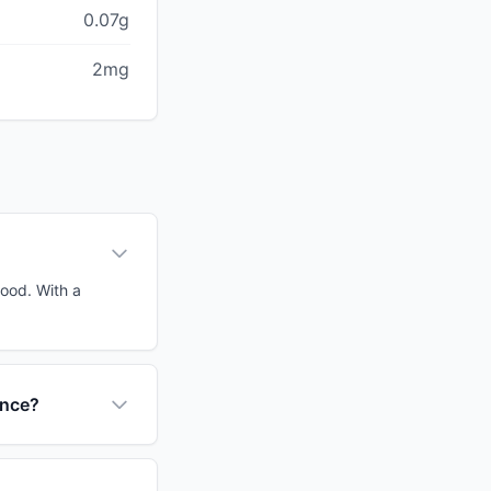
0.07g
2mg
food. With a
ance?