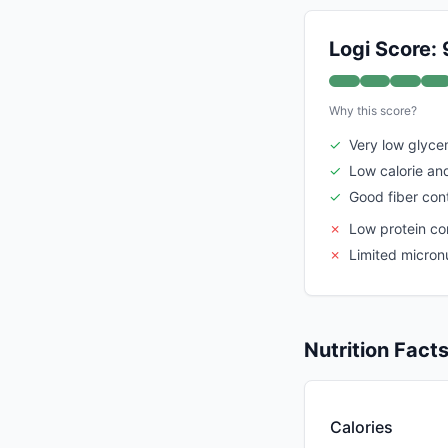
Logi Score: 
Why this score?
✓
Very low glyce
✓
Low calorie an
✓
Good fiber con
✗
Low protein co
✗
Limited micronu
Nutrition Fact
Calories