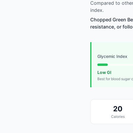
Compared to other
index.
Chopped Green Bell
resistance, or foll
Glycemic Index
Low GI
Best for blood sugar 
20
Calories