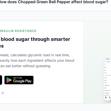
ow does Chopped Green Bell Pepper affect blood sugar?
 INSULIN RESISTANCE
 blood sugar through smarter
es
eals, calculates glycemic load in real time,
actly how each ingredient affects your blood
an eat better without guessing.
b →