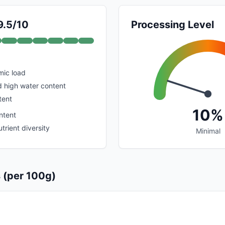
9.5/10
Processing Level
mic load
d high water content
tent
10%
ntent
trient diversity
Minimal
s (per 100g)