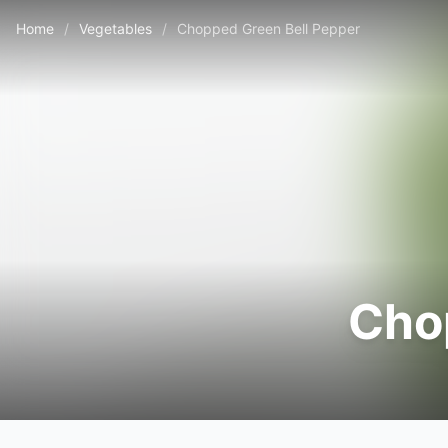
Home
/
Vegetables
/
Chopped Green Bell Pepper
Cho