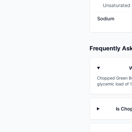
Unsaturated
Sodium
Frequently As
W
Chopped Green Bell
glycemic load of 1
Is Chop