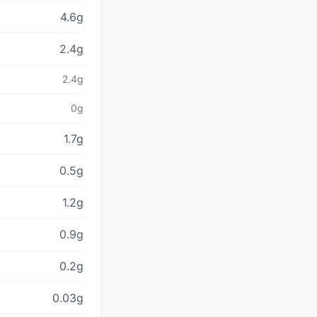
4.6g
2.4g
2.4g
0g
1.7g
0.5g
1.2g
0.9g
0.2g
0.03g