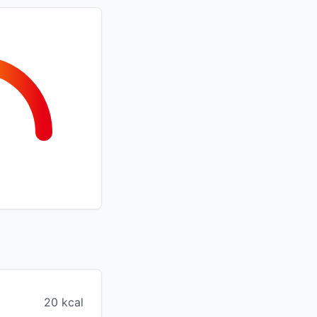
20 kcal