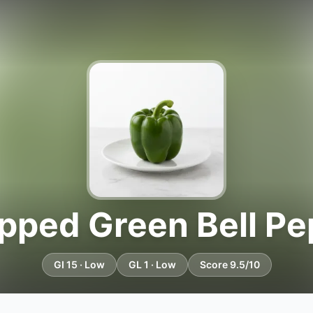
pped Green Bell Pe
GI 15 · Low
GL 1 · Low
Score 9.5/10