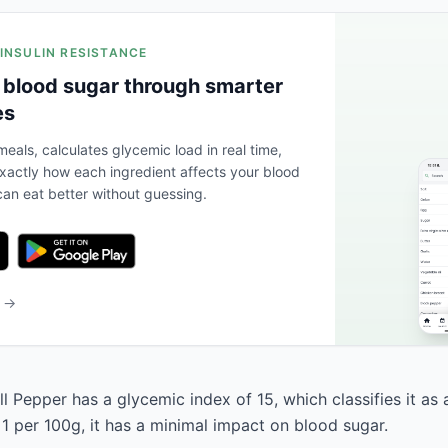
 INSULIN RESISTANCE
 blood sugar through smarter
es
eals, calculates glycemic load in real time,
actly how each ingredient affects your blood
an eat better without guessing.
b →
 Pepper has a glycemic index of 15, which classifies it as 
 1 per 100g, it has a minimal impact on blood sugar.