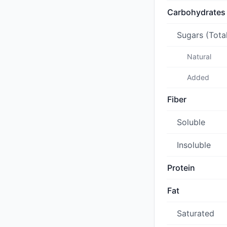
Carbohydrates
Sugars (Tota
Natural
Added
Fiber
Soluble
Insoluble
Protein
Fat
Saturated