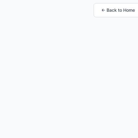
← Back to Home