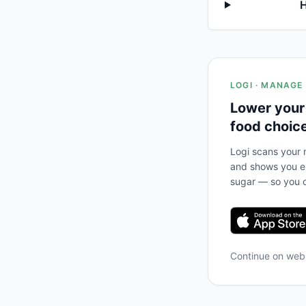
H
LOGI · MANAGE
Lower your
food choic
Logi scans your m
and shows you ex
sugar — so you c
Continue on we