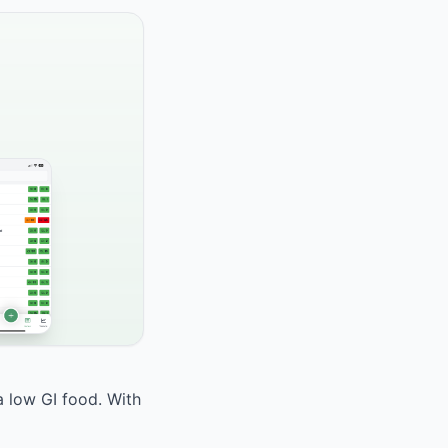
a low GI food. With