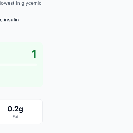
lowest in glycemic
, insulin
1
0.2g
Fat