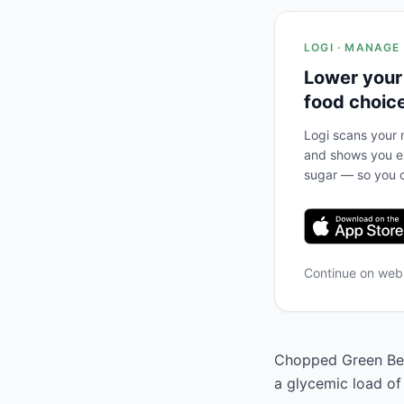
LOGI · MANAGE
Lower your
food choic
Logi scans your m
and shows you ex
sugar — so you c
Continue on we
Chopped Green Bell
a glycemic load of