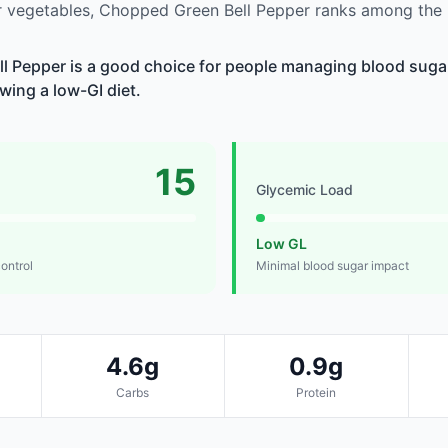
 vegetables, Chopped Green Bell Pepper ranks among the 
 Pepper is a good choice for people managing blood sugar
owing a low-GI diet.
15
Glycemic Load
Low GL
control
Minimal blood sugar impact
4.6g
0.9g
Carbs
Protein