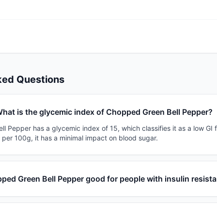
ked Questions
hat is the glycemic index of Chopped Green Bell Pepper?
 Pepper has a glycemic index of 15, which classifies it as a low GI 
 per 100g, it has a minimal impact on blood sugar.
ped Green Bell Pepper good for people with insulin resist