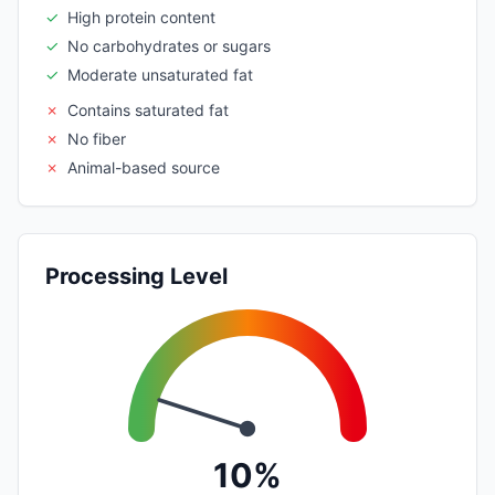
✓
High protein content
✓
No carbohydrates or sugars
✓
Moderate unsaturated fat
✗
Contains saturated fat
✗
No fiber
✗
Animal-based source
Processing Level
10%