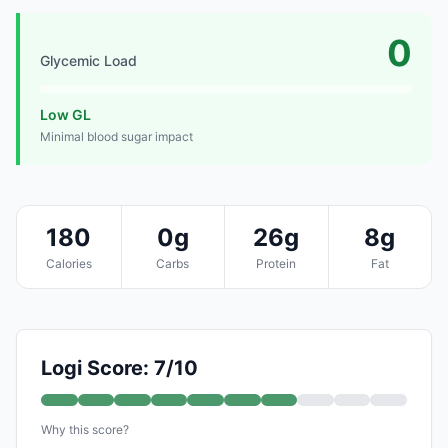
0
Glycemic Load
Low GL
Minimal blood sugar impact
180
0g
26g
8g
Calories
Carbs
Protein
Fat
Logi Score: 7/10
Why this score?