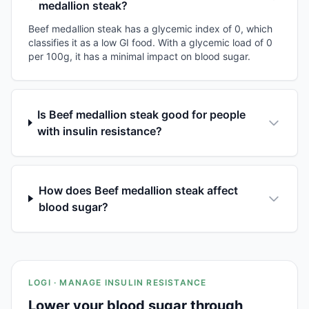
medallion steak?
Beef medallion steak has a glycemic index of 0, which
classifies it as a low GI food. With a glycemic load of 0
per 100g, it has a minimal impact on blood sugar.
Is Beef medallion steak good for people
with insulin resistance?
How does Beef medallion steak affect
blood sugar?
LOGI · MANAGE INSULIN RESISTANCE
Lower your blood sugar through