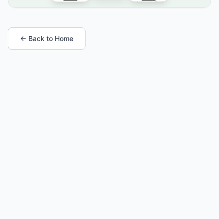
← Back to Home