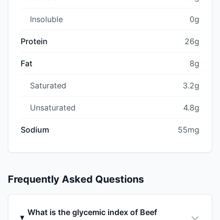
Insoluble
0g
Protein
26g
Fat
8g
Saturated
3.2g
Unsaturated
4.8g
Sodium
55mg
Frequently Asked Questions
What is the glycemic index of Beef