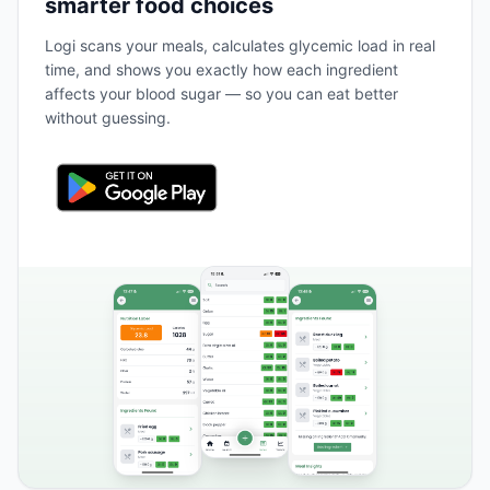
smarter food choices
Logi scans your meals, calculates glycemic load in real
time, and shows you exactly how each ingredient
affects your blood sugar — so you can eat better
without guessing.