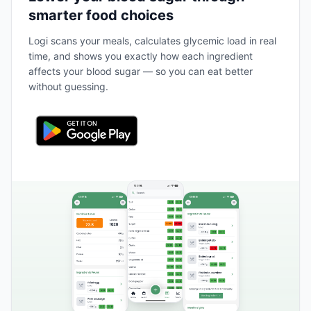
smarter food choices
Logi scans your meals, calculates glycemic load in real
time, and shows you exactly how each ingredient
affects your blood sugar — so you can eat better
without guessing.