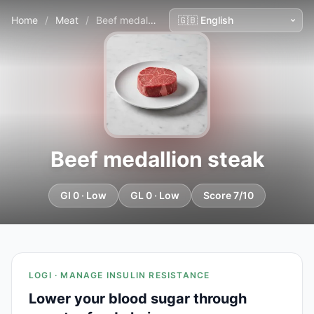
Home
/
Meat
/
Beef medallion steak
Beef medallion steak
GI 0 · Low
GL 0 · Low
Score 7/10
LOGI · MANAGE INSULIN RESISTANCE
Lower your blood sugar through