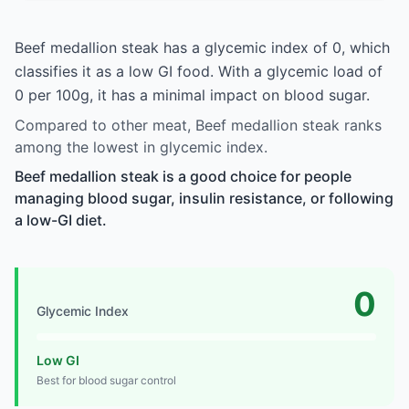
Beef medallion steak has a glycemic index of 0, which
classifies it as a low GI food. With a glycemic load of
0 per 100g, it has a minimal impact on blood sugar.
Compared to other meat, Beef medallion steak ranks
among the lowest in glycemic index.
Beef medallion steak is a good choice for people
managing blood sugar, insulin resistance, or following
a low-GI diet.
0
Glycemic Index
Low GI
Best for blood sugar control