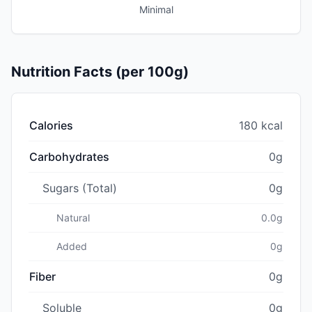
Minimal
Nutrition Facts (per 100g)
Calories
180 kcal
Carbohydrates
0g
Sugars (Total)
0g
Natural
0.0g
Added
0g
Fiber
0g
Soluble
0g