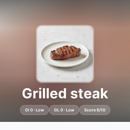
Grilled steak
GI 0 · Low
GL 0 · Low
Score 6/10