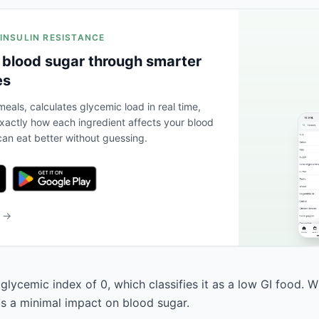
 INSULIN RESISTANCE
 blood sugar through smarter
es
eals, calculates glycemic load in real time,
actly how each ingredient affects your blood
an eat better without guessing.
b →
 glycemic index of 0, which classifies it as a low GI food. 
has a minimal impact on blood sugar.