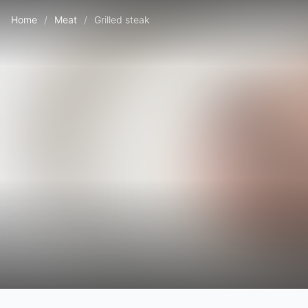
Home
/
Meat
/
Grilled steak