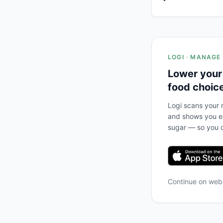
LOGI · MANAGE
Lower your
food choic
Logi scans your m
and shows you ex
sugar — so you c
Continue on we