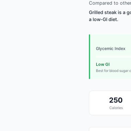
Compared to other 
Grilled steak is a 
a low-GI diet.
Glycemic Index
Low GI
Best for blood sugar 
250
Calories