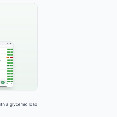
With a glycemic load