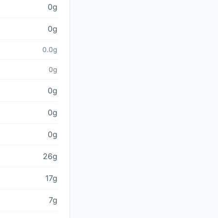
0g
0g
0.0g
0g
0g
0g
0g
26g
17g
7g