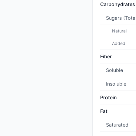
Carbohydrates
Sugars (Tota
Natural
Added
Fiber
Soluble
Insoluble
Protein
Fat
Saturated