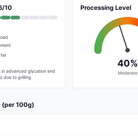
6/10
Processing Level
load
ontent
 fat
40%
gh in advanced glycation end
Moderate
 due to grilling
s (per 100g)