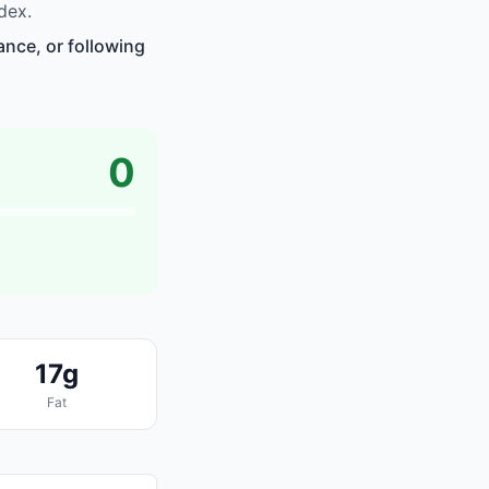
dex.
ance, or following
0
17g
Fat