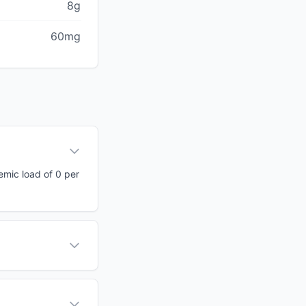
8g
60mg
cemic load of 0 per