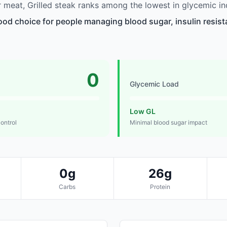
meat, Grilled steak ranks among the lowest in glycemic in
good choice for people managing blood sugar, insulin resist
0
Glycemic Load
Low GL
control
Minimal blood sugar impact
0g
26g
Carbs
Protein