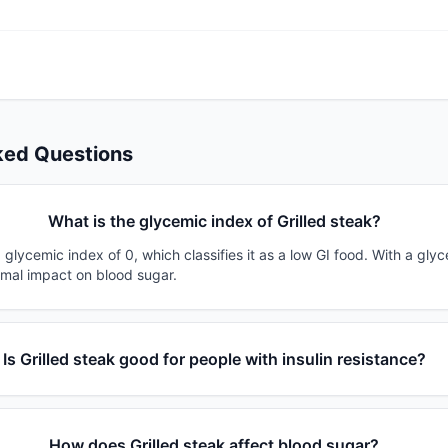
ked Questions
What is the glycemic index of Grilled steak?
a glycemic index of 0, which classifies it as a low GI food. With a gly
imal impact on blood sugar.
Is Grilled steak good for people with insulin resistance?
How does Grilled steak affect blood sugar?