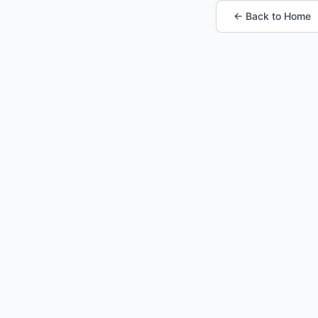
← Back to Home