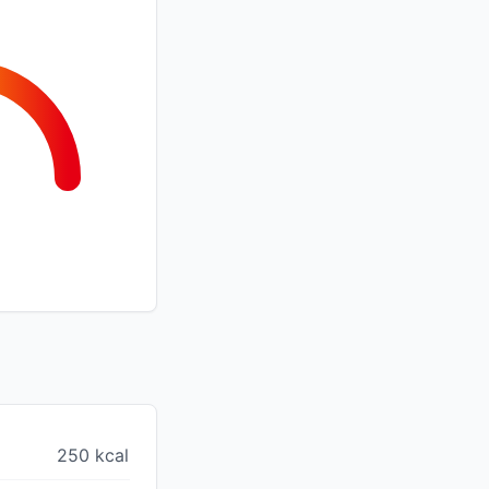
250 kcal