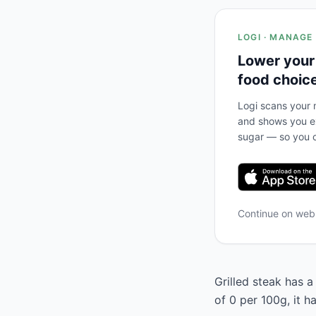
LOGI · MANAGE
Lower your
food choic
Logi scans your m
and shows you ex
sugar — so you c
Continue on we
Grilled steak has a
of 0 per 100g, it 