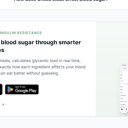
 INSULIN RESISTANCE
 blood sugar through smarter
es
eals, calculates glycemic load in real time,
actly how each ingredient affects your blood
an eat better without guessing.
b →