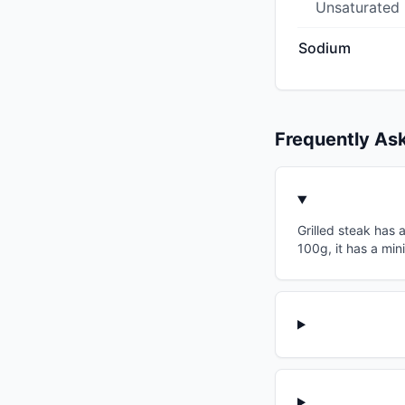
Unsaturated
Sodium
Frequently As
Grilled steak has 
100g, it has a min