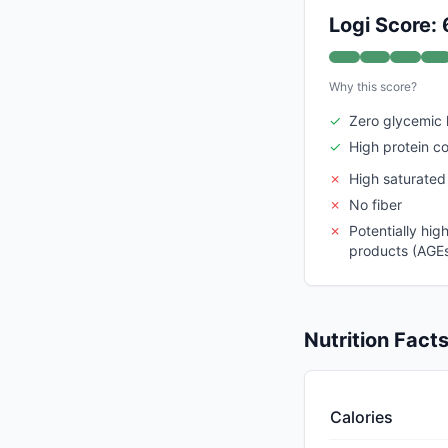
Logi Score: 
Why this score?
✓
Zero glycemic 
✓
High protein c
✗
High saturated
✗
No fiber
✗
Potentially hi
products (AGEs)
Nutrition Fact
Calories