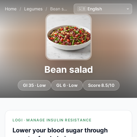
Home
/
Legumes
/
Bean salad
Bean salad
GI 35 · Low
GL 6 · Low
Score 8.5/10
LOGI · MANAGE INSULIN RESISTANCE
Lower your blood sugar through