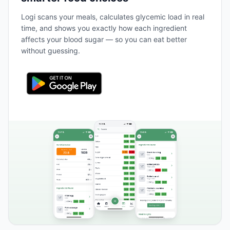
Logi scans your meals, calculates glycemic load in real
time, and shows you exactly how each ingredient
affects your blood sugar — so you can eat better
without guessing.