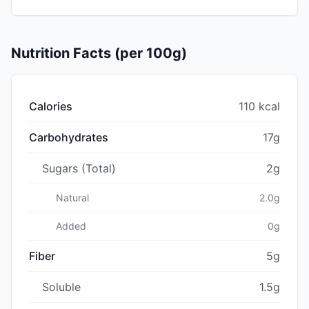
Nutrition Facts (per 100g)
Calories
110 kcal
Carbohydrates
17g
Sugars (Total)
2g
Natural
2.0g
Added
0g
Fiber
5g
Soluble
1.5g