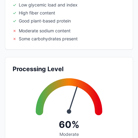
✓
Low glycemic load and index
✓
High fiber content
✓
Good plant-based protein
✗
Moderate sodium content
✗
Some carbohydrates present
Processing Level
60%
Moderate