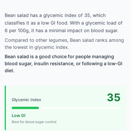
Bean salad has a glycemic index of 35, which
classifies it as a low GI food. With a glycemic load of
6 per 100g, it has a minimal impact on blood sugar.
Compared to other legumes, Bean salad ranks among
the lowest in glycemic index.
Bean salad is a good choice for people managing
blood sugar, insulin resistance, or following a low-GI
diet.
35
Glycemic Index
Low GI
Best for blood sugar control