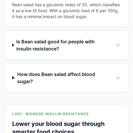
Bean salad has a glycemic index of 35, which classifies
it as a low GI food. With a glycemic load of 6 per 100g,
it has a minimal impact on blood sugar.
Is Bean salad good for people with
insulin resistance?
How does Bean salad affect blood
sugar?
LOGI · MANAGE INSULIN RESISTANCE
Lower your blood sugar through
smarter food choices