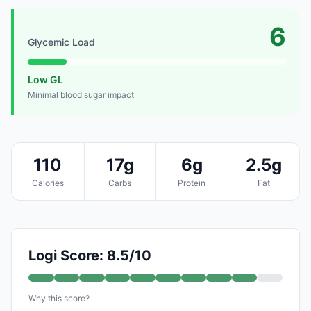
6
Glycemic Load
Low GL
Minimal blood sugar impact
110
17g
6g
2.5g
Calories
Carbs
Protein
Fat
Logi Score: 8.5/10
Why this score?