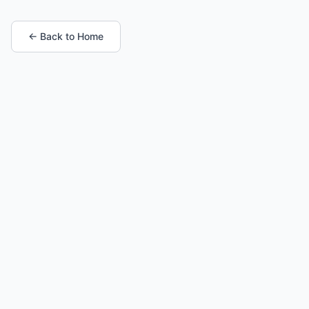
← Back to Home