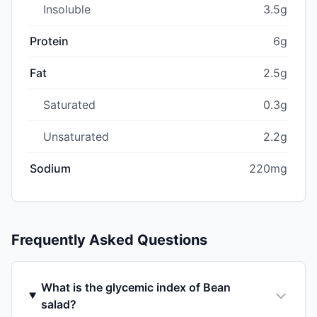
Insoluble
3.5g
Protein
6g
Fat
2.5g
Saturated
0.3g
Unsaturated
2.2g
Sodium
220mg
Frequently Asked Questions
What is the glycemic index of Bean
salad?