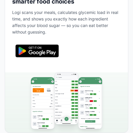
smarter food choices
Logi scans your meals, calculates glycemic load in real
time, and shows you exactly how each ingredient
affects your blood sugar — so you can eat better
without guessing.