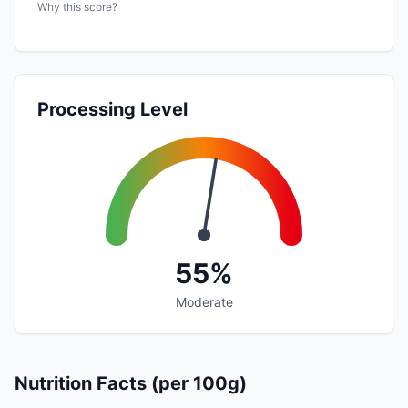
Why this score?
Processing Level
55%
Moderate
Nutrition Facts (per 100g)