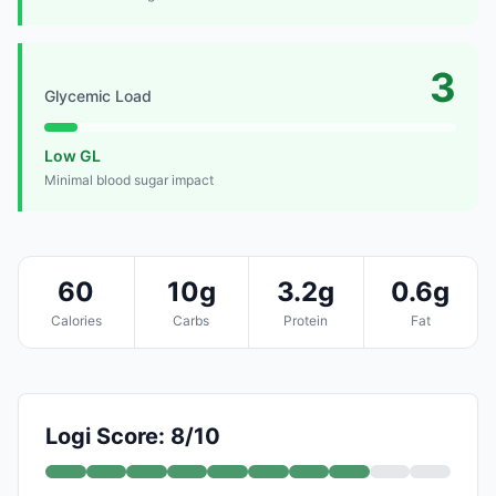
3
Glycemic Load
Low GL
Minimal blood sugar impact
60
10g
3.2g
0.6g
Calories
Carbs
Protein
Fat
Logi Score: 8/10