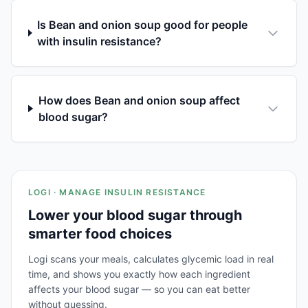
Is Bean and onion soup good for people
with insulin resistance?
How does Bean and onion soup affect
blood sugar?
LOGI · MANAGE INSULIN RESISTANCE
Lower your blood sugar through
smarter food choices
Logi scans your meals, calculates glycemic load in real
time, and shows you exactly how each ingredient
affects your blood sugar — so you can eat better
without guessing.