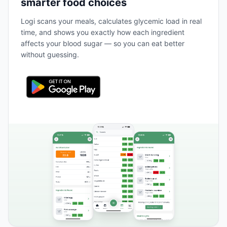
smarter food choices
Logi scans your meals, calculates glycemic load in real
time, and shows you exactly how each ingredient
affects your blood sugar — so you can eat better
without guessing.