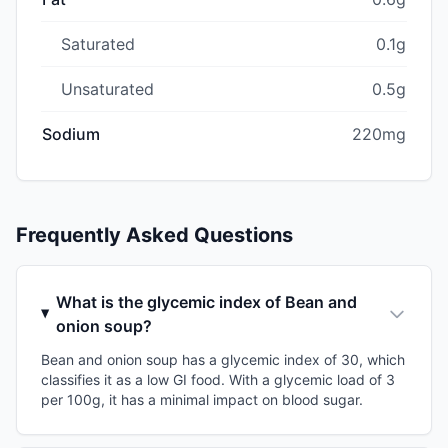
Saturated
0.1g
Unsaturated
0.5g
Sodium
220mg
Frequently Asked Questions
What is the glycemic index of Bean and
onion soup?
Bean and onion soup has a glycemic index of 30, which
classifies it as a low GI food. With a glycemic load of 3
per 100g, it has a minimal impact on blood sugar.