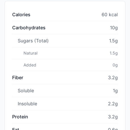
Calories
60 kcal
Carbohydrates
10g
Sugars (Total)
1.5g
Natural
1.5g
Added
0g
Fiber
3.2g
Soluble
1g
Insoluble
2.2g
Protein
3.2g
Fat
0.6g