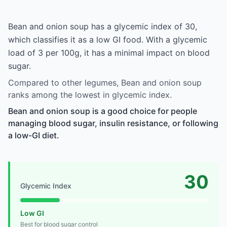
Bean and onion soup has a glycemic index of 30,
which classifies it as a low GI food. With a glycemic
load of 3 per 100g, it has a minimal impact on blood
sugar.
Compared to other legumes, Bean and onion soup
ranks among the lowest in glycemic index.
Bean and onion soup is a good choice for people
managing blood sugar, insulin resistance, or following
a low-GI diet.
30
Glycemic Index
Low GI
Best for blood sugar control