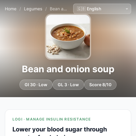
Home
/
Legumes
/
Bean and onion soup
Bean and onion soup
GI 30 · Low
GL 3 · Low
Score 8/10
LOGI · MANAGE INSULIN RESISTANCE
Lower your blood sugar through