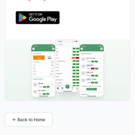
← Back to Home