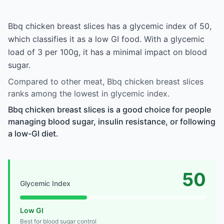
Bbq chicken breast slices has a glycemic index of 50,
which classifies it as a low GI food. With a glycemic
load of 3 per 100g, it has a minimal impact on blood
sugar.
Compared to other meat, Bbq chicken breast slices
ranks among the lowest in glycemic index.
Bbq chicken breast slices is a good choice for people
managing blood sugar, insulin resistance, or following
a low-GI diet.
50
Glycemic Index
Low GI
Best for blood sugar control