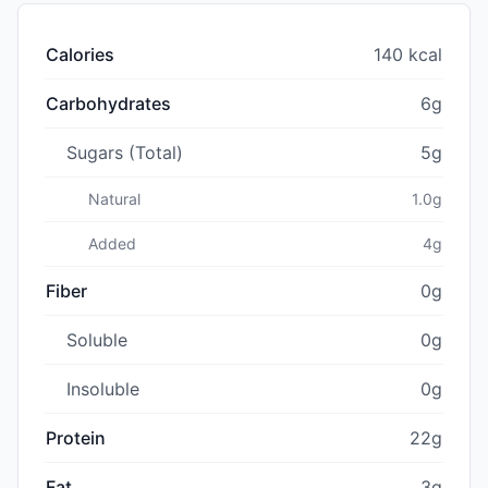
Calories
140 kcal
Carbohydrates
6g
Sugars (Total)
5g
Natural
1.0g
Added
4g
Fiber
0g
Soluble
0g
Insoluble
0g
Protein
22g
Fat
3g