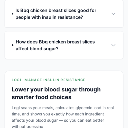
Is Bbq chicken breast slices good for
people with insulin resistance?
How does Bbq chicken breast slices
affect blood sugar?
LOGI · MANAGE INSULIN RESISTANCE
Lower your blood sugar through
smarter food choices
Logi scans your meals, calculates glycemic load in real
time, and shows you exactly how each ingredient
affects your blood sugar — so you can eat better
without guessing.