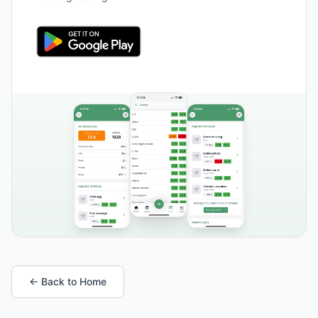
← Back to Home