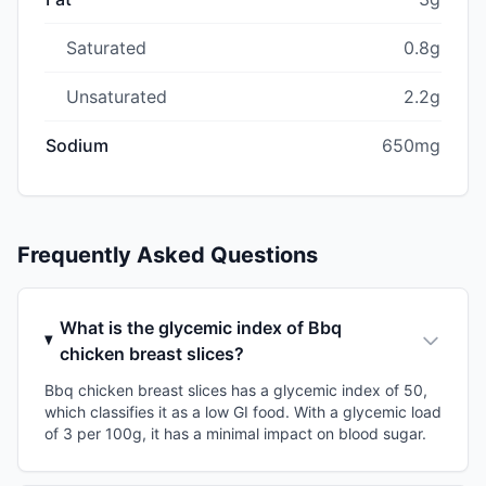
Saturated
0.8g
Unsaturated
2.2g
Sodium
650mg
Frequently Asked Questions
What is the glycemic index of Bbq
chicken breast slices?
Bbq chicken breast slices has a glycemic index of 50,
which classifies it as a low GI food. With a glycemic load
of 3 per 100g, it has a minimal impact on blood sugar.