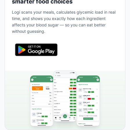
smarter food choices
Logi scans your meals, calculates glycemic load in real
time, and shows you exactly how each ingredient
affects your blood sugar — so you can eat better
without guessing.