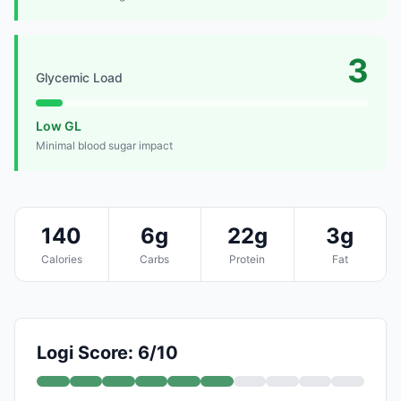
3
Glycemic Load
Low GL
Minimal blood sugar impact
140
6g
22g
3g
Calories
Carbs
Protein
Fat
Logi Score: 6/10