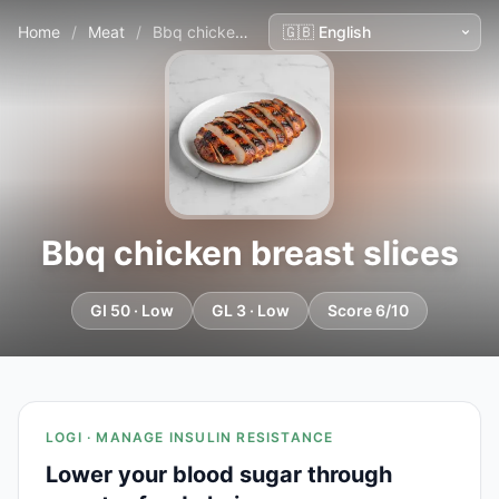
Home
/
Meat
/
Bbq chicken breast slices
Bbq chicken breast slices
GI 50 · Low
GL 3 · Low
Score 6/10
LOGI · MANAGE INSULIN RESISTANCE
Lower your blood sugar through