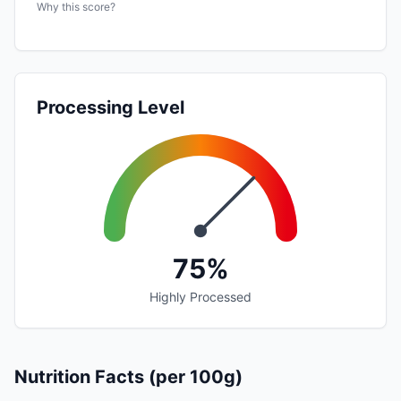
Why this score?
Processing Level
75%
Highly Processed
Nutrition Facts (per 100g)