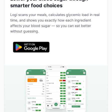
smarter food choices
Logi scans your meals, calculates glycemic load in real
time, and shows you exactly how each ingredient
affects your blood sugar — so you can eat better
without guessing.