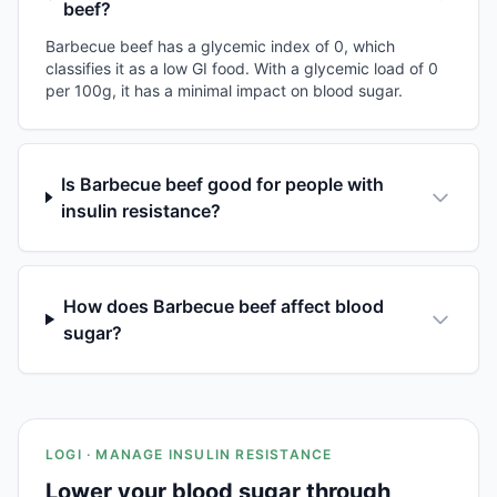
beef?
Barbecue beef has a glycemic index of 0, which
classifies it as a low GI food. With a glycemic load of 0
per 100g, it has a minimal impact on blood sugar.
Is Barbecue beef good for people with
insulin resistance?
How does Barbecue beef affect blood
sugar?
LOGI · MANAGE INSULIN RESISTANCE
Lower your blood sugar through