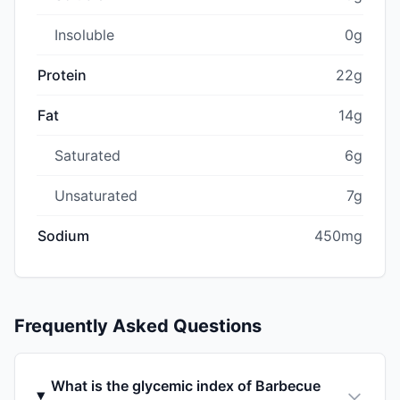
Insoluble
0g
Protein
22g
Fat
14g
Saturated
6g
Unsaturated
7g
Sodium
450mg
Frequently Asked Questions
What is the glycemic index of Barbecue