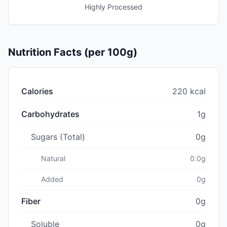
Highly Processed
Nutrition Facts (per 100g)
Calories
220 kcal
Carbohydrates
1g
Sugars (Total)
0g
Natural
0.0g
Added
0g
Fiber
0g
Soluble
0g