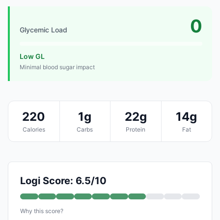
0
Glycemic Load
Low GL
Minimal blood sugar impact
220
1g
22g
14g
Calories
Carbs
Protein
Fat
Logi Score: 6.5/10
Why this score?