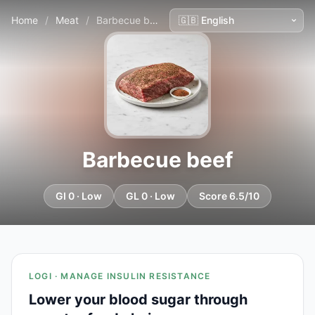
Home
/
Meat
/
Barbecue beef
Barbecue beef
GI 0 · Low
GL 0 · Low
Score 6.5/10
LOGI · MANAGE INSULIN RESISTANCE
Lower your blood sugar through