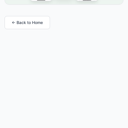
← Back to Home