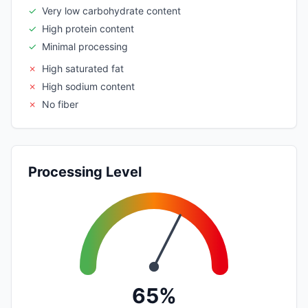
✓
Very low carbohydrate content
✓
High protein content
✓
Minimal processing
✗
High saturated fat
✗
High sodium content
✗
No fiber
Processing Level
65%