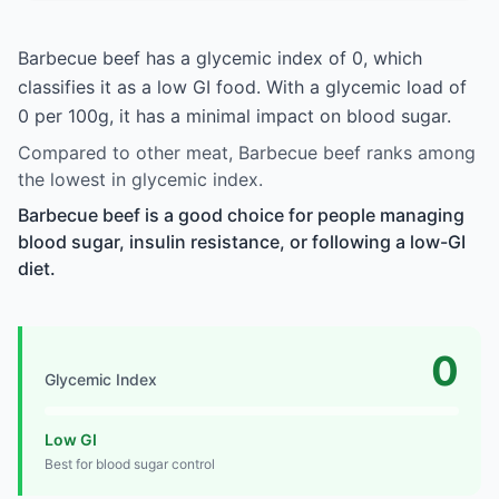
Barbecue beef has a glycemic index of 0, which
classifies it as a low GI food. With a glycemic load of
0 per 100g, it has a minimal impact on blood sugar.
Compared to other meat, Barbecue beef ranks among
the lowest in glycemic index.
Barbecue beef is a good choice for people managing
blood sugar, insulin resistance, or following a low-GI
diet.
0
Glycemic Index
Low GI
Best for blood sugar control