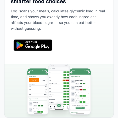
smarter food choices
Logi scans your meals, calculates glycemic load in real
time, and shows you exactly how each ingredient
affects your blood sugar — so you can eat better
without guessing.