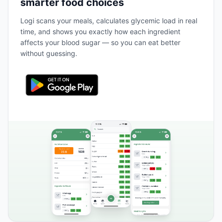
smarter food choices
Logi scans your meals, calculates glycemic load in real
time, and shows you exactly how each ingredient
affects your blood sugar — so you can eat better
without guessing.