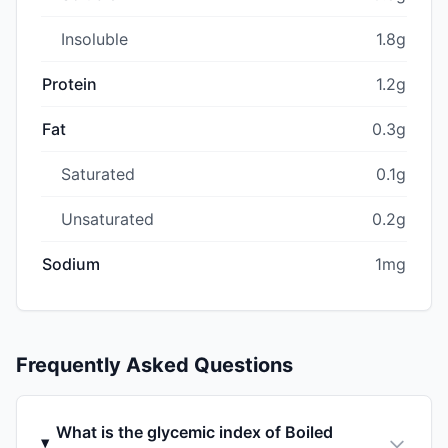
Insoluble
1.8g
Protein
1.2g
Fat
0.3g
Saturated
0.1g
Unsaturated
0.2g
Sodium
1mg
Frequently Asked Questions
What is the glycemic index of Boiled