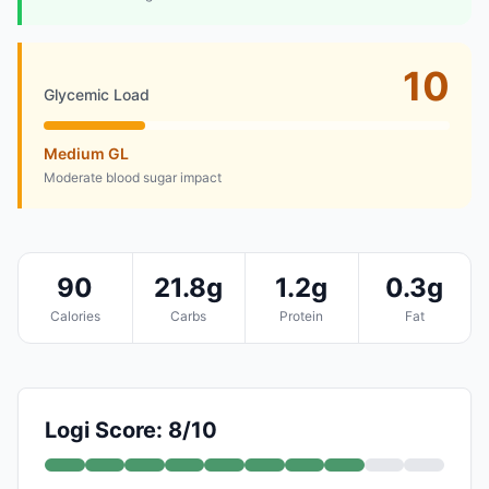
10
Glycemic Load
Medium GL
Moderate blood sugar impact
90
21.8g
1.2g
0.3g
Calories
Carbs
Protein
Fat
Logi Score: 8/10