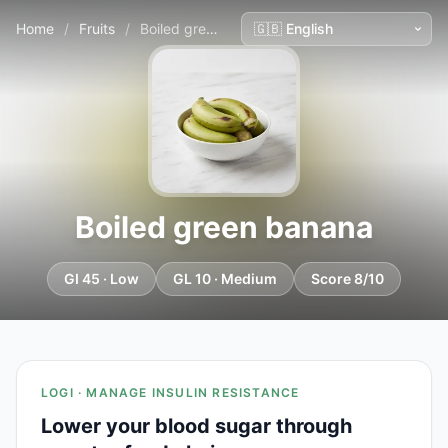
Home
/
Fruits
/
Boiled green banana
Boiled green banana
GI 45 · Low
GL 10 · Medium
Score 8/10
LOGI · MANAGE INSULIN RESISTANCE
Lower your blood sugar through