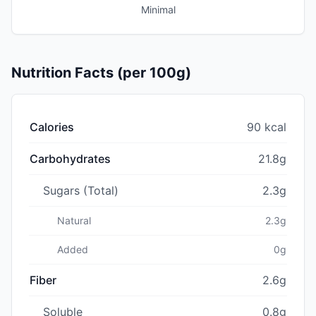
Minimal
Nutrition Facts (per 100g)
Calories
90 kcal
Carbohydrates
21.8g
Sugars (Total)
2.3g
Natural
2.3g
Added
0g
Fiber
2.6g
Soluble
0.8g