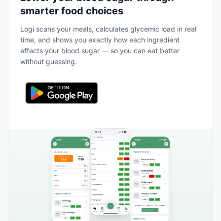
smarter food choices
Logi scans your meals, calculates glycemic load in real
time, and shows you exactly how each ingredient
affects your blood sugar — so you can eat better
without guessing.