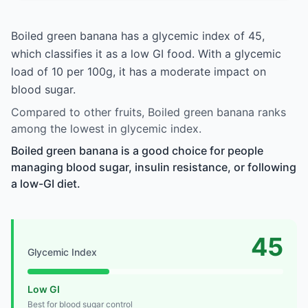
Boiled green banana has a glycemic index of 45,
which classifies it as a low GI food. With a glycemic
load of 10 per 100g, it has a moderate impact on
blood sugar.
Compared to other fruits, Boiled green banana ranks
among the lowest in glycemic index.
Boiled green banana is a good choice for people
managing blood sugar, insulin resistance, or following
a low-GI diet.
45
Glycemic Index
Low GI
Best for blood sugar control