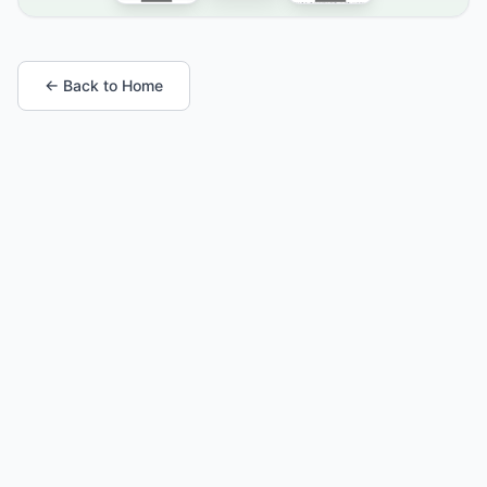
← Back to Home