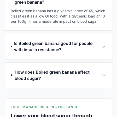
green banana?
Boiled green banana has a glycemic index of 45, which
classifies it as a low GI food. With a glycemic load of 10
per 100g, it has a moderate impact on blood sugar.
Is Boiled green banana good for people
with insulin resistance?
How does Boiled green banana affect
blood sugar?
LOGI · MANAGE INSULIN RESISTANCE
Lower your blood sugar through