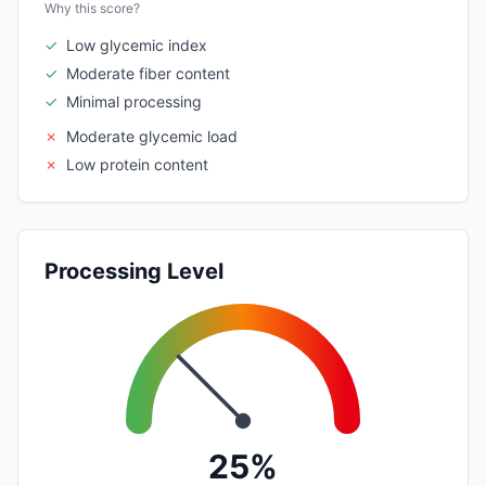
Why this score?
✓
Low glycemic index
✓
Moderate fiber content
✓
Minimal processing
✗
Moderate glycemic load
✗
Low protein content
Processing Level
25%