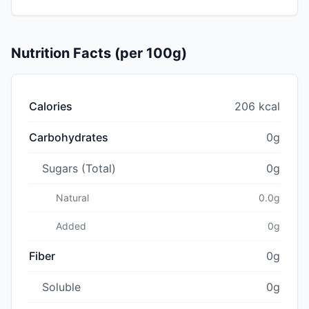
Nutrition Facts (per 100g)
Calories
206 kcal
Carbohydrates
0g
Sugars (Total)
0g
Natural
0.0g
Added
0g
Fiber
0g
Soluble
0g