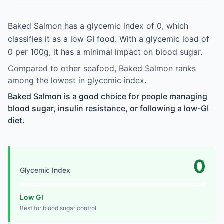
Baked Salmon has a glycemic index of 0, which
classifies it as a low GI food. With a glycemic load of
0 per 100g, it has a minimal impact on blood sugar.
Compared to other seafood, Baked Salmon ranks
among the lowest in glycemic index.
Baked Salmon is a good choice for people managing
blood sugar, insulin resistance, or following a low-GI
diet.
0
Glycemic Index
Low GI
Best for blood sugar control