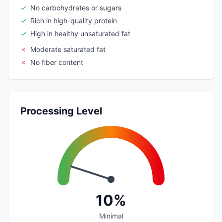
✓
No carbohydrates or sugars
✓
Rich in high-quality protein
✓
High in healthy unsaturated fat
✗
Moderate saturated fat
✗
No fiber content
Processing Level
10%
Minimal