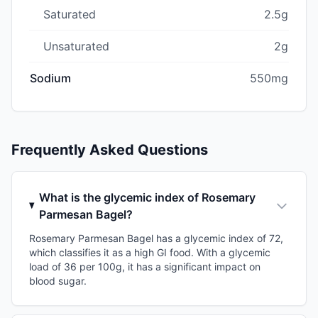
Saturated
2.5g
Unsaturated
2g
Sodium
550mg
Frequently Asked Questions
What is the glycemic index of Rosemary
Parmesan Bagel?
Rosemary Parmesan Bagel has a glycemic index of 72,
which classifies it as a high GI food. With a glycemic
load of 36 per 100g, it has a significant impact on
blood sugar.