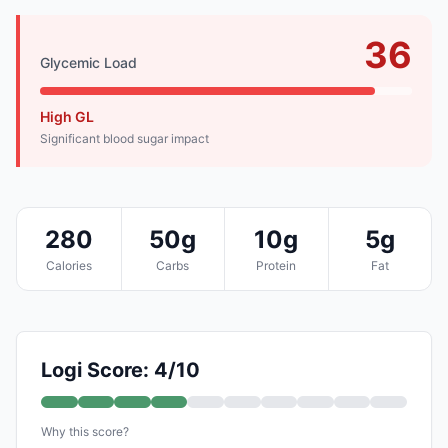
36
Glycemic Load
High GL
Significant blood sugar impact
280
50g
10g
5g
Calories
Carbs
Protein
Fat
Logi Score: 4/10
Why this score?