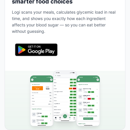
smarter food choices
Logi scans your meals, calculates glycemic load in real
time, and shows you exactly how each ingredient
affects your blood sugar — so you can eat better
without guessing.