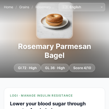
Home
/
Grains
/
Rosemary Parmesan Bagel
Rosemary Parmesan
Bagel
GI 72 · High
GL 36 · High
Score 4/10
LOGI · MANAGE INSULIN RESISTANCE
Lower your blood sugar through