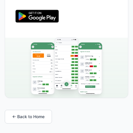
← Back to Home