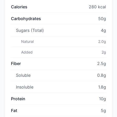
Calories
280 kcal
Carbohydrates
50g
Sugars (Total)
4g
Natural
2.0g
Added
2g
Fiber
2.5g
Soluble
0.8g
Insoluble
1.8g
Protein
10g
Fat
5g