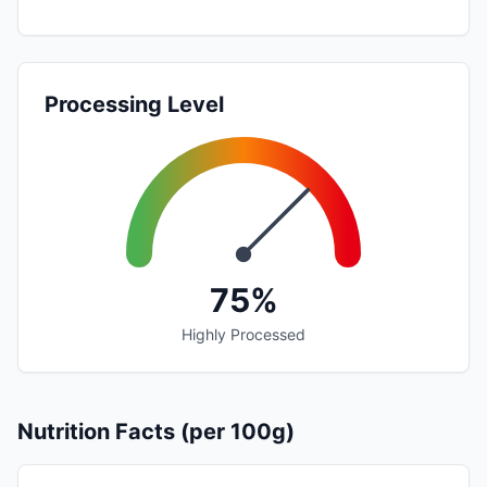
Processing Level
75%
Highly Processed
Nutrition Facts (per 100g)