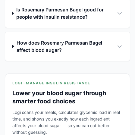
Is Rosemary Parmesan Bagel good for
people with insulin resistance?
How does Rosemary Parmesan Bagel
affect blood sugar?
LOGI · MANAGE INSULIN RESISTANCE
Lower your blood sugar through
smarter food choices
Logi scans your meals, calculates glycemic load in real
time, and shows you exactly how each ingredient
affects your blood sugar — so you can eat better
without guessing.