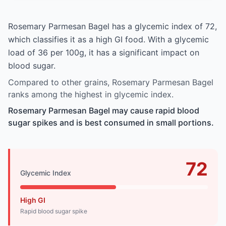
Rosemary Parmesan Bagel has a glycemic index of 72,
which classifies it as a high GI food. With a glycemic
load of 36 per 100g, it has a significant impact on
blood sugar.
Compared to other grains, Rosemary Parmesan Bagel
ranks among the highest in glycemic index.
Rosemary Parmesan Bagel may cause rapid blood
sugar spikes and is best consumed in small portions.
72
Glycemic Index
High GI
Rapid blood sugar spike