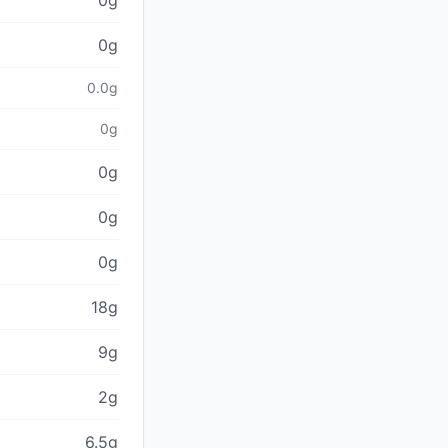
0g
0g
0.0g
0g
0g
0g
0g
18g
9g
2g
6.5g