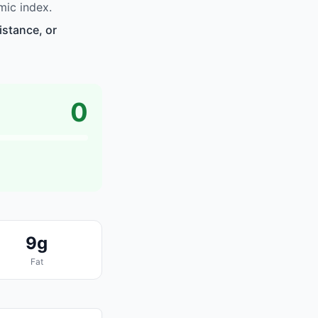
mic index.
istance, or
0
9g
Fat