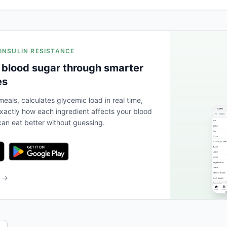
 INSULIN RESISTANCE
 blood sugar through smarter
es
eals, calculates glycemic load in real time,
actly how each ingredient affects your blood
an eat better without guessing.
b →