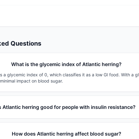
ked Questions
What is the glycemic index of Atlantic herring?
as a glycemic index of 0, which classifies it as a low GI food. With a 
 minimal impact on blood sugar.
s Atlantic herring good for people with insulin resistance?
How does Atlantic herring affect blood sugar?