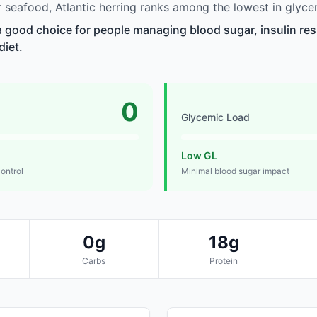
seafood, Atlantic herring ranks among the lowest in glyce
 a good choice for people managing blood sugar, insulin res
diet.
0
Glycemic Load
Low GL
control
Minimal blood sugar impact
0g
18g
Carbs
Protein