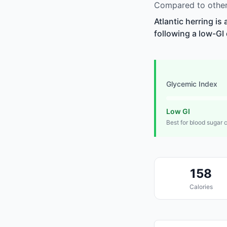
Compared to other 
Atlantic herring is
following a low-GI 
Glycemic Index
Low GI
Best for blood sugar 
158
Calories