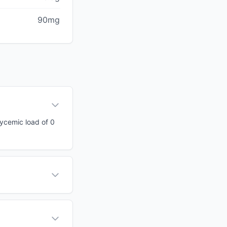
90mg
glycemic load of 0