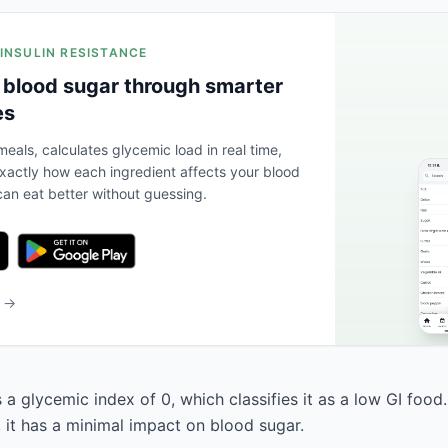
 INSULIN RESISTANCE
 blood sugar through smarter
es
eals, calculates glycemic load in real time,
actly how each ingredient affects your blood
an eat better without guessing.
b →
s a glycemic index of 0, which classifies it as a low GI food
, it has a minimal impact on blood sugar.