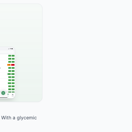
. With a glycemic