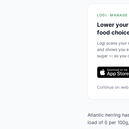
LOGI · MANAGE
Lower your
food choic
Logi scans your m
and shows you ex
sugar — so you c
Continue on we
Atlantic herring ha
load of 0 per 100g