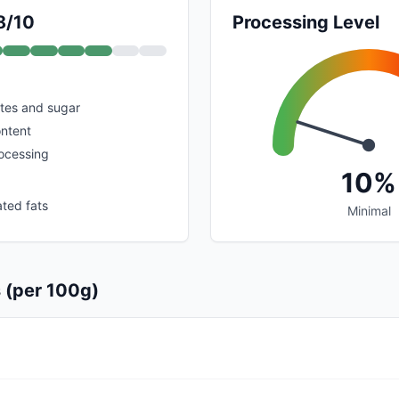
8/10
Processing Level
tes and sugar
ontent
rocessing
10%
ated fats
Minimal
s (per 100g)