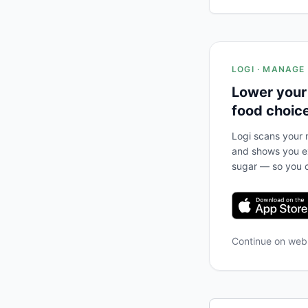
LOGI · MANAGE
Lower your
food choic
Logi scans your m
and shows you ex
sugar — so you c
Continue on we