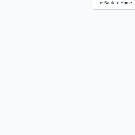
← Back to Home