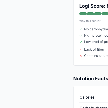
Logi Score: 
Why this score?
✓
No carbohydra
✓
High protein c
✓
Low level of p
✗
Lack of fiber
✗
Contains satur
Nutrition Fact
Calories