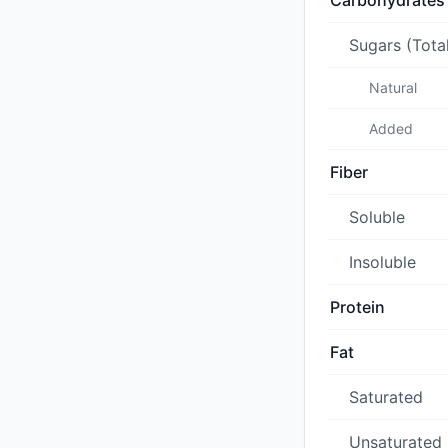
Carbohydrates
Sugars (Tota
Natural
Added
Fiber
Soluble
Insoluble
Protein
Fat
Saturated
Unsaturated