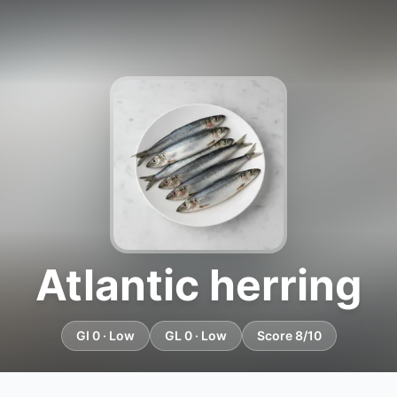
Atlantic herring
GI 0 · Low
GL 0 · Low
Score 8/10