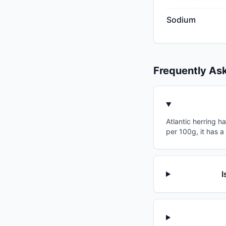
Sodium
Frequently As
Atlantic herring h
per 100g, it has a
I