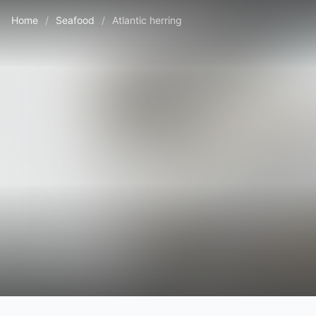
Home
/
Seafood
/
Atlantic herring