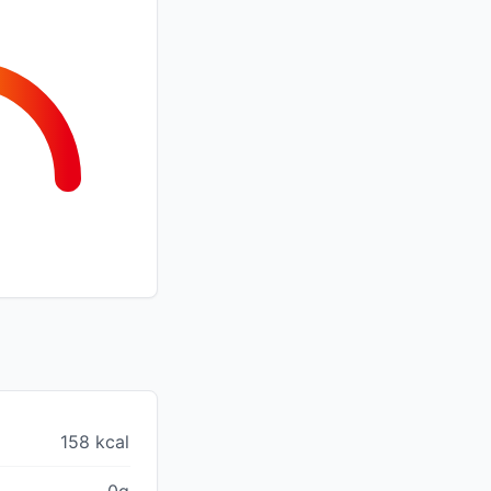
158 kcal