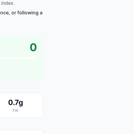
 index.
nce, or following a
0
0.7g
Fat