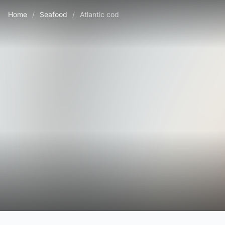
Home
/
Seafood
/
Atlantic cod