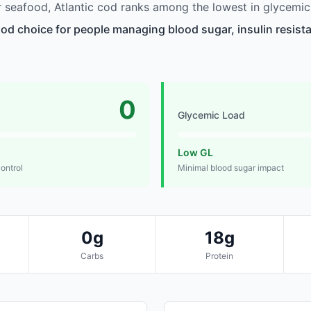
seafood, Atlantic cod ranks among the lowest in glycemic
ood choice for people managing blood sugar, insulin resista
0
Glycemic Load
Low GL
control
Minimal blood sugar impact
0g
18g
Carbs
Protein