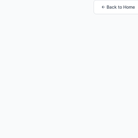
← Back to Home