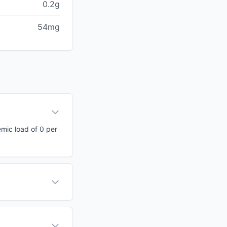
0.2g
54mg
emic load of 0 per