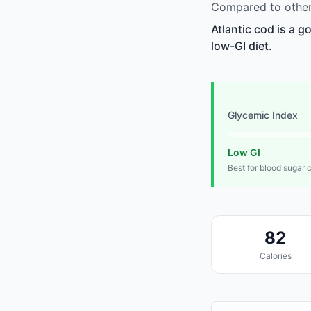
Compared to other 
Atlantic cod is a g
low-GI diet.
Glycemic Index
Low GI
Best for blood sugar 
82
Calories