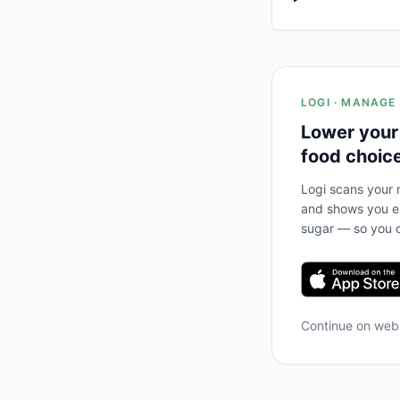
LOGI · MANAGE
Lower your
food choic
Logi scans your m
and shows you ex
sugar — so you c
Continue on we