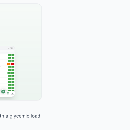
ith a glycemic load