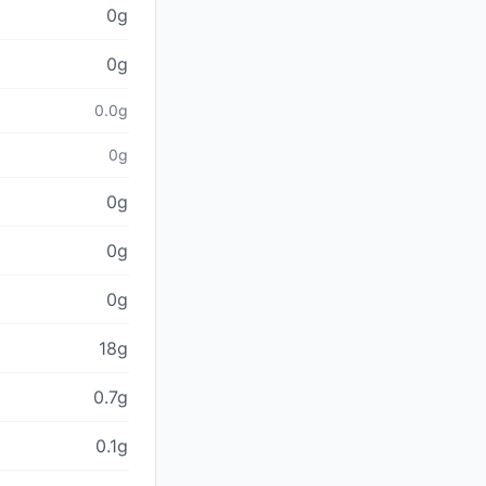
0g
0g
0.0g
0g
0g
0g
0g
18g
0.7g
0.1g