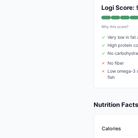
Logi Score: 
Why this score?
✓
Very low in fat
✓
High protein c
✓
No carbohydra
✗
No fiber
✗
Low omega-3 c
fish
Nutrition Fact
Calories