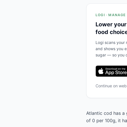
LOGI · MANAGE
Lower your
food choic
Logi scans your m
and shows you ex
sugar — so you c
Continue on we
Atlantic cod has a 
of 0 per 100g, it 