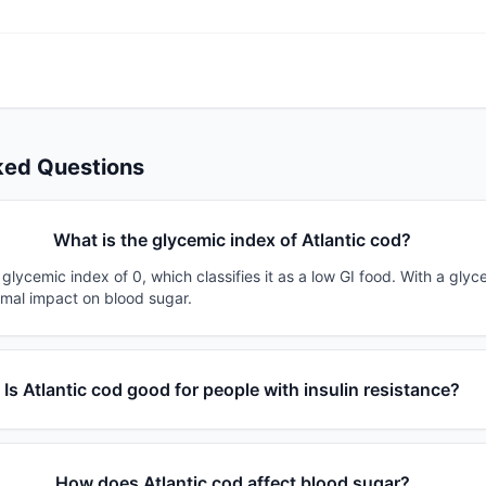
ked Questions
What is the glycemic index of Atlantic cod?
 glycemic index of 0, which classifies it as a low GI food. With a glyc
imal impact on blood sugar.
Is Atlantic cod good for people with insulin resistance?
How does Atlantic cod affect blood sugar?