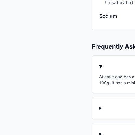
Unsaturated
Sodium
Frequently As
Atlantic cod has a
100g, it has a min