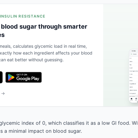
 INSULIN RESISTANCE
 blood sugar through smarter
es
eals, calculates glycemic load in real time,
actly how each ingredient affects your blood
an eat better without guessing.
b →
glycemic index of 0, which classifies it as a low GI food. W
has a minimal impact on blood sugar.