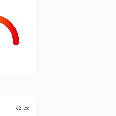
82 kcal