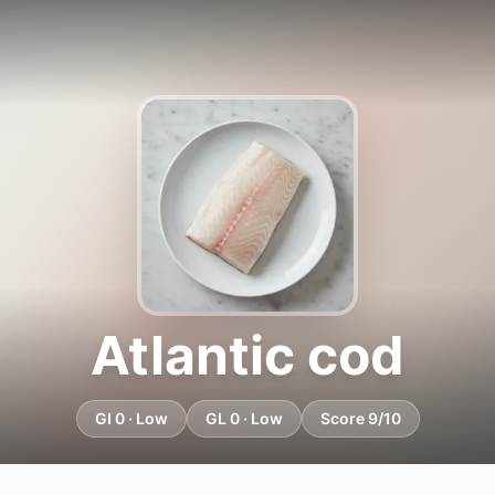
Atlantic cod
GI 0 · Low
GL 0 · Low
Score 9/10