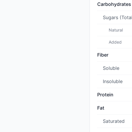
Carbohydrates
Sugars (Tota
Natural
Added
Fiber
Soluble
Insoluble
Protein
Fat
Saturated