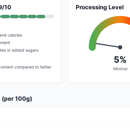
9/10
Processing Level
 and calories
ontent
tes or added sugars
5%
ontent compared to fattier
Minimal
s (per 100g)