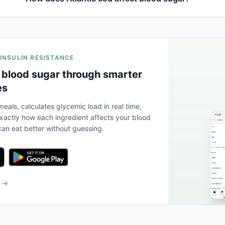
 INSULIN RESISTANCE
 blood sugar through smarter
es
eals, calculates glycemic load in real time,
actly how each ingredient affects your blood
an eat better without guessing.
b →