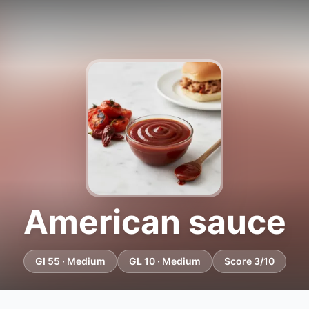
American sauce
GI 55 · Medium
GL 10 · Medium
Score 3/10