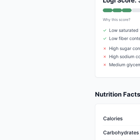
Logi Score: 
Why this score?
✓
Low saturated 
✓
Low fiber cont
✗
High sugar con
✗
High sodium c
✗
Medium glycem
Nutrition Fact
Calories
Carbohydrates