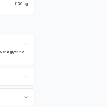
1100mg
 With a glycemic