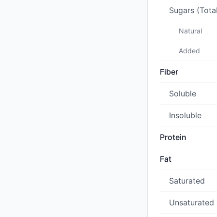
Sugars (Tota
Natural
Added
Fiber
Soluble
Insoluble
Protein
Fat
Saturated
Unsaturated