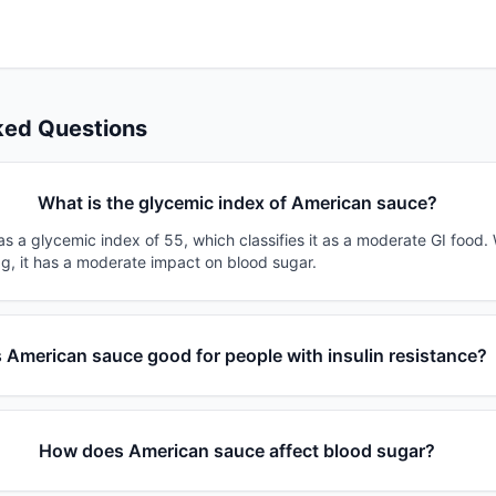
ked Questions
What is the glycemic index of American sauce?
s a glycemic index of 55, which classifies it as a moderate GI food.
0g, it has a moderate impact on blood sugar.
s American sauce good for people with insulin resistance?
How does American sauce affect blood sugar?