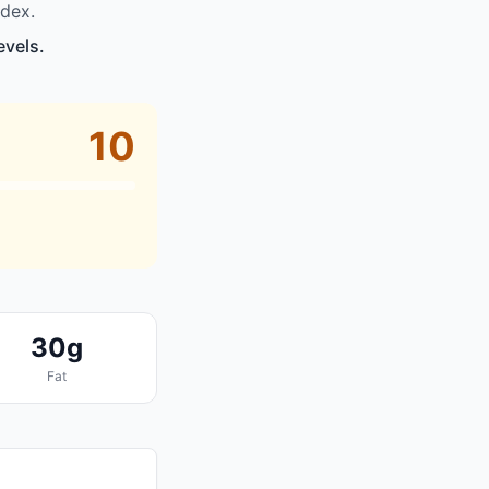
dex.
evels.
10
30g
Fat