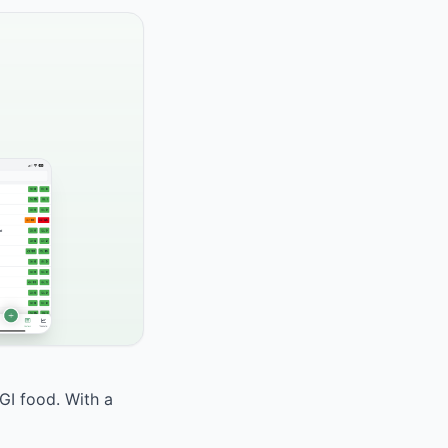
GI food. With a