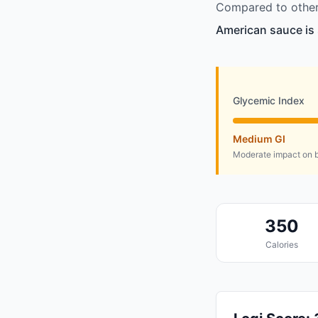
Compared to other 
American sauce is 
Glycemic Index
Medium GI
Moderate impact on b
350
Calories