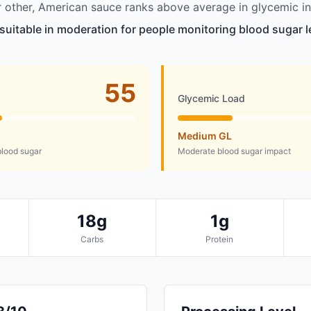
other, American sauce ranks above average in glycemic in
suitable in moderation for people monitoring blood sugar l
55
Glycemic Load
Medium GL
lood sugar
Moderate blood sugar impact
18g
1g
Carbs
Protein