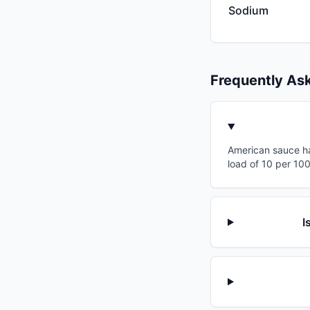
Sodium
Frequently As
American sauce ha
load of 10 per 10
I