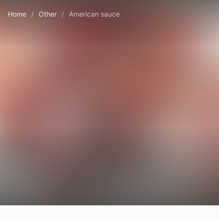
Home
/
Other
/
American sauce