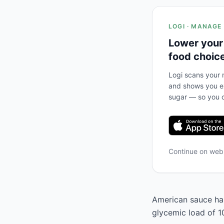
LOGI · MANAGE
Lower your
food choic
Logi scans your m
and shows you ex
sugar — so you c
Continue on we
American sauce has
glycemic load of 1