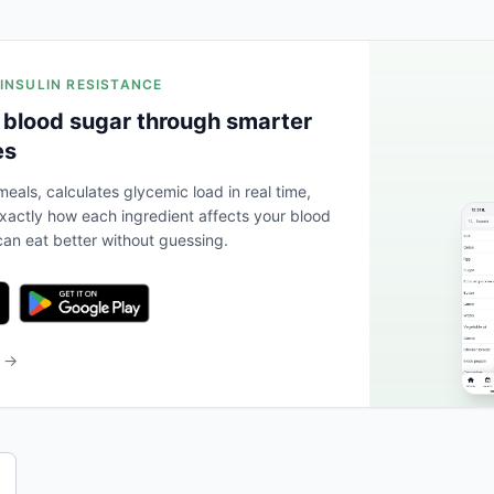
 INSULIN RESISTANCE
 blood sugar through smarter
es
eals, calculates glycemic load in real time,
actly how each ingredient affects your blood
an eat better without guessing.
b →