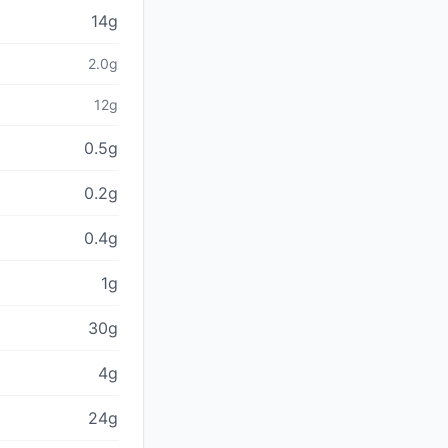
14g
2.0g
12g
0.5g
0.2g
0.4g
1g
30g
4g
24g