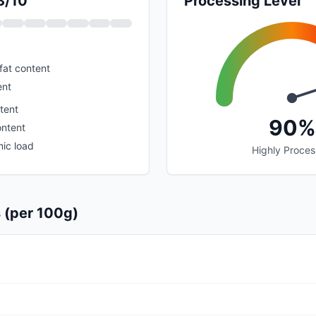
3/10
Processing Level
fat content
ent
tent
90%
ontent
ic load
Highly Proce
s (per 100g)