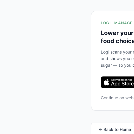
LOGI · MANAGE
Lower your
food choic
Logi scans your m
and shows you ex
sugar — so you c
Continue on we
← Back to Home