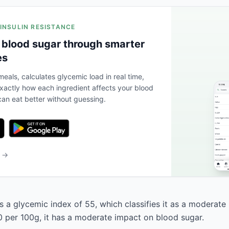
 INSULIN RESISTANCE
 blood sugar through smarter
es
eals, calculates glycemic load in real time,
actly how each ingredient affects your blood
an eat better without guessing.
b →
 a glycemic index of 55, which classifies it as a moderate 
0 per 100g, it has a moderate impact on blood sugar.