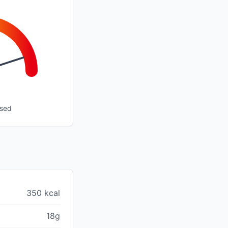
ssed
350 kcal
18g