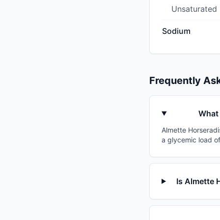
Unsaturated
Sodium
Frequently As
What 
Almette Horseradis
a glycemic load of
Is Almette 