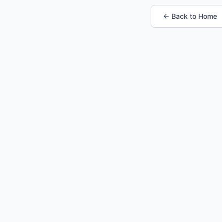
← Back to Home