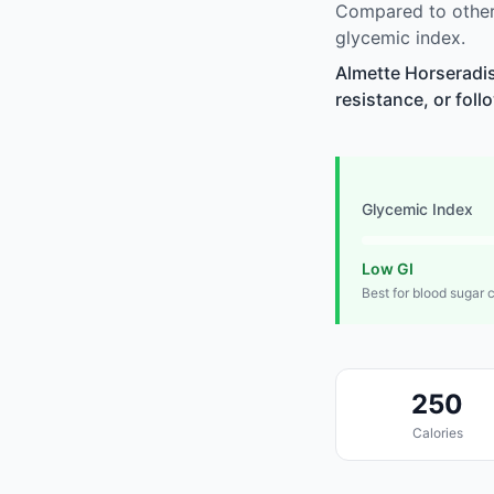
Compared to other
glycemic index.
Almette Horseradis
resistance, or foll
Glycemic Index
Low GI
Best for blood sugar 
250
Calories