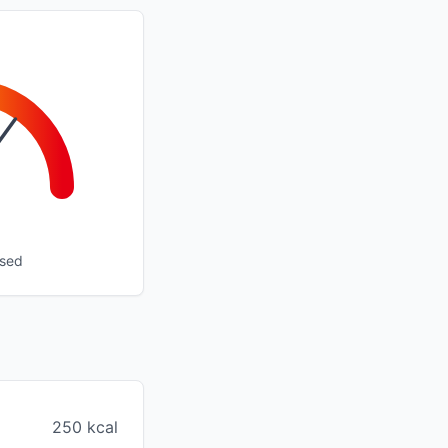
ssed
250 kcal