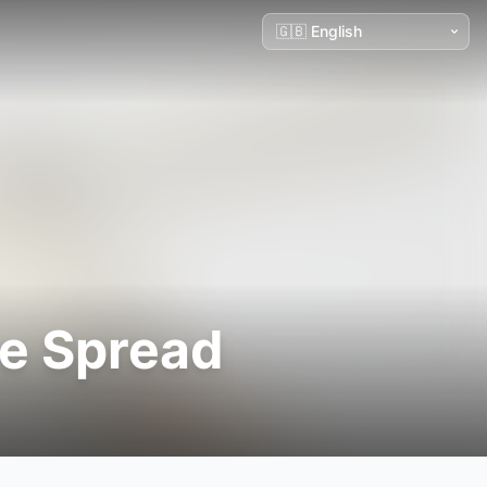
e Spread