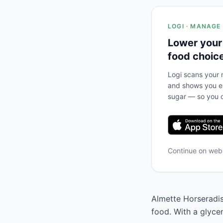
LOGI · MANAGE
Lower your
food choic
Logi scans your m
and shows you ex
sugar — so you c
Continue on we
Almette Horseradis
food. With a glyce