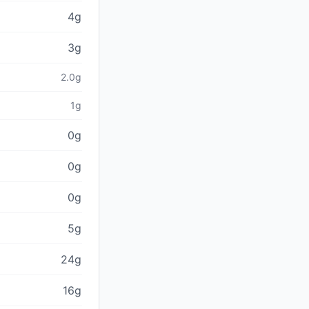
4g
3g
2.0g
1g
0g
0g
0g
5g
24g
16g