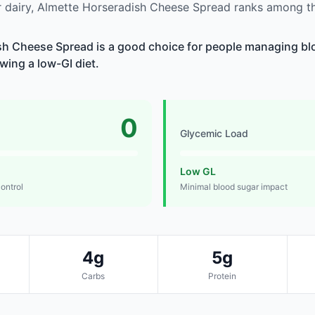
 dairy, Almette Horseradish Cheese Spread ranks among th
h Cheese Spread is a good choice for people managing blo
owing a low-GI diet.
0
Glycemic Load
Low GL
control
Minimal blood sugar impact
4g
5g
Carbs
Protein