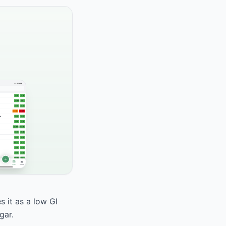
 it as a low GI
gar.