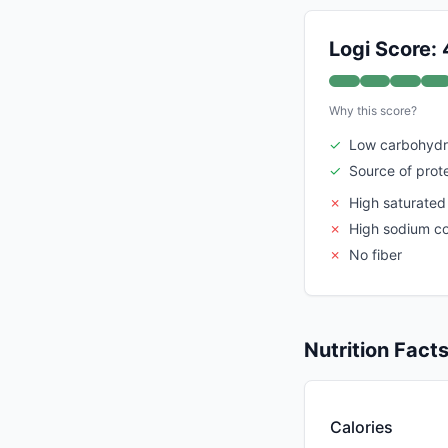
Logi Score: 
Why this score?
✓
Low carbohydr
✓
Source of prot
✗
High saturated
✗
High sodium c
✗
No fiber
Nutrition Fact
Calories