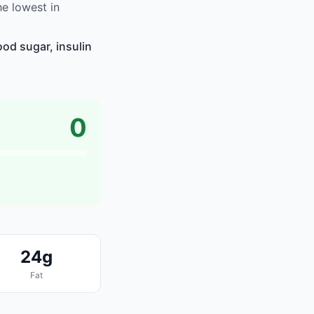
e lowest in
od sugar, insulin
0
24g
Fat