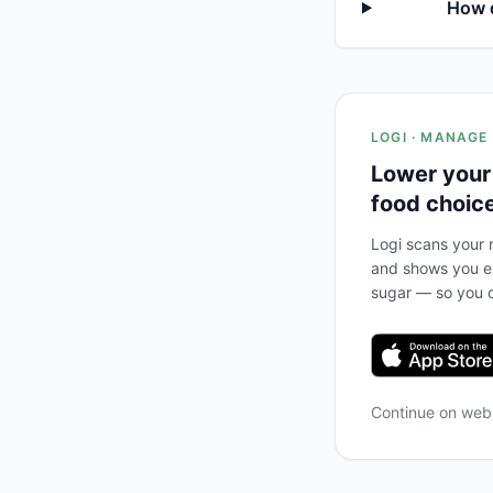
How d
LOGI · MANAGE
Lower your
food choic
Logi scans your m
and shows you ex
sugar — so you c
Continue on we