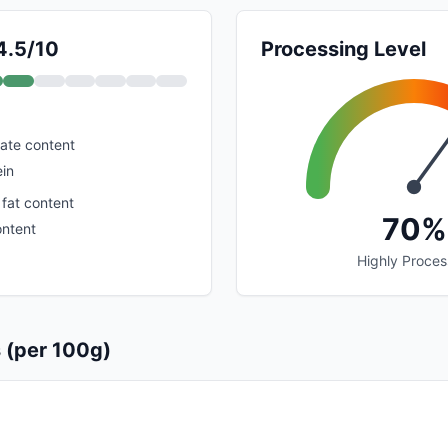
4.5/10
Processing Level
ate content
ein
 fat content
70%
ontent
Highly Proce
s (per 100g)