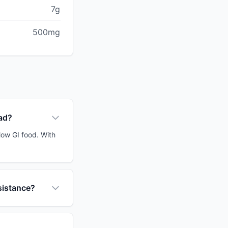
7g
500mg
ead?
low GI food. With
sistance?