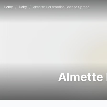
Home
/
Dairy
/
Almette Horseradish Cheese Spread
Almette