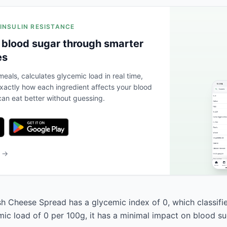
 INSULIN RESISTANCE
 blood sugar through smarter
es
eals, calculates glycemic load in real time,
actly how each ingredient affects your blood
an eat better without guessing.
b →
h Cheese Spread has a glycemic index of 0, which classifies
mic load of 0 per 100g, it has a minimal impact on blood su