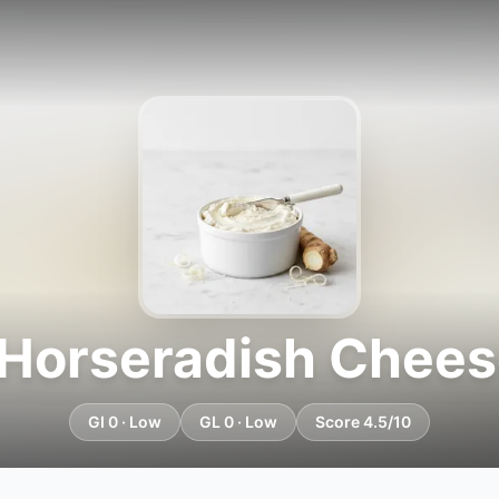
 Horseradish Chees
GI 0 · Low
GL 0 · Low
Score 4.5/10