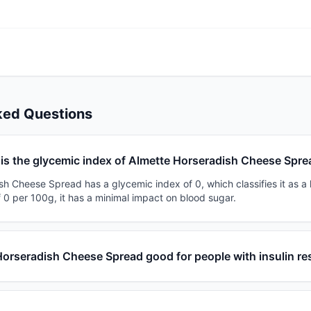
ked Questions
is the glycemic index of Almette Horseradish Cheese Spr
h Cheese Spread has a glycemic index of 0, which classifies it as a 
 0 per 100g, it has a minimal impact on blood sugar.
Horseradish Cheese Spread good for people with insulin re