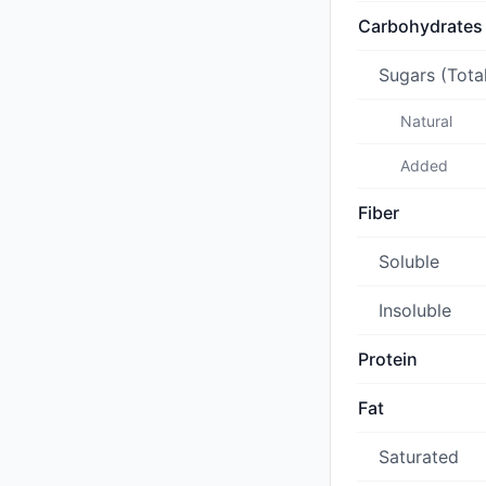
Carbohydrates
Sugars (Tota
Natural
Added
Fiber
Soluble
Insoluble
Protein
Fat
Saturated