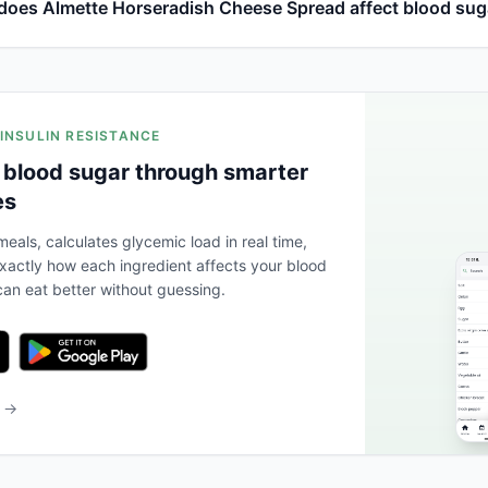
oes Almette Horseradish Cheese Spread affect blood sug
 INSULIN RESISTANCE
 blood sugar through smarter
es
eals, calculates glycemic load in real time,
actly how each ingredient affects your blood
an eat better without guessing.
b →