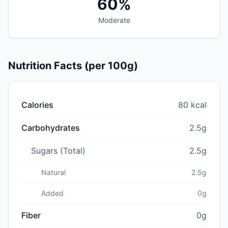
60%
Moderate
Nutrition Facts (per 100g)
Calories
80 kcal
Carbohydrates
2.5g
Sugars (Total)
2.5g
Natural
2.5g
Added
0g
Fiber
0g