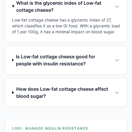
What is the glycemic index of Low-fat
cottage cheese?
Low-fat cottage cheese has a glycemic index of 27,
which classifies it as a low GI food. With a glycemic load
of 1 per 100g, it has a minimal impact on blood sugar.
Is Low-fat cottage cheese good for
people with insulin resistance?
How does Low-fat cottage cheese affect
blood sugar?
LOGI · MANAGE INSULIN RESISTANCE