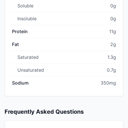
Soluble
0g
Insoluble
0g
Protein
11g
Fat
2g
Saturated
1.3g
Unsaturated
0.7g
Sodium
350mg
Frequently Asked Questions