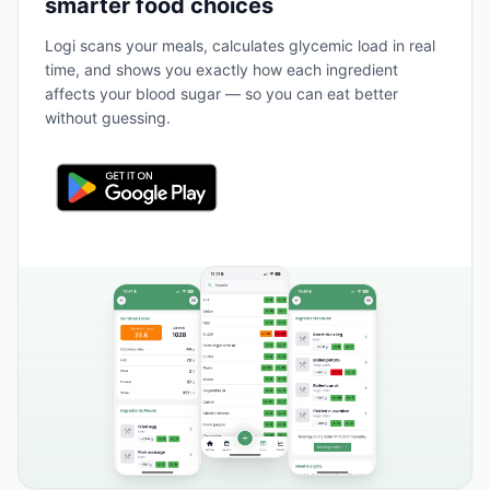
smarter food choices
Logi scans your meals, calculates glycemic load in real
time, and shows you exactly how each ingredient
affects your blood sugar — so you can eat better
without guessing.