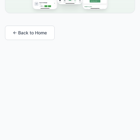
← Back to Home