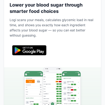
Lower your blood sugar through
smarter food choices
Logi scans your meals, calculates glycemic load in real
time, and shows you exactly how each ingredient
affects your blood sugar — so you can eat better
without guessing.