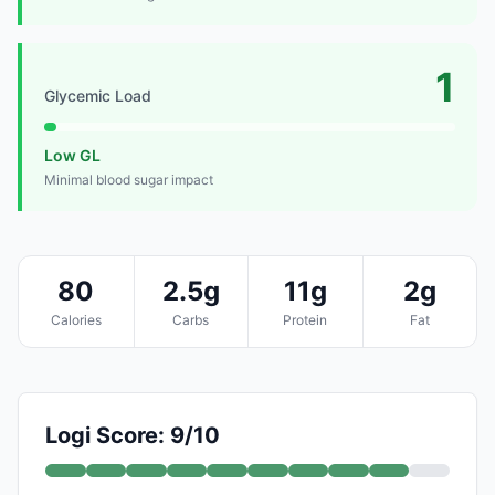
1
Glycemic Load
Low GL
Minimal blood sugar impact
80
2.5g
11g
2g
Calories
Carbs
Protein
Fat
Logi Score: 9/10