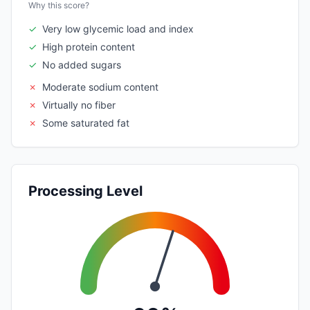
Why this score?
✓
Very low glycemic load and index
✓
High protein content
✓
No added sugars
✗
Moderate sodium content
✗
Virtually no fiber
✗
Some saturated fat
Processing Level