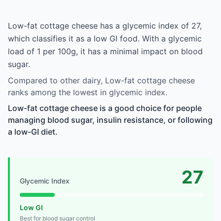
Low-fat cottage cheese has a glycemic index of 27,
which classifies it as a low GI food. With a glycemic
load of 1 per 100g, it has a minimal impact on blood
sugar.
Compared to other dairy, Low-fat cottage cheese
ranks among the lowest in glycemic index.
Low-fat cottage cheese is a good choice for people
managing blood sugar, insulin resistance, or following
a low-GI diet.
27
Glycemic Index
Low GI
Best for blood sugar control