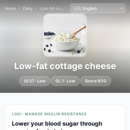
Home
/
Dairy
/
Low-fat cottage cheese
Low-fat cottage cheese
GI 27 · Low
GL 1 · Low
Score 9/10
LOGI · MANAGE INSULIN RESISTANCE
Lower your blood sugar through