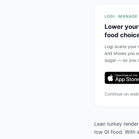
LOGI · MANAGE
Lower your
food choic
Logi scans your m
and shows you ex
sugar — so you c
Continue on we
Lean turkey tenderl
low GI food. With 