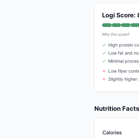
Logi Score: 
Why this score?
✓
High protein c
✓
Low fat and n
✓
Minimal proces
✗
Low fiber cont
✗
Slightly highe
Nutrition Fact
Calories