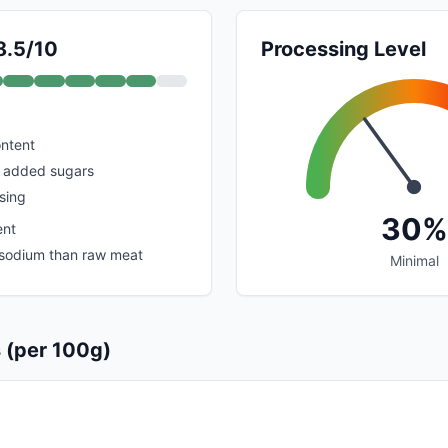
8.5/10
Processing Level
ontent
o added sugars
sing
30%
ent
r sodium than raw meat
Minimal
s (per 100g)