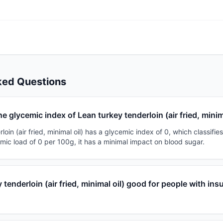
ked Questions
he glycemic index of Lean turkey tenderloin (air fried, minim
oin (air fried, minimal oil) has a glycemic index of 0, which classifies
mic load of 0 per 100g, it has a minimal impact on blood sugar.
 tenderloin (air fried, minimal oil) good for people with insu