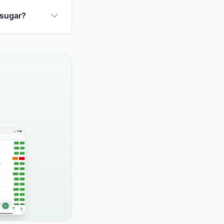
 sugar?