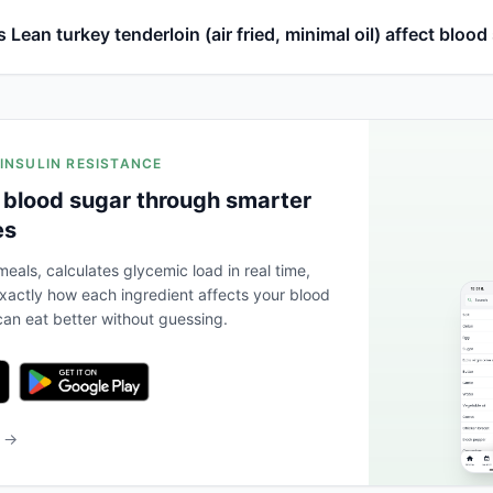
Lean turkey tenderloin (air fried, minimal oil) affect blood
 INSULIN RESISTANCE
 blood sugar through smarter
es
eals, calculates glycemic load in real time,
actly how each ingredient affects your blood
an eat better without guessing.
b →