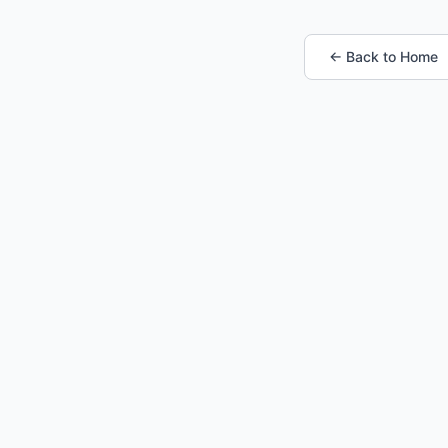
← Back to Home