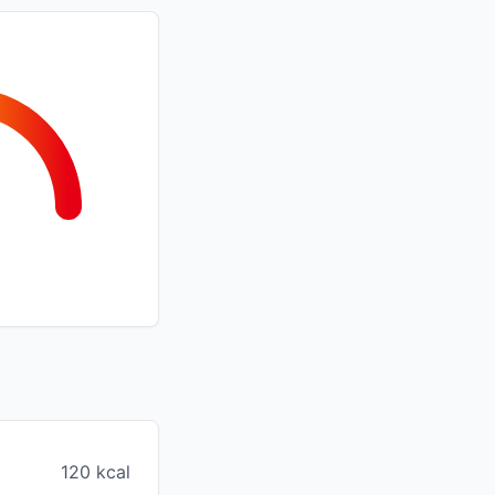
120 kcal