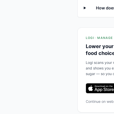
How does 
LOGI · MANAGE
Lower your
food choic
Logi scans your m
and shows you ex
sugar — so you c
Continue on we