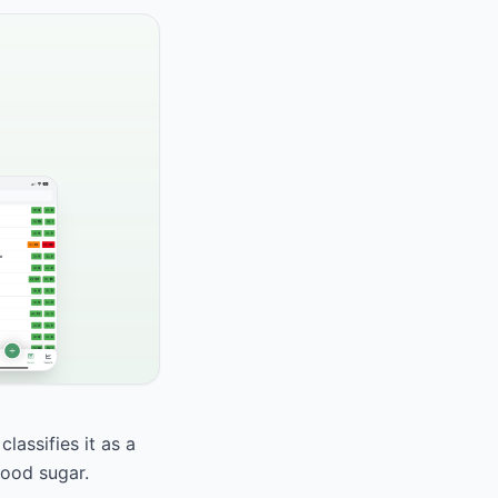
lassifies it as a
lood sugar.