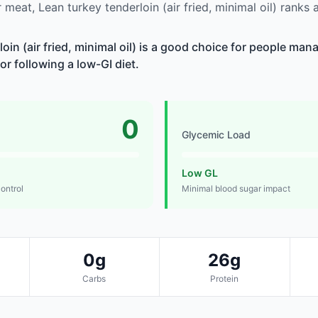
meat, Lean turkey tenderloin (air fried, minimal oil) ranks
oin (air fried, minimal oil) is a good choice for people ma
 or following a low-GI diet.
0
Glycemic Load
Low GL
control
Minimal blood sugar impact
0g
26g
Carbs
Protein