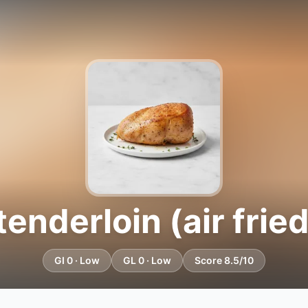
enderloin (air fried
GI 0 · Low
GL 0 · Low
Score 8.5/10