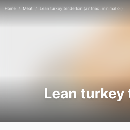
Home
/
Meat
/
Lean turkey tenderloin (air fried, minimal oil)
Lean turkey t