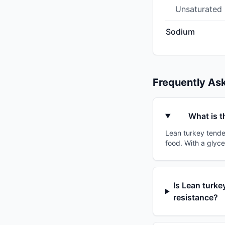
Unsaturated
Sodium
Frequently As
What is t
Lean turkey tenderl
food. With a glyce
Is Lean turkey
resistance?