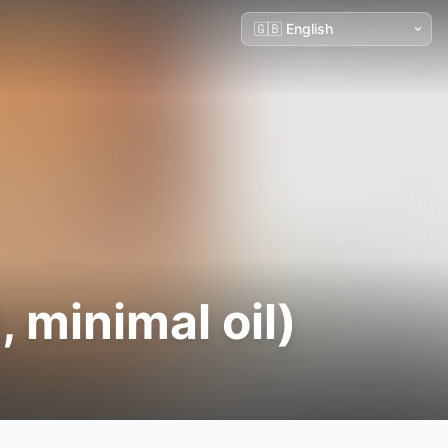
, minimal oil)