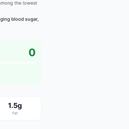
 among the lowest
naging blood sugar,
0
1.5g
Fat