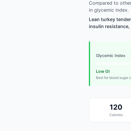
Compared to other 
in glycemic index.
Lean turkey tenderl
insulin resistance,
Glycemic Index
Low GI
Best for blood sugar 
120
Calories