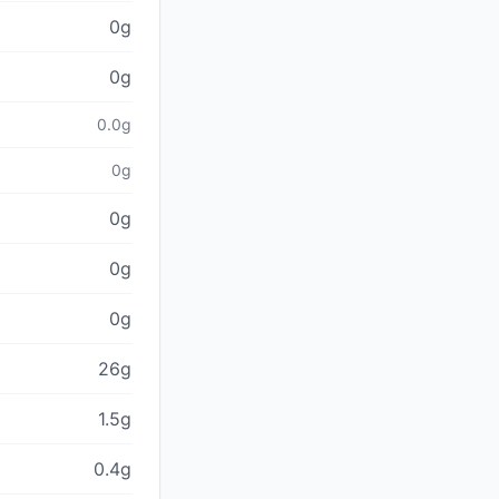
0g
0g
0.0g
0g
0g
0g
0g
26g
1.5g
0.4g