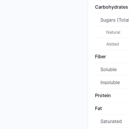
Carbohydrates
Sugars (Tota
Natural
Added
Fiber
Soluble
Insoluble
Protein
Fat
Saturated