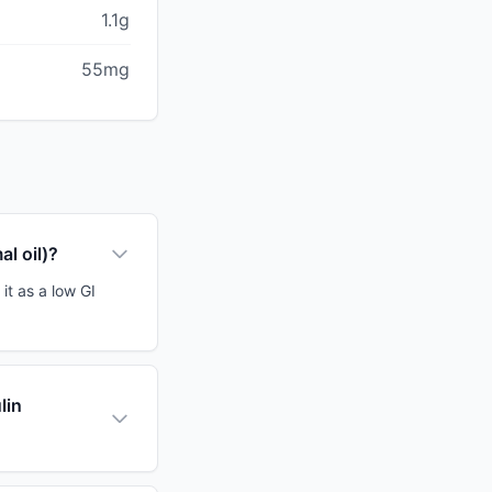
1.1g
55mg
al oil)?
 it as a low GI
lin