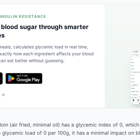
 INSULIN RESISTANCE
 blood sugar through smarter
es
eals, calculates glycemic load in real time,
actly how each ingredient affects your blood
an eat better without guessing.
b →
oin (air fried, minimal oil) has a glycemic index of 0, which c
a glycemic load of 0 per 100g, it has a minimal impact on b