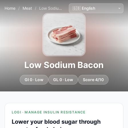
Home
/
Meat
/
Low Sodium Bacon
Low Sodium Bacon
GI 0 · Low
GL 0 · Low
Score 4/10
LOGI · MANAGE INSULIN RESISTANCE
Lower your blood sugar through