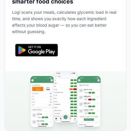
smarter food choices
Logi scans your meals, calculates glycemic load in real
time, and shows you exactly how each ingredient
affects your blood sugar — so you can eat better
without guessing.