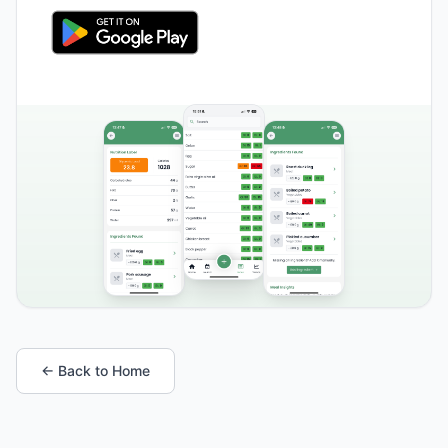
← Back to Home