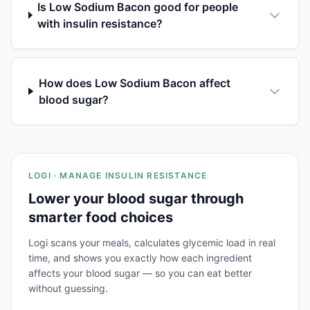
Is Low Sodium Bacon good for people
with insulin resistance?
How does Low Sodium Bacon affect
blood sugar?
LOGI · MANAGE INSULIN RESISTANCE
Lower your blood sugar through
smarter food choices
Logi scans your meals, calculates glycemic load in real
time, and shows you exactly how each ingredient
affects your blood sugar — so you can eat better
without guessing.