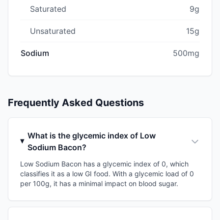
Saturated
9g
Unsaturated
15g
Sodium
500mg
Frequently Asked Questions
What is the glycemic index of Low
Sodium Bacon?
Low Sodium Bacon has a glycemic index of 0, which
classifies it as a low GI food. With a glycemic load of 0
per 100g, it has a minimal impact on blood sugar.