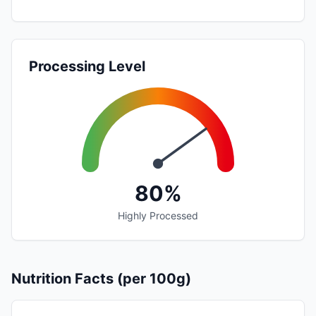
Processing Level
80%
Highly Processed
Nutrition Facts (per 100g)