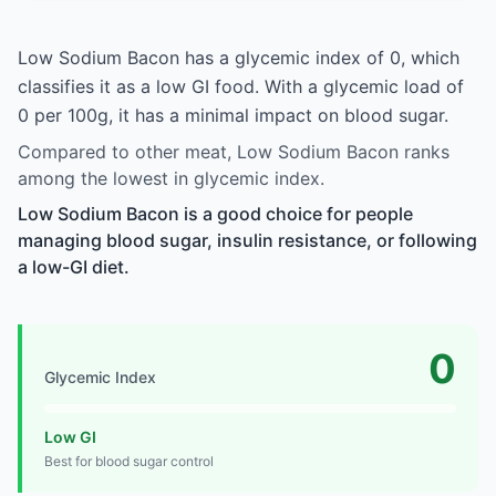
Low Sodium Bacon has a glycemic index of 0, which
classifies it as a low GI food. With a glycemic load of
0 per 100g, it has a minimal impact on blood sugar.
Compared to other meat, Low Sodium Bacon ranks
among the lowest in glycemic index.
Low Sodium Bacon is a good choice for people
managing blood sugar, insulin resistance, or following
a low-GI diet.
0
Glycemic Index
Low GI
Best for blood sugar control