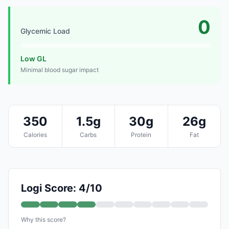
0
Glycemic Load
Low GL
Minimal blood sugar impact
350
1.5g
30g
26g
Calories
Carbs
Protein
Fat
Logi Score: 4/10
Why this score?