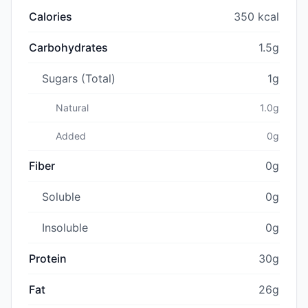
Calories
350 kcal
Carbohydrates
1.5g
Sugars (Total)
1g
Natural
1.0g
Added
0g
Fiber
0g
Soluble
0g
Insoluble
0g
Protein
30g
Fat
26g