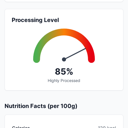
Processing Level
85%
Highly Processed
Nutrition Facts (per 100g)
Calories
120 kcal