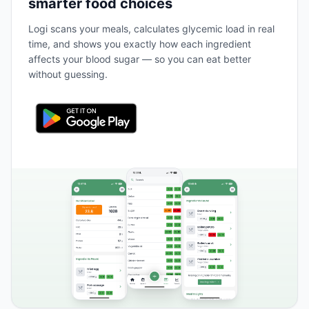
smarter food choices
Logi scans your meals, calculates glycemic load in real
time, and shows you exactly how each ingredient
affects your blood sugar — so you can eat better
without guessing.