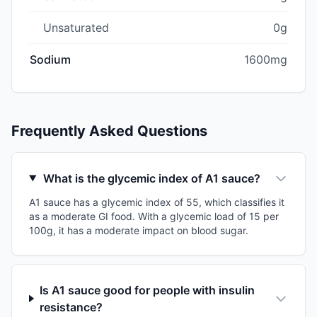
Unsaturated
0g
Sodium
1600mg
Frequently Asked Questions
What is the glycemic index of A1 sauce?
A1 sauce has a glycemic index of 55, which classifies it
as a moderate GI food. With a glycemic load of 15 per
100g, it has a moderate impact on blood sugar.
Is A1 sauce good for people with insulin
resistance?