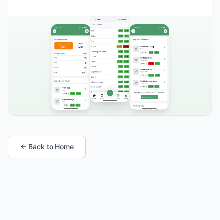
← Back to Home