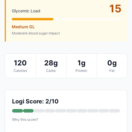
15
Glycemic Load
Medium GL
Moderate blood sugar impact
120
28g
1g
0g
Calories
Carbs
Protein
Fat
Logi Score: 2/10
Why this score?