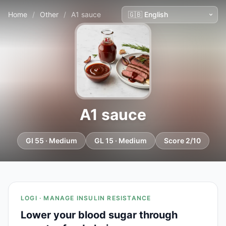
Home
/
Other
/
A1 sauce
A1 sauce
GI 55 · Medium
GL 15 · Medium
Score 2/10
LOGI · MANAGE INSULIN RESISTANCE
Lower your blood sugar through