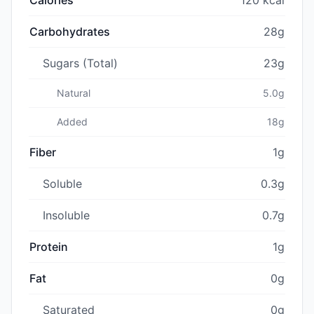
Carbohydrates
28g
Sugars (Total)
23g
Natural
5.0g
Added
18g
Fiber
1g
Soluble
0.3g
Insoluble
0.7g
Protein
1g
Fat
0g
Saturated
0g