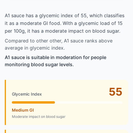
A1 sauce has a glycemic index of 55, which classifies
it as a moderate GI food. With a glycemic load of 15
per 100g, it has a moderate impact on blood sugar.
Compared to other other, A1 sauce ranks above
average in glycemic index.
A1 sauce is suitable in moderation for people
monitoring blood sugar levels.
55
Glycemic Index
Medium GI
Moderate impact on blood sugar