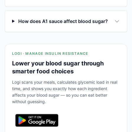
How does A1 sauce affect blood sugar?
LOGI · MANAGE INSULIN RESISTANCE
Lower your blood sugar through
smarter food choices
Logi scans your meals, calculates glycemic load in real
time, and shows you exactly how each ingredient
affects your blood sugar — so you can eat better
without guessing.