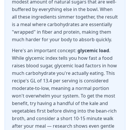
modest amount of natural sugars that are well-
buffered by everything else in the bowl. When
all these ingredients simmer together, the result
is a meal where carbohydrates are essentially
"wrapped" in fiber and protein, making them
much harder for your body to absorb quickly.
Here's an important concept:
glycemic load
.
While glycemic index tells you how fast a food
raises blood sugar, glycemic load factors in how
much carbohydrate you're actually eating. This
recipe's GL of 13.4 per serving is considered
moderate-to-low, meaning a normal portion
won't overwhelm your system. To get the most
benefit, try having a handful of the kale and
vegetables first before diving into the bean-rich
broth, and consider a short 10-15 minute walk
after your meal — research shows even gentle