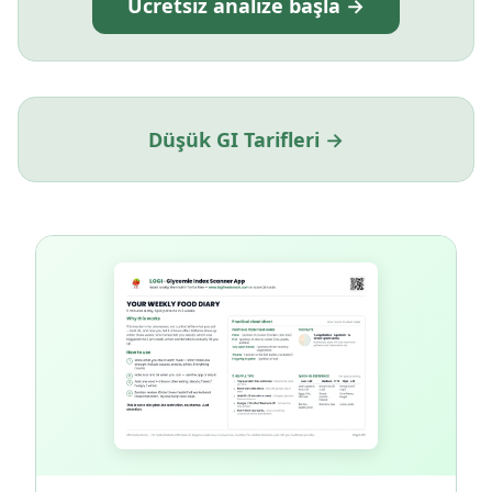
Ücretsiz analize başla →
Düşük GI Tarifleri →