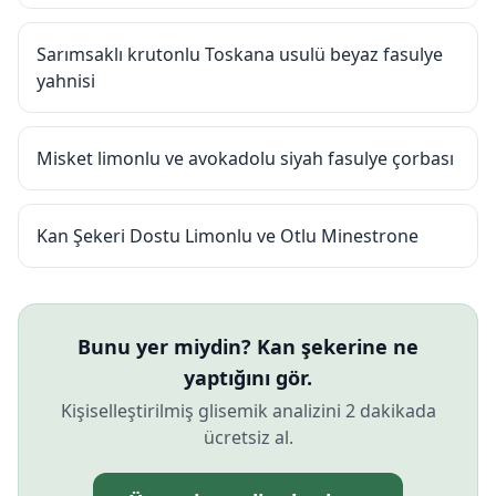
Sarımsaklı krutonlu Toskana usulü beyaz fasulye
yahnisi
Misket limonlu ve avokadolu siyah fasulye çorbası
Kan Şekeri Dostu Limonlu ve Otlu Minestrone
Bunu yer miydin? Kan şekerine ne
yaptığını gör.
Kişiselleştirilmiş glisemik analizini 2 dakikada
ücretsiz al.