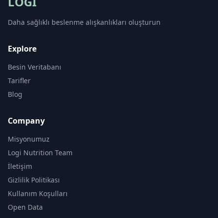
LOGI
Daha sağlıklı beslenme alışkanlıkları oluşturun
Explore
Besin Veritabanı
Tarifler
Blog
Company
Misyonumuz
Logi Nutrition Team
İletişim
Gizlilik Politikası
Kullanım Koşulları
Open Data