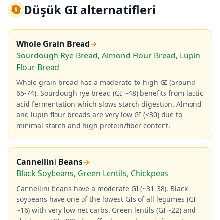
🔄
Düşük GI alternatifleri
Whole Grain Bread
→
Sourdough Rye Bread, Almond Flour Bread, Lupin
Flour Bread
Whole grain bread has a moderate-to-high GI (around
65-74). Sourdough rye bread (GI ~48) benefits from lactic
acid fermentation which slows starch digestion. Almond
and lupin flour breads are very low GI (<30) due to
minimal starch and high protein/fiber content.
Cannellini Beans
→
Black Soybeans, Green Lentils, Chickpeas
Cannellini beans have a moderate GI (~31-38). Black
soybeans have one of the lowest GIs of all legumes (GI
~16) with very low net carbs. Green lentils (GI ~22) and