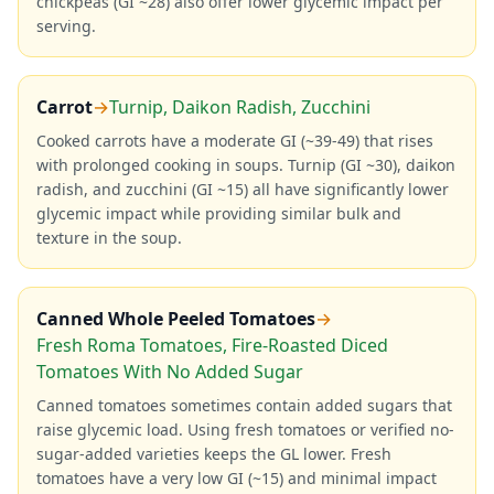
chickpeas (GI ~28) also offer lower glycemic impact per
serving.
Carrot
→
Turnip, Daikon Radish, Zucchini
Cooked carrots have a moderate GI (~39-49) that rises
with prolonged cooking in soups. Turnip (GI ~30), daikon
radish, and zucchini (GI ~15) all have significantly lower
glycemic impact while providing similar bulk and
texture in the soup.
Canned Whole Peeled Tomatoes
→
Fresh Roma Tomatoes, Fire-Roasted Diced
Tomatoes With No Added Sugar
Canned tomatoes sometimes contain added sugars that
raise glycemic load. Using fresh tomatoes or verified no-
sugar-added varieties keeps the GL lower. Fresh
tomatoes have a very low GI (~15) and minimal impact