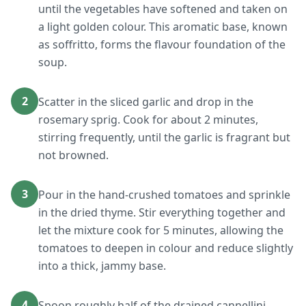
until the vegetables have softened and taken on
a light golden colour. This aromatic base, known
as soffritto, forms the flavour foundation of the
soup.
2
Scatter in the sliced garlic and drop in the
rosemary sprig. Cook for about 2 minutes,
stirring frequently, until the garlic is fragrant but
not browned.
3
Pour in the hand-crushed tomatoes and sprinkle
in the dried thyme. Stir everything together and
let the mixture cook for 5 minutes, allowing the
tomatoes to deepen in colour and reduce slightly
into a thick, jammy base.
4
Spoon roughly half of the drained cannellini