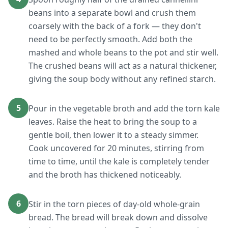
beans into a separate bowl and crush them
coarsely with the back of a fork — they don't
need to be perfectly smooth. Add both the
mashed and whole beans to the pot and stir well.
The crushed beans will act as a natural thickener,
giving the soup body without any refined starch.
5
Pour in the vegetable broth and add the torn kale
leaves. Raise the heat to bring the soup to a
gentle boil, then lower it to a steady simmer.
Cook uncovered for 20 minutes, stirring from
time to time, until the kale is completely tender
and the broth has thickened noticeably.
6
Stir in the torn pieces of day-old whole-grain
bread. The bread will break down and dissolve