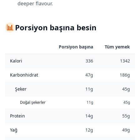
deeper flavour.
📊
Porsiyon başına besin
Porsiyon başına
Tüm yemek
Kalori
336
1342
Karbonhidrat
47g
186g
Şeker
11g
45g
Doğal şekerler
11g
45g
Protein
14g
55g
Yağ
12g
49g