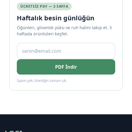
ÜCRETSIZ PDF — 3 SAYFA
Haftalık besin günlüğün
Öğünleri, glisemik yükü ve ruh halini takip et. 3
haftada örüntüleri keşfet.
PDF İndir
Spam yok. İstediğin zaman çık.