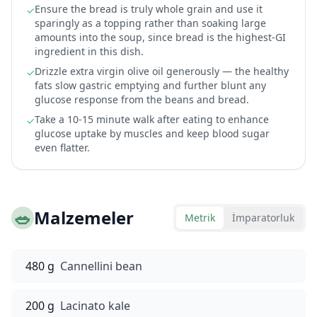
Ensure the bread is truly whole grain and use it
✓
sparingly as a topping rather than soaking large
amounts into the soup, since bread is the highest-GI
ingredient in this dish.
Drizzle extra virgin olive oil generously — the healthy
✓
fats slow gastric emptying and further blunt any
glucose response from the beans and bread.
Take a 10-15 minute walk after eating to enhance
✓
glucose uptake by muscles and keep blood sugar
even flatter.
🥗
Malzemeler
Metrik
İmparatorluk
480 g
Cannellini bean
200 g
Lacinato kale