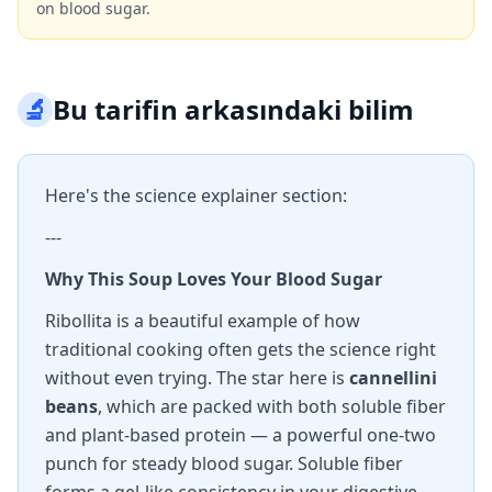
on blood sugar.
🔬
Bu tarifin arkasındaki bilim
Here's the science explainer section:
---
Why This Soup Loves Your Blood Sugar
Ribollita is a beautiful example of how
traditional cooking often gets the science right
without even trying. The star here is
cannellini
beans
, which are packed with both soluble fiber
and plant-based protein — a powerful one-two
punch for steady blood sugar. Soluble fiber