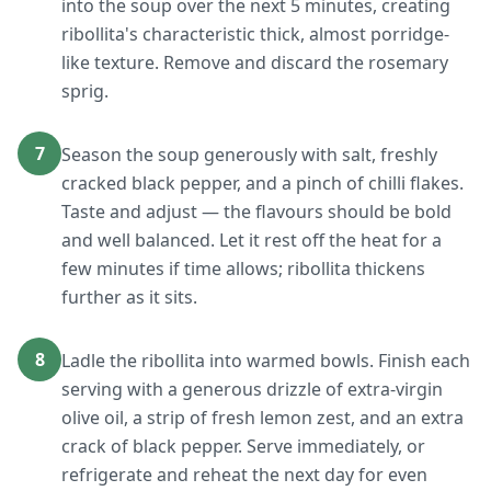
into the soup over the next 5 minutes, creating
ribollita's characteristic thick, almost porridge-
like texture. Remove and discard the rosemary
sprig.
7
Season the soup generously with salt, freshly
cracked black pepper, and a pinch of chilli flakes.
Taste and adjust — the flavours should be bold
and well balanced. Let it rest off the heat for a
few minutes if time allows; ribollita thickens
further as it sits.
8
Ladle the ribollita into warmed bowls. Finish each
serving with a generous drizzle of extra-virgin
olive oil, a strip of fresh lemon zest, and an extra
crack of black pepper. Serve immediately, or
refrigerate and reheat the next day for even