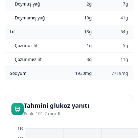
Doymuş yağ
2g
7g
Doymamış yağ
10g
41g
Lif
13g
54g
Çözünür lif
1g
5g
Çözünmez lif
3g
11g
Sodyum
1930mg
7719mg
Tahmini glukoz yanıtı
Peak: 101.2 mg/dL
110