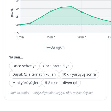
105
100
mg/dL
95
90
85
0 min
45 min
90 min
13
Bu öğün
Ya sen...
Önce sebze ye
Önce protein ye
Düşük GI alternatifi kullan
10 dk yürüyüş sonra
Mini yürüyüşler
5-8 dk merdiven çık
Tahmini model — bireysel yanıtlar değişir. Tıbbi tavsiye değildir.