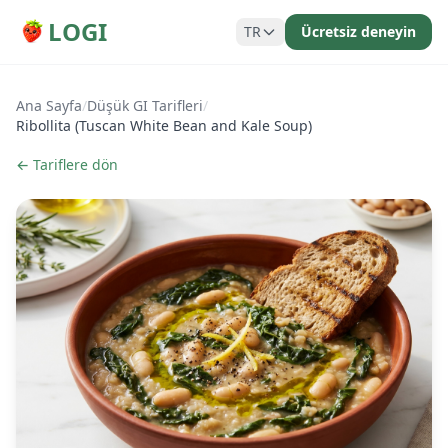
LOGI
TR
Ücretsiz deneyin
Ana Sayfa
/
Düşük GI Tarifleri
/
Ribollita (Tuscan White Bean and Kale Soup)
← Tariflere dön