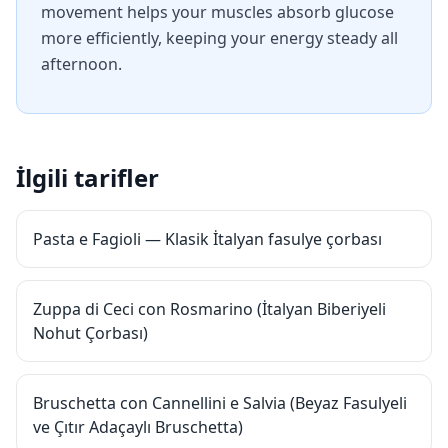
movement helps your muscles absorb glucose
more efficiently, keeping your energy steady all
afternoon.
İlgili tarifler
Pasta e Fagioli — Klasik İtalyan fasulye çorbası
Zuppa di Ceci con Rosmarino (İtalyan Biberiyeli
Nohut Çorbası)
Bruschetta con Cannellini e Salvia (Beyaz Fasulyeli
ve Çıtır Adaçaylı Bruschetta)