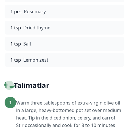
1 pcs
Rosemary
1 tsp
Dried thyme
1 tsp
Salt
1 tsp
Lemon zest
👨‍🍳
Talimatlar
1
Warm three tablespoons of extra-virgin olive oil
in a large, heavy-bottomed pot set over medium
heat. Tip in the diced onion, celery, and carrot.
Stir occasionally and cook for 8 to 10 minutes