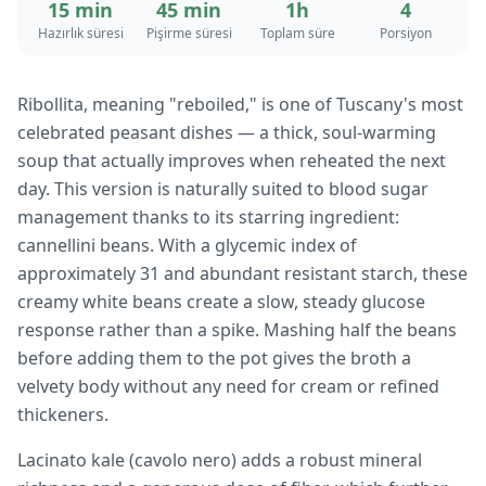
15 min
45 min
1h
4
Hazırlık süresi
Pişirme süresi
Toplam süre
Porsiyon
Ribollita, meaning "reboiled," is one of Tuscany's most
celebrated peasant dishes — a thick, soul-warming
soup that actually improves when reheated the next
day. This version is naturally suited to blood sugar
management thanks to its starring ingredient:
cannellini beans. With a glycemic index of
approximately 31 and abundant resistant starch, these
creamy white beans create a slow, steady glucose
response rather than a spike. Mashing half the beans
before adding them to the pot gives the broth a
velvety body without any need for cream or refined
thickeners.
Lacinato kale (cavolo nero) adds a robust mineral