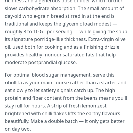
richness and a generous dose of fiber, which further
slows carbohydrate absorption. The small amount of
day-old whole-grain bread stirred in at the end is
traditional and keeps the glycemic load modest —
roughly 8 to 10 GL per serving — while giving the soup
its signature porridge-like thickness. Extra-virgin olive
oil, used both for cooking and as a finishing drizzle,
provides healthy monounsaturated fats that help
moderate postprandial glucose.
For optimal blood sugar management, serve this
ribollita as your main course rather than a starter, and
eat slowly to let satiety signals catch up. The high
protein and fiber content from the beans means you'll
stay full for hours. A strip of fresh lemon zest
brightened with chilli flakes lifts the earthy flavours
beautifully. Make a double batch — it only gets better
on day two.