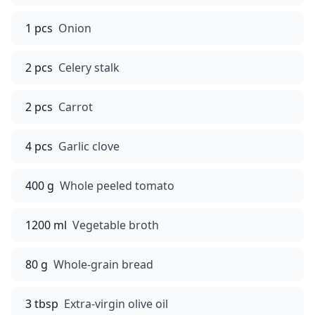
1 pcs
Onion
2 pcs
Celery stalk
2 pcs
Carrot
4 pcs
Garlic clove
400 g
Whole peeled tomato
1200 ml
Vegetable broth
80 g
Whole-grain bread
3 tbsp
Extra-virgin olive oil