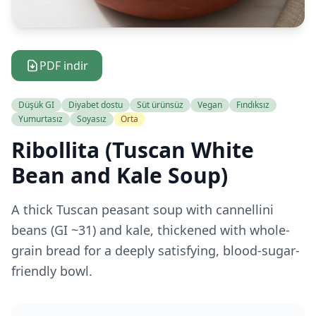
PDF indir
Düşük GI
Diyabet dostu
Süt ürünsüz
Vegan
Fındıksız
Yumurtasız
Soyasız
Orta
Ribollita (Tuscan White
Bean and Kale Soup)
A thick Tuscan peasant soup with cannellini
beans (GI ~31) and kale, thickened with whole-
grain bread for a deeply satisfying, blood-sugar-
friendly bowl.