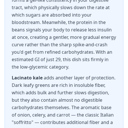
forms a gel-like consistency in your digestive
tract, which physically slows down the rate at
which sugars are absorbed into your
bloodstream. Meanwhile, the protein in the
beans signals your body to release less insulin
at once, creating a gentler, more gradual energy
curve rather than the sharp spike-and-crash
you'd get from refined carbohydrates. With an
estimated GI of just 29, this dish sits firmly in
the low-glycemic category.
Lacinato kale
adds another layer of protection.
Dark leafy greens are rich in insoluble fiber,
which adds bulk and further slows digestion,
but they also contain almost no digestible
carbohydrates themselves. The aromatic base
of onion, celery, and carrot — the classic Italian
"soffritto" — contributes additional fiber and a