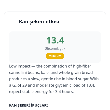
Kan şekeri etkisi
13.4
Glisemik yük
MEDIUM
Low impact — the combination of high-fiber
cannellini beans, kale, and whole grain bread
produces a slow, gentle rise in blood sugar. With
a GI of 29 and moderate glycemic load of 13.4,
expect stable energy for 3-4 hours.
KAN ŞEKERI IPUÇLARI