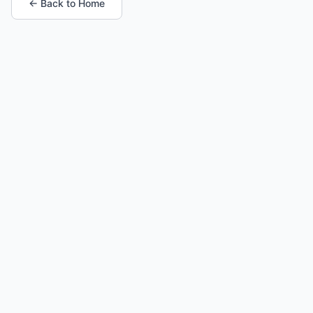
← Back to Home