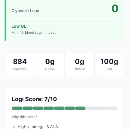
0
Glycemic Load
Low GL
Minimal blood sugar impact
884
0g
0g
100g
Calories
Carbs
Protein
Fat
Logi Score: 7/10
Why this score?
✓
High in omega-3 ALA