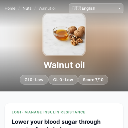
Home
/
Nuts
/
Walnut oil
Walnut oil
GI 0 · Low
GL 0 · Low
Score 7/10
LOGI · MANAGE INSULIN RESISTANCE
Lower your blood sugar through