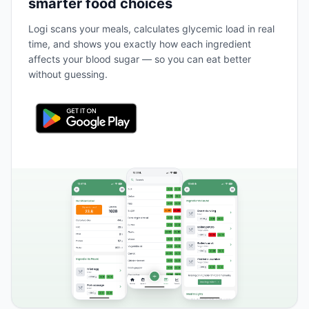
smarter food choices
Logi scans your meals, calculates glycemic load in real
time, and shows you exactly how each ingredient
affects your blood sugar — so you can eat better
without guessing.