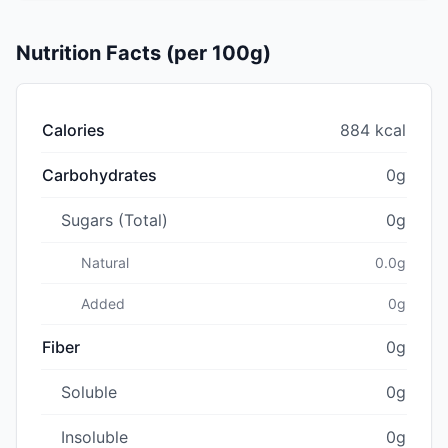
Nutrition Facts (per 100g)
Calories
884 kcal
Carbohydrates
0g
Sugars (Total)
0g
Natural
0.0g
Added
0g
Fiber
0g
Soluble
0g
Insoluble
0g