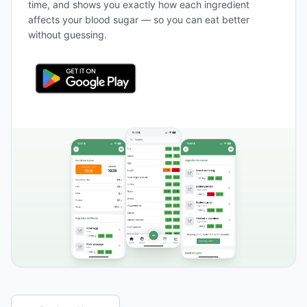
time, and shows you exactly how each ingredient
affects your blood sugar — so you can eat better
without guessing.