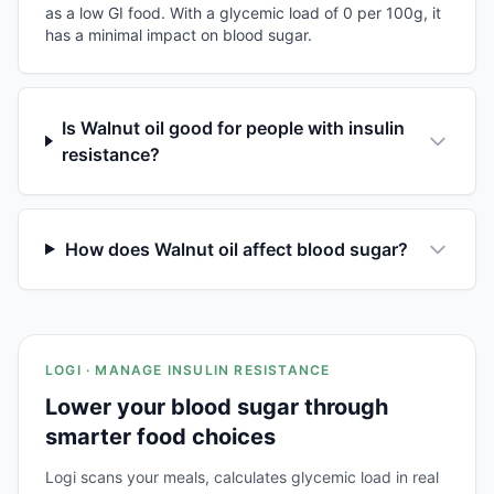
as a low GI food. With a glycemic load of 0 per 100g, it
has a minimal impact on blood sugar.
Is Walnut oil good for people with insulin
resistance?
How does Walnut oil affect blood sugar?
LOGI · MANAGE INSULIN RESISTANCE
Lower your blood sugar through
smarter food choices
Logi scans your meals, calculates glycemic load in real