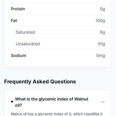
Protein
0g
Fat
100g
Saturated
9g
Unsaturated
91g
Sodium
0mg
Frequently Asked Questions
What is the glycemic index of Walnut
oil?
Walnut oil has a glycemic index of 0, which classifies it