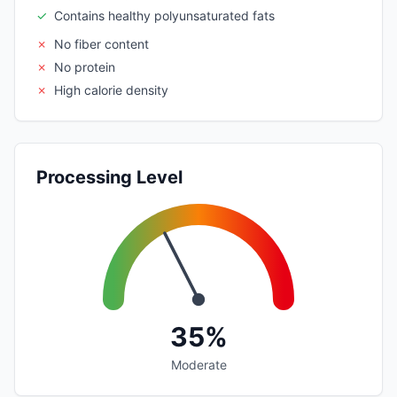
✓
Contains healthy polyunsaturated fats
✗
No fiber content
✗
No protein
✗
High calorie density
Processing Level
35%
Moderate