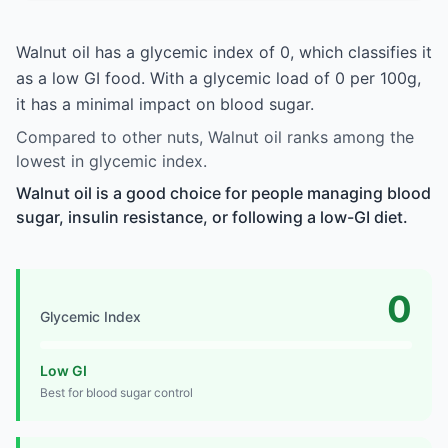
Walnut oil has a glycemic index of 0, which classifies it
as a low GI food. With a glycemic load of 0 per 100g,
it has a minimal impact on blood sugar.
Compared to other nuts, Walnut oil ranks among the
lowest in glycemic index.
Walnut oil is a good choice for people managing blood
sugar, insulin resistance, or following a low-GI diet.
0
Glycemic Index
Low GI
Best for blood sugar control