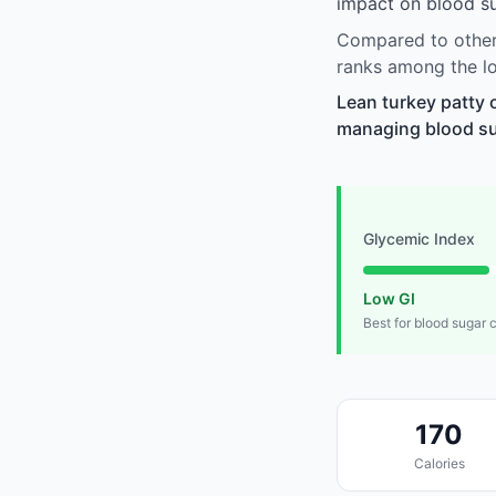
impact on blood su
Compared to other 
ranks among the lo
Lean turkey patty 
managing blood suga
Glycemic Index
Low GI
Best for blood sugar 
170
Calories