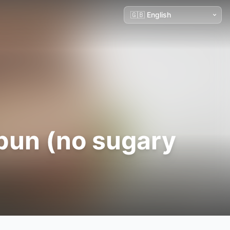
 bun (no sugary