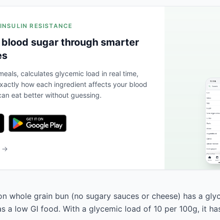
 INSULIN RESISTANCE
 blood sugar through smarter
es
eals, calculates glycemic load in real time,
actly how each ingredient affects your blood
an eat better without guessing.
b →
on whole grain bun (no sugary sauces or cheese) has a gly
 as a low GI food. With a glycemic load of 10 per 100g, it h