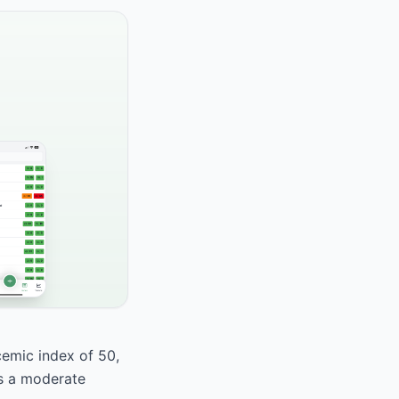
cemic index of 50,
as a moderate