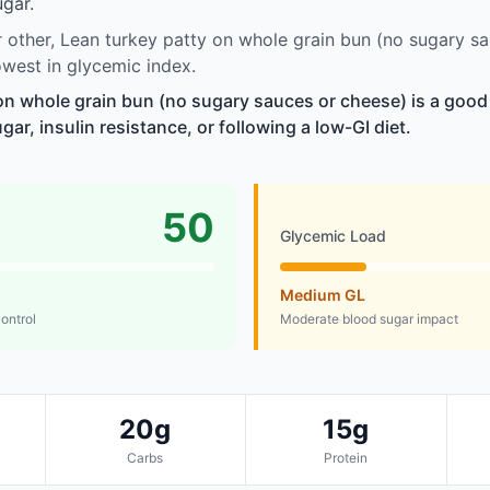
gar.
other, Lean turkey patty on whole grain bun (no sugary s
west in glycemic index.
on whole grain bun (no sugary sauces or cheese) is a good
r, insulin resistance, or following a low-GI diet.
50
Glycemic Load
Medium GL
control
Moderate blood sugar impact
20g
15g
Carbs
Protein