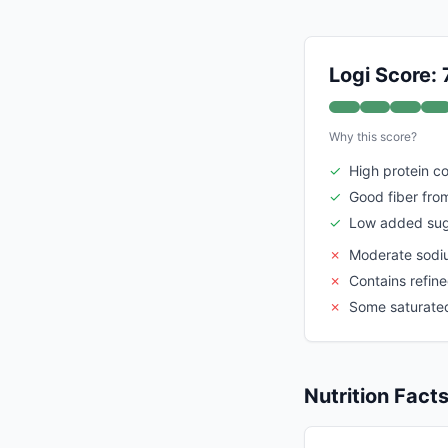
Logi Score: 
Why this score?
✓
High protein c
✓
Good fiber fro
✓
Low added su
✗
Moderate sodi
✗
Contains refine
✗
Some saturated
Nutrition Fact