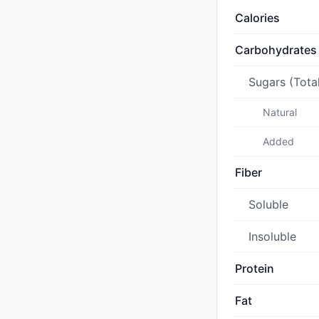
Calories
Carbohydrates
Sugars (Tota
Natural
Added
Fiber
Soluble
Insoluble
Protein
Fat