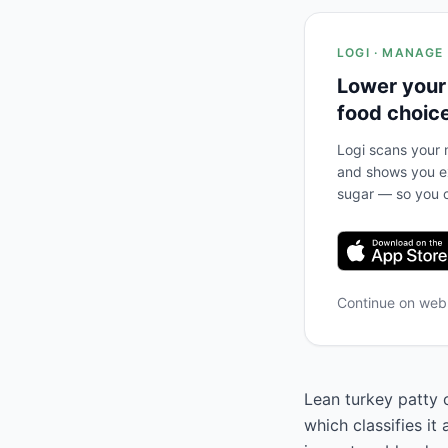
LOGI · MANAGE
Lower your
food choic
Logi scans your m
and shows you ex
sugar — so you c
Continue on we
Lean turkey patty 
which classifies it