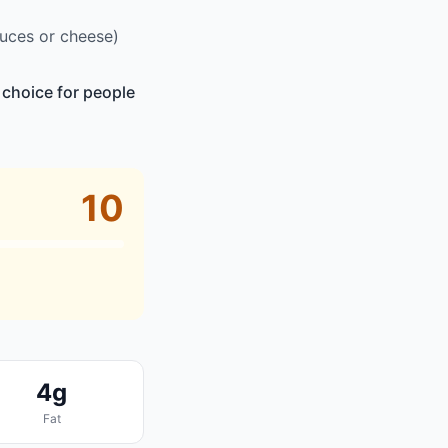
auces or cheese)
 choice for people
10
4g
Fat