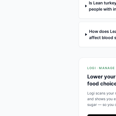
Is Lean turke
people with i
How does Lea
affect blood 
LOGI · MANAGE
Lower your
food choic
Logi scans your m
and shows you ex
sugar — so you c