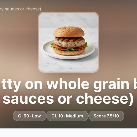
ry sauces or cheese)
tty on whole grain
sauces or cheese)
GI 50 · Low
GL 10 · Medium
Score 7.5/10