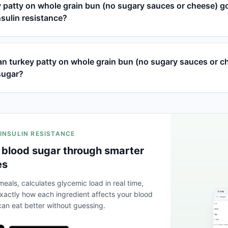
y patty on whole grain bun (no sugary sauces or cheese) g
nsulin resistance?
n turkey patty on whole grain bun (no sugary sauces or c
sugar?
 INSULIN RESISTANCE
 blood sugar through smarter
es
eals, calculates glycemic load in real time,
actly how each ingredient affects your blood
an eat better without guessing.