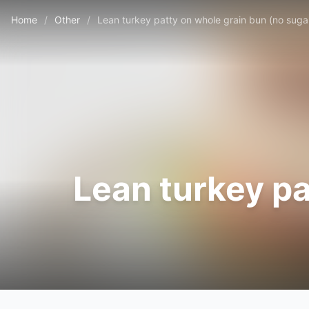
Home
/
Other
/
Lean turkey patty on whole grain bun (no suga
Lean turkey pa