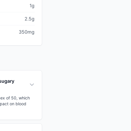
1g
2.5g
350mg
 sugary
dex of 50, which
mpact on blood