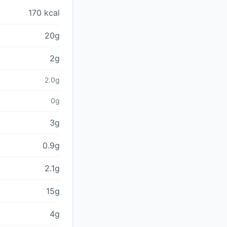
170 kcal
20g
2g
2.0g
0g
3g
0.9g
2.1g
15g
4g