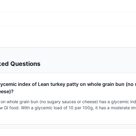
ked Questions
lycemic index of Lean turkey patty on whole grain bun (no
eese)?
 on whole grain bun (no sugary sauces or cheese) has a glycemic in
 low GI food. With a glycemic load of 10 per 100g, it has a moderate i