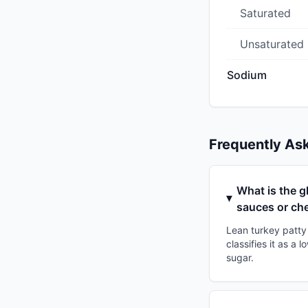
Saturated
Unsaturated
Sodium
Frequently As
What is the g
sauces or ch
Lean turkey patty
classifies it as a
sugar.