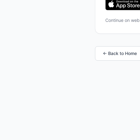
Continue on we
← Back to Home