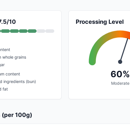
7.5/10
Processing Level
ontent
m whole grains
gar
60%
um content
d ingredients (bun)
Moderate
 fat
s (per 100g)