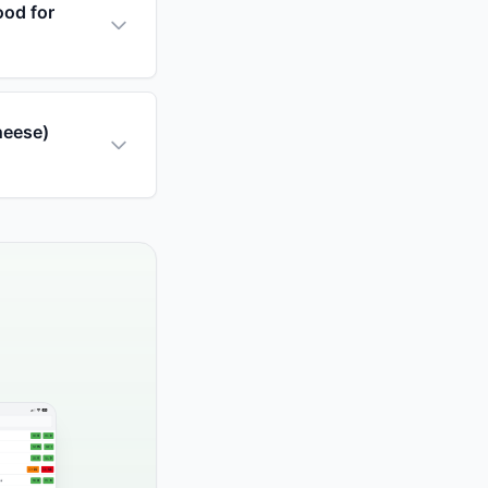
ood for
heese)