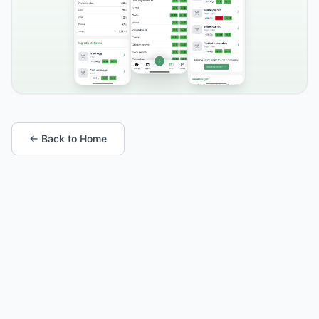
← Back to Home