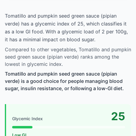
Tomatillo and pumpkin seed green sauce (pipian
verde) has a glycemic index of 25, which classifies it
as a low GI food. With a glycemic load of 2 per 100g,
it has a minimal impact on blood sugar.
Compared to other vegetables, Tomatillo and pumpkin
seed green sauce (pipian verde) ranks among the
lowest in glycemic index.
Tomatillo and pumpkin seed green sauce (pipian
verde) is a good choice for people managing blood
sugar, insulin resistance, or following a low-GI diet.
25
Glycemic Index
Low GI