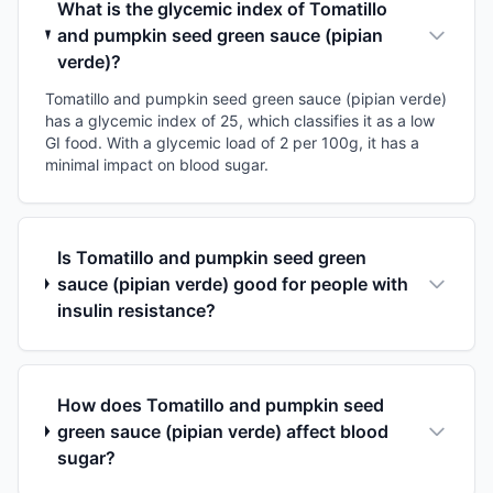
What is the glycemic index of Tomatillo
and pumpkin seed green sauce (pipian
verde)?
Tomatillo and pumpkin seed green sauce (pipian verde)
has a glycemic index of 25, which classifies it as a low
GI food. With a glycemic load of 2 per 100g, it has a
minimal impact on blood sugar.
Is Tomatillo and pumpkin seed green
sauce (pipian verde) good for people with
insulin resistance?
How does Tomatillo and pumpkin seed
green sauce (pipian verde) affect blood
sugar?