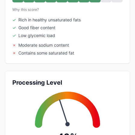
Why this score?
✓
Rich in healthy unsaturated fats
✓
Good fiber content
✓
Low glycemic load
✗
Moderate sodium content
✗
Contains some saturated fat
Processing Level