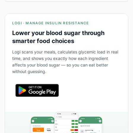
LOGI · MANAGE INSULIN RESISTANCE
Lower your blood sugar through
smarter food choices
Logi scans your meals, calculates glycemic load in real
time, and shows you exactly how each ingredient
affects your blood sugar — so you can eat better
without guessing.