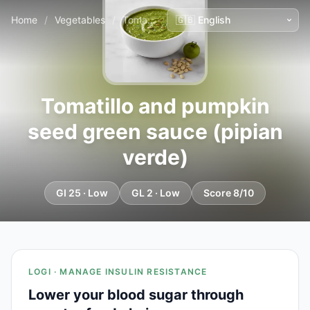
Home
/
Vegetables
/
Tomatillo and pumpkin seed green sauce (pipian verde)
Tomatillo and pumpkin
seed green sauce (pipian
verde)
GI 25 · Low
GL 2 · Low
Score 8/10
LOGI · MANAGE INSULIN RESISTANCE
Lower your blood sugar through