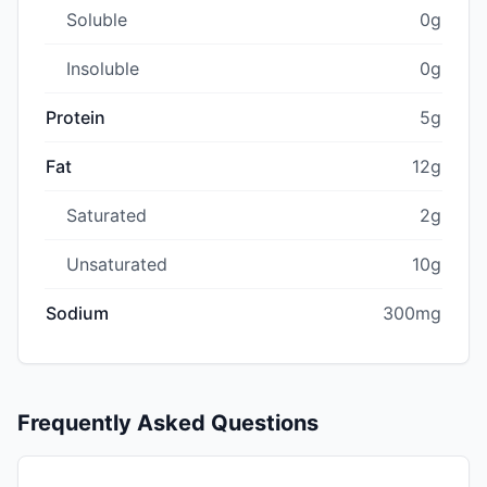
Soluble
0g
Insoluble
0g
Protein
5g
Fat
12g
Saturated
2g
Unsaturated
10g
Sodium
300mg
Frequently Asked Questions