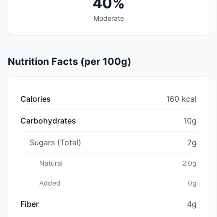
40%
Moderate
Nutrition Facts (per 100g)
Calories
160 kcal
Carbohydrates
10g
Sugars (Total)
2g
Natural
2.0g
Added
0g
Fiber
4g