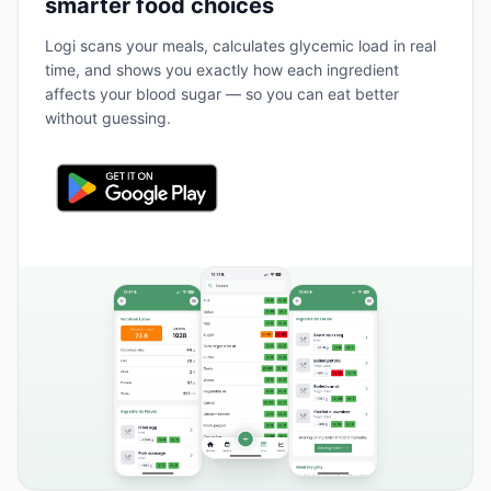
smarter food choices
Logi scans your meals, calculates glycemic load in real
time, and shows you exactly how each ingredient
affects your blood sugar — so you can eat better
without guessing.