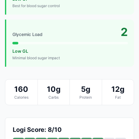
Best for blood sugar control
2
Glycemic Load
Low GL
Minimal blood sugar impact
160
10g
5g
12g
Calories
Carbs
Protein
Fat
Logi Score: 8/10