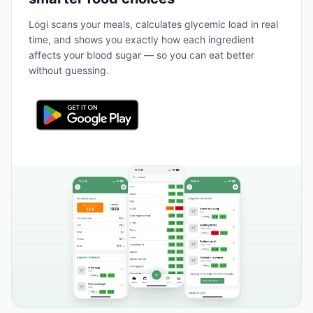
Logi scans your meals, calculates glycemic load in real
time, and shows you exactly how each ingredient
affects your blood sugar — so you can eat better
without guessing.