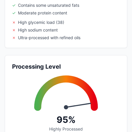
✓
Contains some unsaturated fats
✓
Moderate protein content
✗
High glycemic load (38)
✗
High sodium content
✗
Ultra-processed with refined oils
Processing Level
95%
Highly Processed