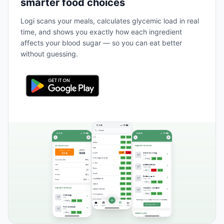
smarter food choices
Logi scans your meals, calculates glycemic load in real
time, and shows you exactly how each ingredient
affects your blood sugar — so you can eat better
without guessing.