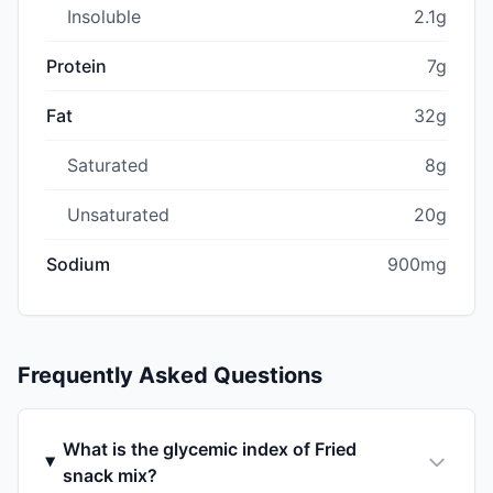
Insoluble
2.1g
Protein
7g
Fat
32g
Saturated
8g
Unsaturated
20g
Sodium
900mg
Frequently Asked Questions
What is the glycemic index of Fried
snack mix?