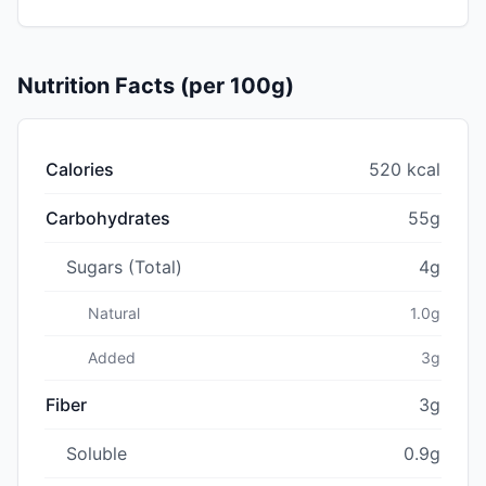
Nutrition Facts (per 100g)
Calories
520 kcal
Carbohydrates
55g
Sugars (Total)
4g
Natural
1.0g
Added
3g
Fiber
3g
Soluble
0.9g