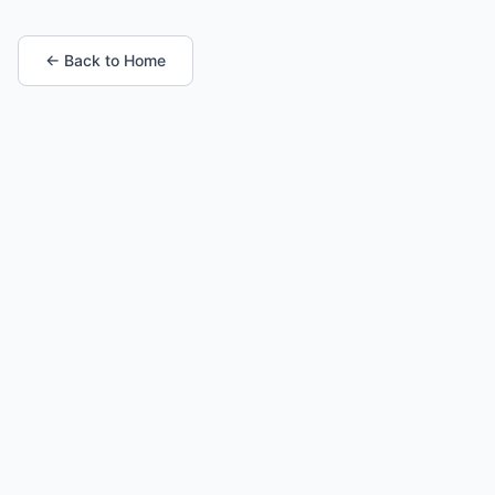
← Back to Home