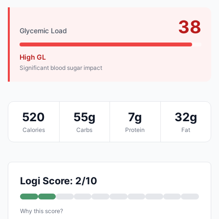
38
Glycemic Load
High GL
Significant blood sugar impact
520
55g
7g
32g
Calories
Carbs
Protein
Fat
Logi Score: 2/10
Why this score?