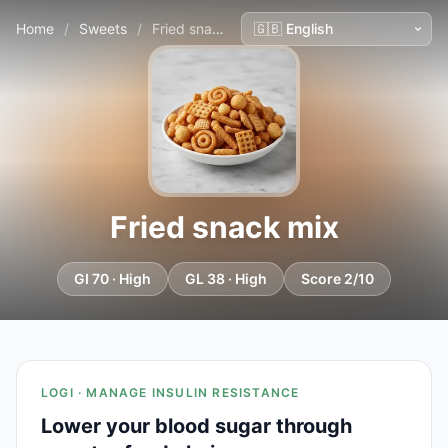
Home
/
Sweets
/
Fried snack mix
Fried snack mix
GI 70 · High
GL 38 · High
Score 2/10
LOGI · MANAGE INSULIN RESISTANCE
Lower your blood sugar through