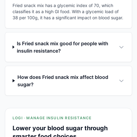
Fried snack mix has a glycemic index of 70, which
classifies it as a high GI food. With a glycemic load of
38 per 100g, it has a significant impact on blood sugar.
Is Fried snack mix good for people with
insulin resistance?
How does Fried snack mix affect blood
sugar?
LOGI · MANAGE INSULIN RESISTANCE
Lower your blood sugar through
smarter food choices