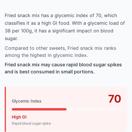
Fried snack mix has a glycemic index of 70, which
classifies it as a high GI food. With a glycemic load of
38 per 100g, it has a significant impact on blood
sugar.
Compared to other sweets, Fried snack mix ranks
among the highest in glycemic index.
Fried snack mix may cause rapid blood sugar spikes
and is best consumed in small portions.
70
Glycemic Index
High GI
Rapid blood sugar spike