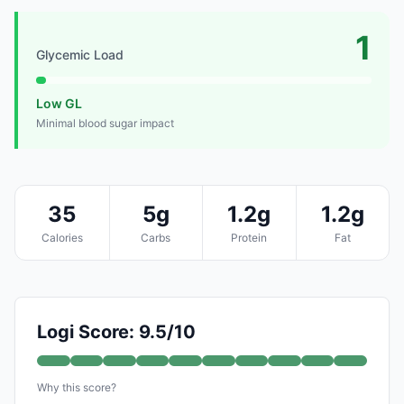
1
Glycemic Load
Low GL
Minimal blood sugar impact
35
5g
1.2g
1.2g
Calories
Carbs
Protein
Fat
Logi Score: 9.5/10
Why this score?