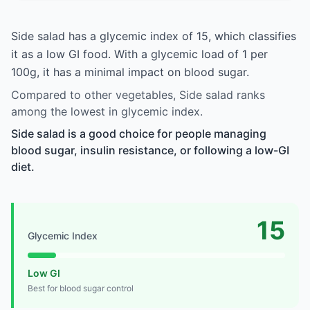
Side salad has a glycemic index of 15, which classifies
it as a low GI food. With a glycemic load of 1 per
100g, it has a minimal impact on blood sugar.
Compared to other vegetables, Side salad ranks
among the lowest in glycemic index.
Side salad is a good choice for people managing
blood sugar, insulin resistance, or following a low-GI
diet.
15
Glycemic Index
Low GI
Best for blood sugar control