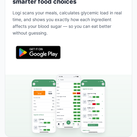
smarter food choices
Logi scans your meals, calculates glycemic load in real
time, and shows you exactly how each ingredient
affects your blood sugar — so you can eat better
without guessing.