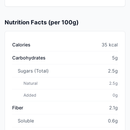
Nutrition Facts (per 100g)
Calories
35 kcal
Carbohydrates
5g
Sugars (Total)
2.5g
Natural
2.5g
Added
0g
Fiber
2.1g
Soluble
0.6g