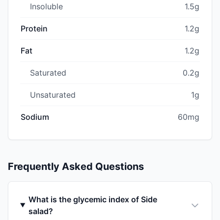
Insoluble
1.5g
Protein
1.2g
Fat
1.2g
Saturated
0.2g
Unsaturated
1g
Sodium
60mg
Frequently Asked Questions
What is the glycemic index of Side
salad?