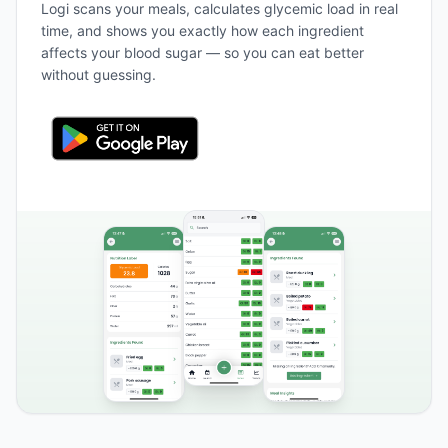
Logi scans your meals, calculates glycemic load in real
time, and shows you exactly how each ingredient
affects your blood sugar — so you can eat better
without guessing.