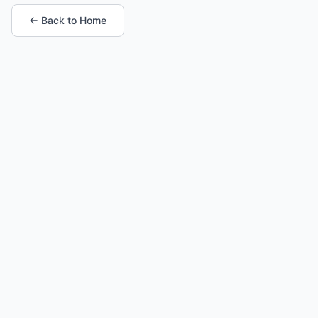
← Back to Home