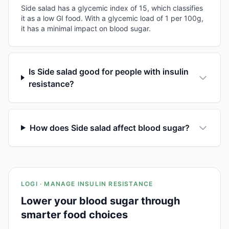
Side salad has a glycemic index of 15, which classifies
it as a low GI food. With a glycemic load of 1 per 100g,
it has a minimal impact on blood sugar.
Is Side salad good for people with insulin
resistance?
How does Side salad affect blood sugar?
LOGI · MANAGE INSULIN RESISTANCE
Lower your blood sugar through
smarter food choices