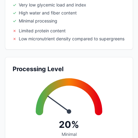
✓
Very low glycemic load and index
✓
High water and fiber content
✓
Minimal processing
✗
Limited protein content
✗
Low micronutrient density compared to supergreens
Processing Level
20%
Minimal