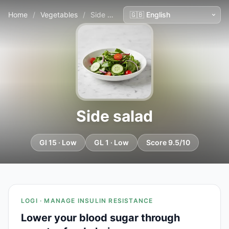
Home
/
Vegetables
/
Side salad
Side salad
GI 15 · Low
GL 1 · Low
Score 9.5/10
LOGI · MANAGE INSULIN RESISTANCE
Lower your blood sugar through