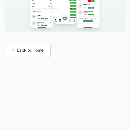
← Back to Home