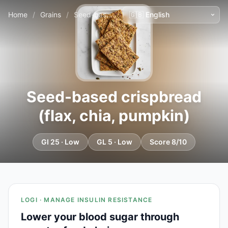
Home
/
Grains
/
Seed-based crispbread (flax, chia, pumpkin)
Seed-based crispbread
(flax, chia, pumpkin)
GI 25 · Low
GL 5 · Low
Score 8/10
LOGI · MANAGE INSULIN RESISTANCE
Lower your blood sugar through