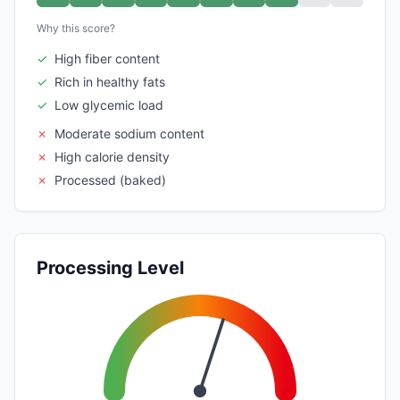
Why this score?
✓
High fiber content
✓
Rich in healthy fats
✓
Low glycemic load
✗
Moderate sodium content
✗
High calorie density
✗
Processed (baked)
Processing Level