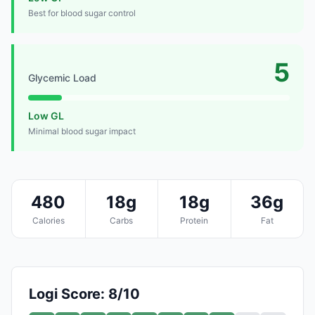
Best for blood sugar control
5
Glycemic Load
Low GL
Minimal blood sugar impact
480
18g
18g
36g
Calories
Carbs
Protein
Fat
Logi Score: 8/10