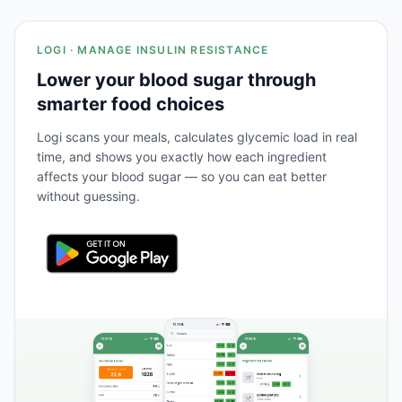
LOGI · MANAGE INSULIN RESISTANCE
Lower your blood sugar through
smarter food choices
Logi scans your meals, calculates glycemic load in real
time, and shows you exactly how each ingredient
affects your blood sugar — so you can eat better
without guessing.