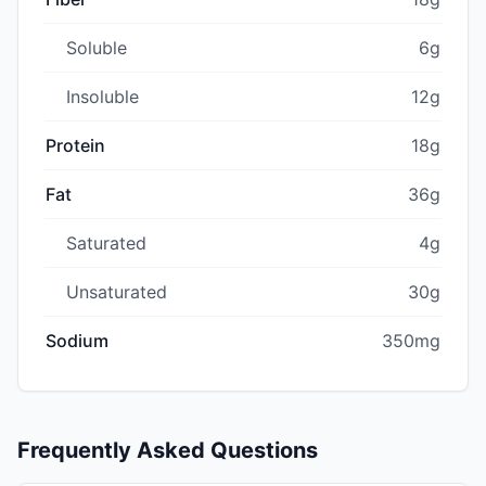
Soluble
6g
Insoluble
12g
Protein
18g
Fat
36g
Saturated
4g
Unsaturated
30g
Sodium
350mg
Frequently Asked Questions