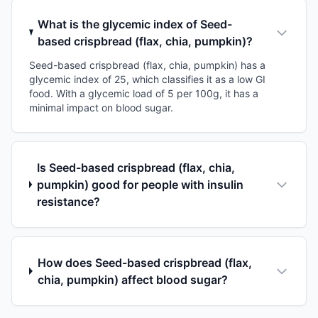
What is the glycemic index of Seed-
based crispbread (flax, chia, pumpkin)?
Seed-based crispbread (flax, chia, pumpkin) has a
glycemic index of 25, which classifies it as a low GI
food. With a glycemic load of 5 per 100g, it has a
minimal impact on blood sugar.
Is Seed-based crispbread (flax, chia,
pumpkin) good for people with insulin
resistance?
How does Seed-based crispbread (flax,
chia, pumpkin) affect blood sugar?