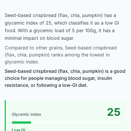
Seed-based crispbread (flax, chia, pumpkin) has a
glycemic index of 25, which classifies it as a low GI
food. With a glycemic load of 5 per 100g, it has a
minimal impact on blood sugar.
Compared to other grains, Seed-based crispbread
(flax, chia, pumpkin) ranks among the lowest in
glycemic index.
Seed-based crispbread (flax, chia, pumpkin) is a good
choice for people managing blood sugar, insulin
resistance, or following a low-GI diet.
25
Glycemic Index
Low GI