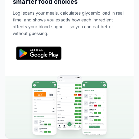
smarter food choices
Logi scans your meals, calculates glycemic load in real
time, and shows you exactly how each ingredient
affects your blood sugar — so you can eat better
without guessing.