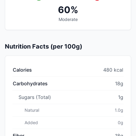
60%
Moderate
Nutrition Facts (per 100g)
Calories
480 kcal
Carbohydrates
18g
Sugars (Total)
1g
Natural
1.0g
Added
0g
Fiber
18g