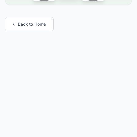
← Back to Home