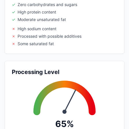
✓
Zero carbohydrates and sugars
✓
High protein content
✓
Moderate unsaturated fat
✗
High sodium content
✗
Processed with possible additives
✗
Some saturated fat
Processing Level
65%