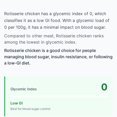
Rotisserie chicken has a glycemic index of 0, which
classifies it as a low GI food. With a glycemic load of
0 per 100g, it has a minimal impact on blood sugar.
Compared to other meat, Rotisserie chicken ranks
among the lowest in glycemic index.
Rotisserie chicken is a good choice for people
managing blood sugar, insulin resistance, or following
a low-GI diet.
0
Glycemic Index
Low GI
Best for blood sugar control