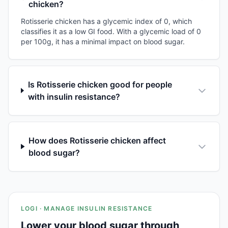
chicken?
Rotisserie chicken has a glycemic index of 0, which
classifies it as a low GI food. With a glycemic load of 0
per 100g, it has a minimal impact on blood sugar.
Is Rotisserie chicken good for people
with insulin resistance?
How does Rotisserie chicken affect
blood sugar?
LOGI · MANAGE INSULIN RESISTANCE
Lower your blood sugar through