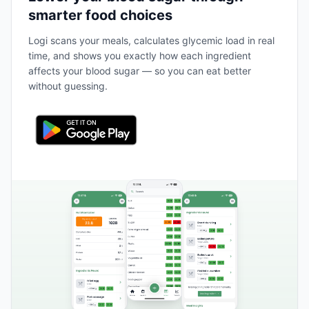
smarter food choices
Logi scans your meals, calculates glycemic load in real
time, and shows you exactly how each ingredient
affects your blood sugar — so you can eat better
without guessing.