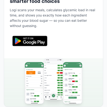
smarter food choices
Logi scans your meals, calculates glycemic load in real
time, and shows you exactly how each ingredient
affects your blood sugar — so you can eat better
without guessing.