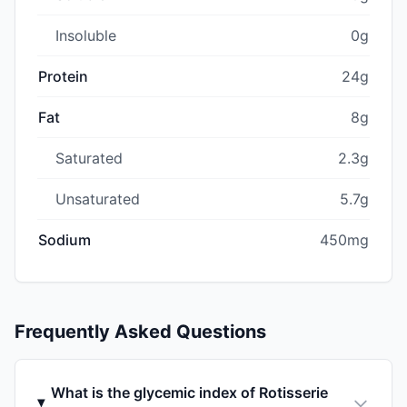
Insoluble
0g
Protein
24g
Fat
8g
Saturated
2.3g
Unsaturated
5.7g
Sodium
450mg
Frequently Asked Questions
What is the glycemic index of Rotisserie