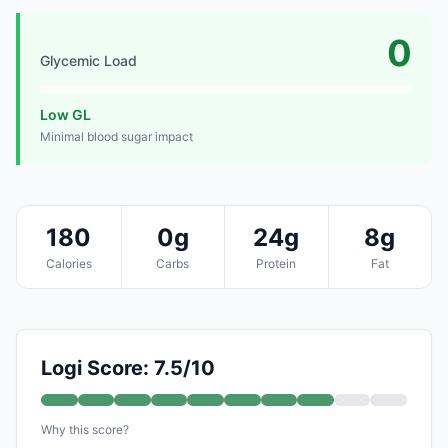
0
Glycemic Load
Low GL
Minimal blood sugar impact
180
0g
24g
8g
Calories
Carbs
Protein
Fat
Logi Score: 7.5/10
Why this score?