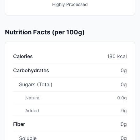
Highly Processed
Nutrition Facts (per 100g)
Calories
180 kcal
Carbohydrates
0g
Sugars (Total)
0g
Natural
0.0g
Added
0g
Fiber
0g
Soluble
0g