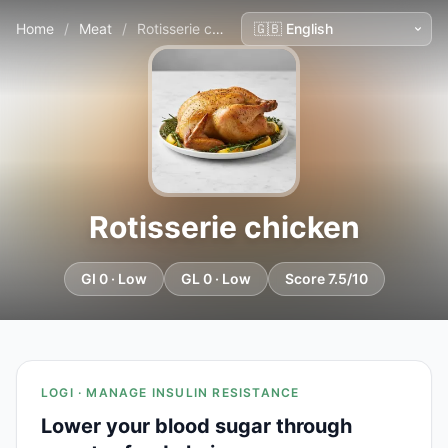
Home
/
Meat
/
Rotisserie chicken
Rotisserie chicken
GI 0 · Low
GL 0 · Low
Score 7.5/10
LOGI · MANAGE INSULIN RESISTANCE
Lower your blood sugar through