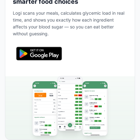
smarter food choices
Logi scans your meals, calculates glycemic load in real
time, and shows you exactly how each ingredient
affects your blood sugar — so you can eat better
without guessing.