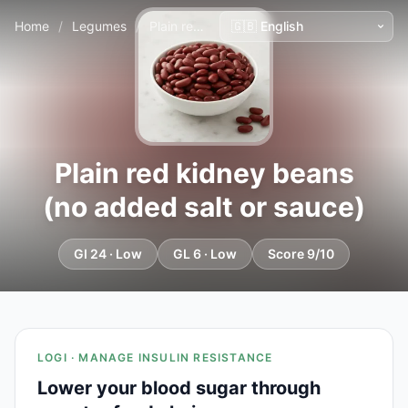
Home
/
Legumes
/
Plain red kidney beans (no added salt or sauce)
Plain red kidney beans
(no added salt or sauce)
GI 24 · Low
GL 6 · Low
Score 9/10
LOGI · MANAGE INSULIN RESISTANCE
Lower your blood sugar through