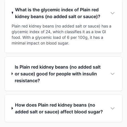
What is the glycemic index of Plain red
kidney beans (no added salt or sauce)?
Plain red kidney beans (no added salt or sauce) has a
glycemic index of 24, which classifies it as a low GI
food. With a glycemic load of 6 per 100g, it has a
minimal impact on blood sugar.
Is Plain red kidney beans (no added salt
or sauce) good for people with insulin
resistance?
How does Plain red kidney beans (no
added salt or sauce) affect blood sugar?