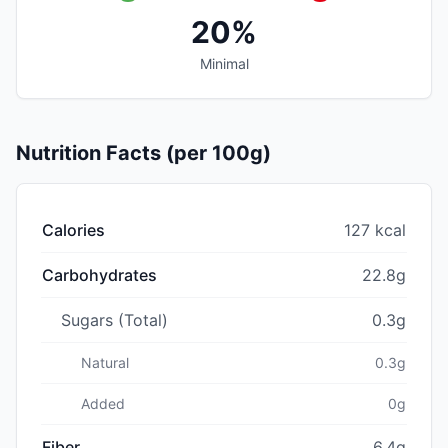
20%
Minimal
Nutrition Facts (per 100g)
Calories
127 kcal
Carbohydrates
22.8g
Sugars (Total)
0.3g
Natural
0.3g
Added
0g
Fiber
6.4g