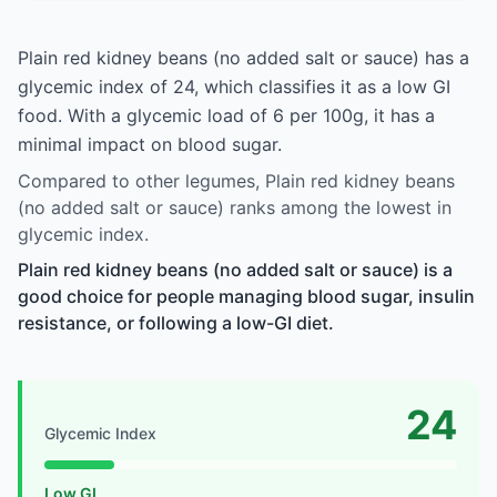
Plain red kidney beans (no added salt or sauce) has a
glycemic index of 24, which classifies it as a low GI
food. With a glycemic load of 6 per 100g, it has a
minimal impact on blood sugar.
Compared to other legumes, Plain red kidney beans
(no added salt or sauce) ranks among the lowest in
glycemic index.
Plain red kidney beans (no added salt or sauce) is a
good choice for people managing blood sugar, insulin
resistance, or following a low-GI diet.
24
Glycemic Index
Low GI