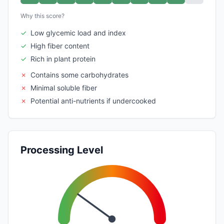
Why this score?
✓
Low glycemic load and index
✓
High fiber content
✓
Rich in plant protein
✗
Contains some carbohydrates
✗
Minimal soluble fiber
✗
Potential anti-nutrients if undercooked
Processing Level