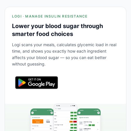
LOGI · MANAGE INSULIN RESISTANCE
Lower your blood sugar through
smarter food choices
Logi scans your meals, calculates glycemic load in real
time, and shows you exactly how each ingredient
affects your blood sugar — so you can eat better
without guessing.