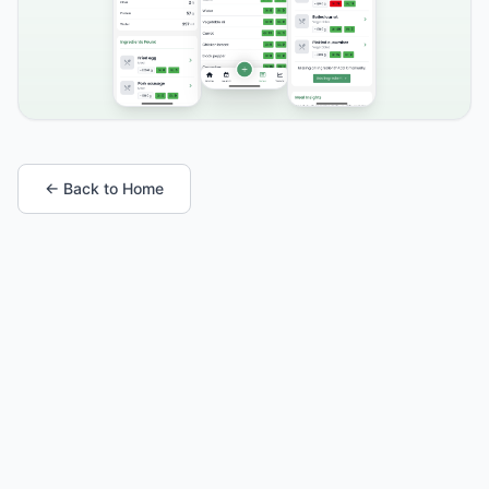
← Back to Home