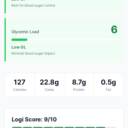
Best for blood sugar control
6
Glycemic Load
Low GL
Minimal blood sugar impact
127
22.8g
8.7g
0.5g
Calories
Carbs
Protein
Fat
Logi Score: 9/10