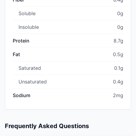
Soluble
0g
Insoluble
0g
Protein
8.7g
Fat
0.5g
Saturated
0.1g
Unsaturated
0.4g
Sodium
2mg
Frequently Asked Questions