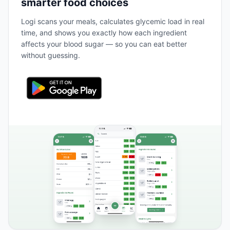
smarter food choices
Logi scans your meals, calculates glycemic load in real
time, and shows you exactly how each ingredient
affects your blood sugar — so you can eat better
without guessing.