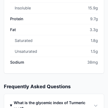
Insoluble
15.9g
Protein
9.7g
Fat
3.3g
Saturated
1.8g
Unsaturated
1.5g
Sodium
38mg
Frequently Asked Questions
What is the glycemic index of Turmeric