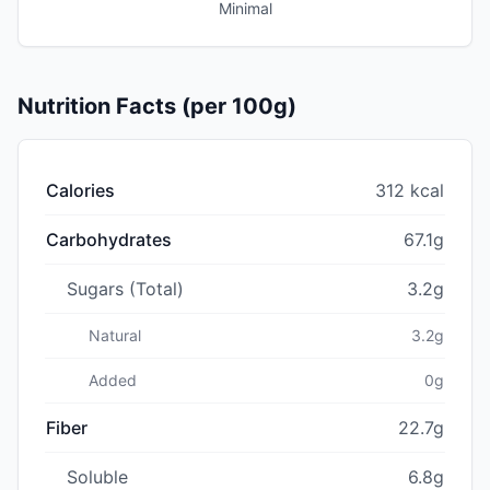
Minimal
Nutrition Facts (per 100g)
Calories
312 kcal
Carbohydrates
67.1g
Sugars (Total)
3.2g
Natural
3.2g
Added
0g
Fiber
22.7g
Soluble
6.8g