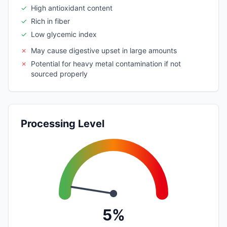
✓
High antioxidant content
✓
Rich in fiber
✓
Low glycemic index
✗
May cause digestive upset in large amounts
✗
Potential for heavy metal contamination if not
sourced properly
Processing Level
5%