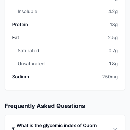
Insoluble
4.2g
Protein
13g
Fat
2.5g
Saturated
0.7g
Unsaturated
1.8g
Sodium
250mg
Frequently Asked Questions
What is the glycemic index of Quorn