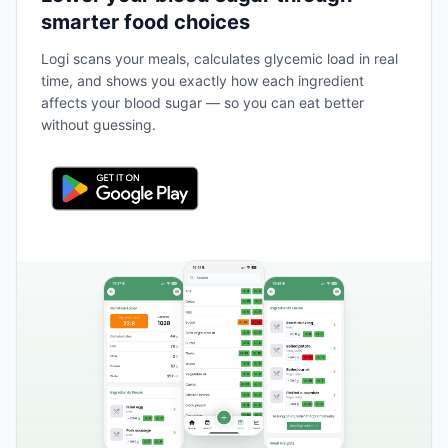
smarter food choices
Logi scans your meals, calculates glycemic load in real
time, and shows you exactly how each ingredient
affects your blood sugar — so you can eat better
without guessing.