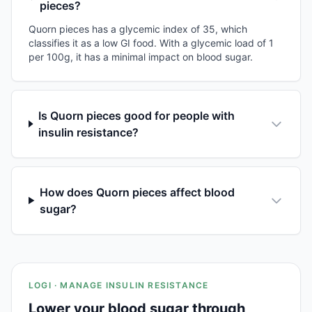
pieces?
Quorn pieces has a glycemic index of 35, which
classifies it as a low GI food. With a glycemic load of 1
per 100g, it has a minimal impact on blood sugar.
Is Quorn pieces good for people with
insulin resistance?
How does Quorn pieces affect blood
sugar?
LOGI · MANAGE INSULIN RESISTANCE
Lower your blood sugar through