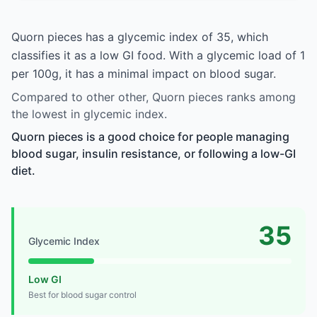
Quorn pieces has a glycemic index of 35, which
classifies it as a low GI food. With a glycemic load of 1
per 100g, it has a minimal impact on blood sugar.
Compared to other other, Quorn pieces ranks among
the lowest in glycemic index.
Quorn pieces is a good choice for people managing
blood sugar, insulin resistance, or following a low-GI
diet.
35
Glycemic Index
Low GI
Best for blood sugar control