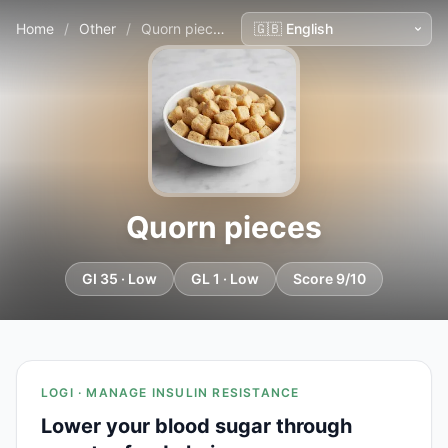
Home
/
Other
/
Quorn pieces
Quorn pieces
GI 35 · Low
GL 1 · Low
Score 9/10
LOGI · MANAGE INSULIN RESISTANCE
Lower your blood sugar through