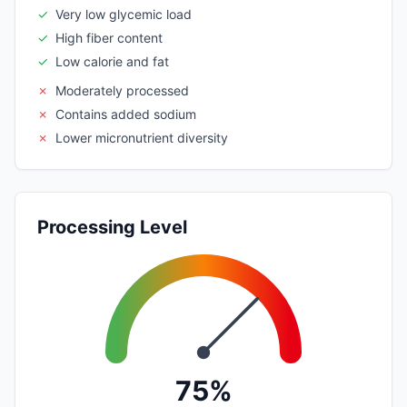
✓
Very low glycemic load
✓
High fiber content
✓
Low calorie and fat
✗
Moderately processed
✗
Contains added sodium
✗
Lower micronutrient diversity
Processing Level
75%