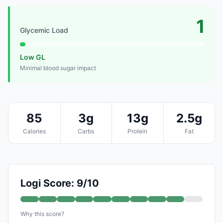
1
Glycemic Load
Low GL
Minimal blood sugar impact
85
3g
13g
2.5g
Calories
Carbs
Protein
Fat
Logi Score: 9/10
Why this score?