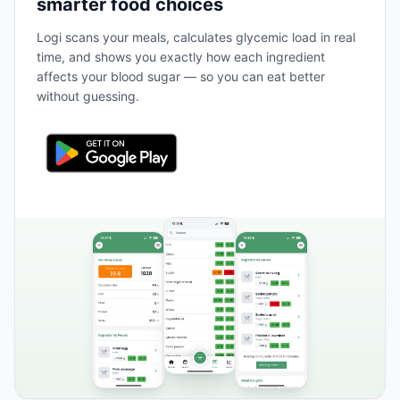
smarter food choices
Logi scans your meals, calculates glycemic load in real
time, and shows you exactly how each ingredient
affects your blood sugar — so you can eat better
without guessing.