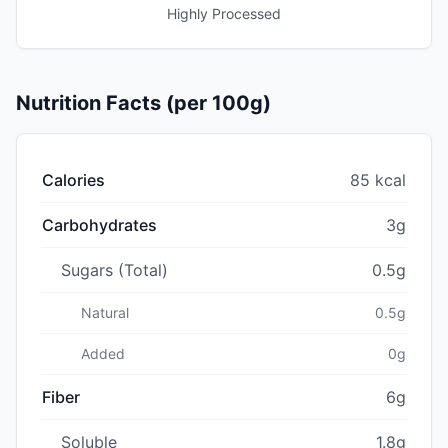
Highly Processed
Nutrition Facts (per 100g)
Calories
85 kcal
Carbohydrates
3g
Sugars (Total)
0.5g
Natural
0.5g
Added
0g
Fiber
6g
Soluble
1.8g