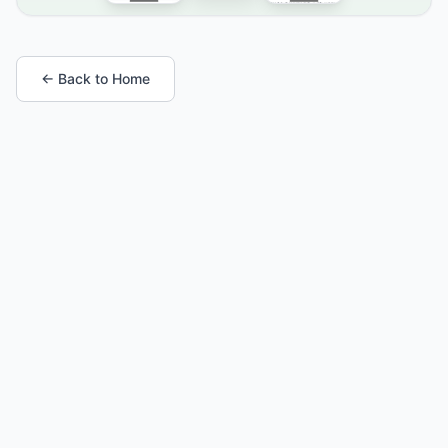
← Back to Home