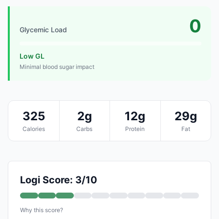
0
Glycemic Load
Low GL
Minimal blood sugar impact
325
2g
12g
29g
Calories
Carbs
Protein
Fat
Logi Score: 3/10
Why this score?