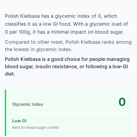
Polish Kielbasa has a glycemic index of 0, which
classifies it as a low GI food. With a glycemic load of
0 per 100g, it has a minimal impact on blood sugar.
Compared to other meat, Polish Kielbasa ranks among
the lowest in glycemic index.
Polish Kielbasa is a good choice for people managing
blood sugar, insulin resistance, or following a low-GI
diet.
0
Glycemic Index
Low GI
Best for blood sugar control