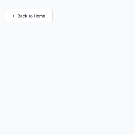
← Back to Home