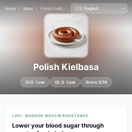
Home
/
Meat
/
Polish Kielbasa
Polish Kielbasa
GI 0 · Low
GL 0 · Low
Score 3/10
LOGI · MANAGE INSULIN RESISTANCE
Lower your blood sugar through