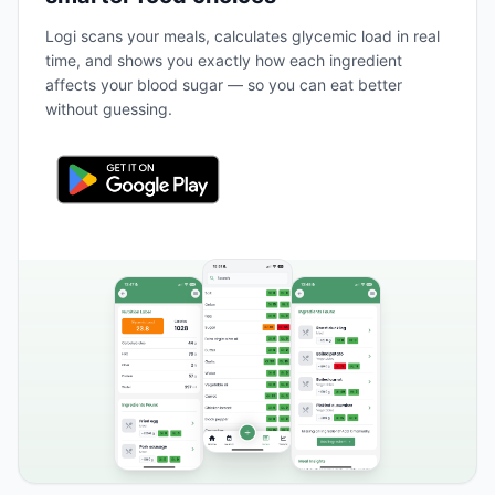
Logi scans your meals, calculates glycemic load in real
time, and shows you exactly how each ingredient
affects your blood sugar — so you can eat better
without guessing.