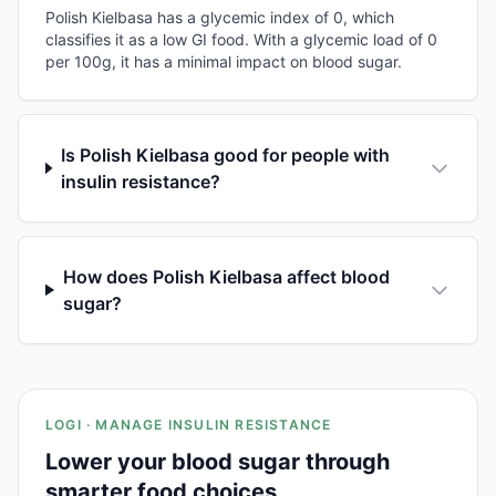
Polish Kielbasa has a glycemic index of 0, which
classifies it as a low GI food. With a glycemic load of 0
per 100g, it has a minimal impact on blood sugar.
Is Polish Kielbasa good for people with
insulin resistance?
How does Polish Kielbasa affect blood
sugar?
LOGI · MANAGE INSULIN RESISTANCE
Lower your blood sugar through
smarter food choices