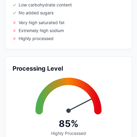
✓
Low carbohydrate content
✓
No added sugars
✗
Very high saturated fat
✗
Extremely high sodium
✗
Highly processed
Processing Level
85%
Highly Processed