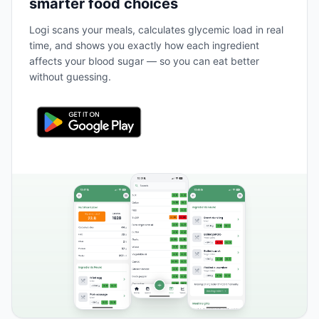
smarter food choices
Logi scans your meals, calculates glycemic load in real
time, and shows you exactly how each ingredient
affects your blood sugar — so you can eat better
without guessing.