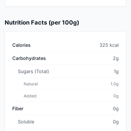
Nutrition Facts (per 100g)
Calories
325 kcal
Carbohydrates
2g
Sugars (Total)
1g
Natural
1.0g
Added
0g
Fiber
0g
Soluble
0g