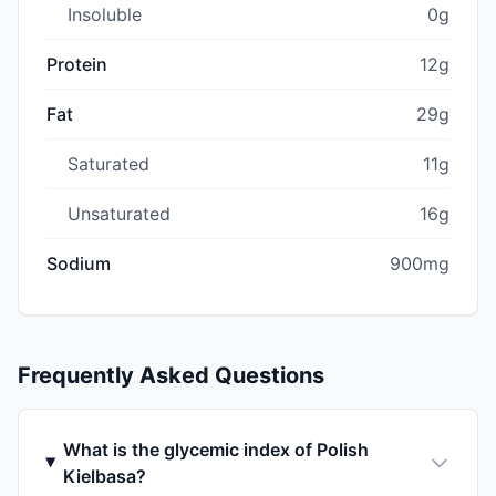
Insoluble
0g
Protein
12g
Fat
29g
Saturated
11g
Unsaturated
16g
Sodium
900mg
Frequently Asked Questions
What is the glycemic index of Polish
Kielbasa?