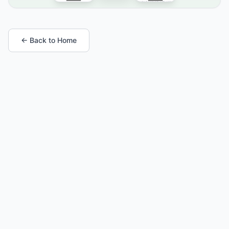
← Back to Home