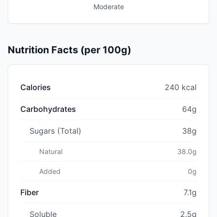
Moderate
Nutrition Facts (per 100g)
Calories
240 kcal
Carbohydrates
64g
Sugars (Total)
38g
Natural
38.0g
Added
0g
Fiber
7.1g
Soluble
2.5g