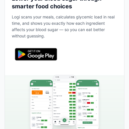
smarter food choices
Logi scans your meals, calculates glycemic load in real
time, and shows you exactly how each ingredient
affects your blood sugar — so you can eat better
without guessing.