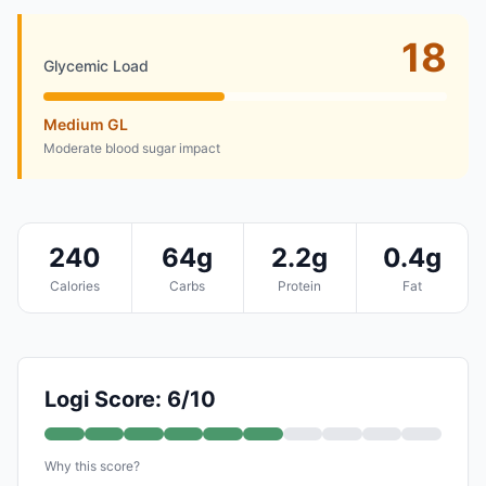
18
Glycemic Load
Medium GL
Moderate blood sugar impact
240
64g
2.2g
0.4g
Calories
Carbs
Protein
Fat
Logi Score: 6/10
Why this score?