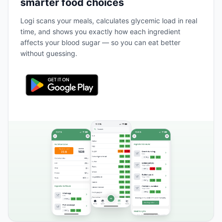
smarter food choices
Logi scans your meals, calculates glycemic load in real
time, and shows you exactly how each ingredient
affects your blood sugar — so you can eat better
without guessing.