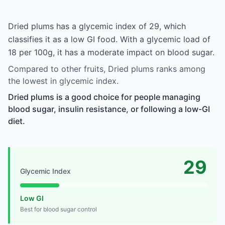
Dried plums has a glycemic index of 29, which
classifies it as a low GI food. With a glycemic load of
18 per 100g, it has a moderate impact on blood sugar.
Compared to other fruits, Dried plums ranks among
the lowest in glycemic index.
Dried plums is a good choice for people managing
blood sugar, insulin resistance, or following a low-GI
diet.
29
Glycemic Index
Low GI
Best for blood sugar control