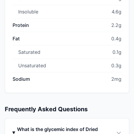
Insoluble
4.6g
Protein
2.2g
Fat
0.4g
Saturated
0.1g
Unsaturated
0.3g
Sodium
2mg
Frequently Asked Questions
What is the glycemic index of Dried