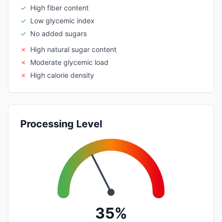
✓
High fiber content
✓
Low glycemic index
✓
No added sugars
✗
High natural sugar content
✗
Moderate glycemic load
✗
High calorie density
Processing Level
35%