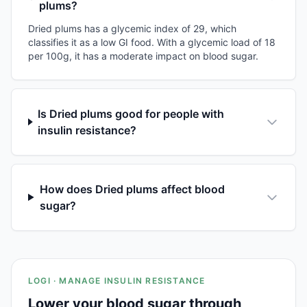
plums?
Dried plums has a glycemic index of 29, which
classifies it as a low GI food. With a glycemic load of 18
per 100g, it has a moderate impact on blood sugar.
Is Dried plums good for people with
insulin resistance?
How does Dried plums affect blood
sugar?
LOGI · MANAGE INSULIN RESISTANCE
Lower your blood sugar through