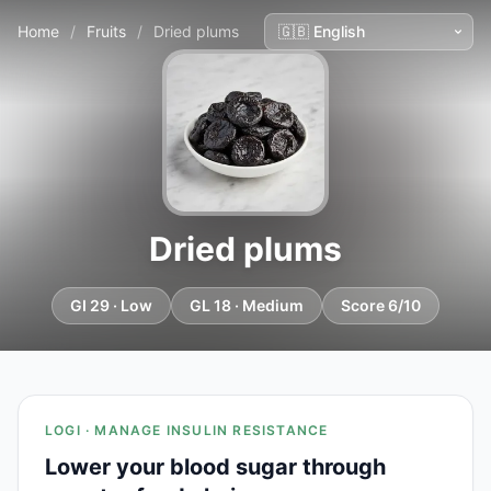
Home
/
Fruits
/
Dried plums
Dried plums
GI 29 · Low
GL 18 · Medium
Score 6/10
LOGI · MANAGE INSULIN RESISTANCE
Lower your blood sugar through