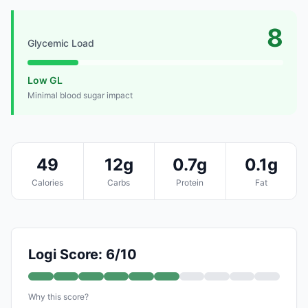
8
Glycemic Load
Low GL
Minimal blood sugar impact
49
12g
0.7g
0.1g
Calories
Carbs
Protein
Fat
Logi Score: 6/10
Why this score?