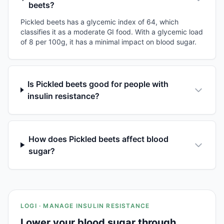
beets?
Pickled beets has a glycemic index of 64, which
classifies it as a moderate GI food. With a glycemic load
of 8 per 100g, it has a minimal impact on blood sugar.
Is Pickled beets good for people with
insulin resistance?
How does Pickled beets affect blood
sugar?
LOGI · MANAGE INSULIN RESISTANCE
Lower your blood sugar through