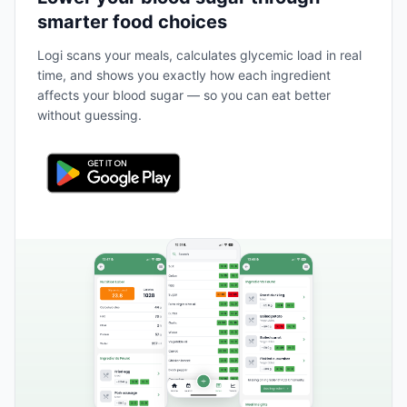
smarter food choices
Logi scans your meals, calculates glycemic load in real
time, and shows you exactly how each ingredient
affects your blood sugar — so you can eat better
without guessing.