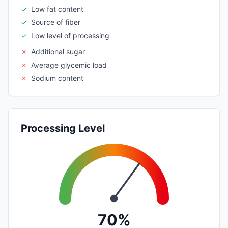
✓
Low fat content
✓
Source of fiber
✓
Low level of processing
✗
Additional sugar
✗
Average glycemic load
✗
Sodium content
Processing Level
70%