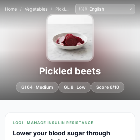
Home
/
Vegetables
/
Pickled beets
Pickled beets
GI 64 · Medium
GL 8 · Low
Score 6/10
LOGI · MANAGE INSULIN RESISTANCE
Lower your blood sugar through