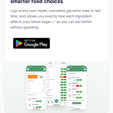
smarter food choices
Logi scans your meals, calculates glycemic load in real
time, and shows you exactly how each ingredient
affects your blood sugar — so you can eat better
without guessing.