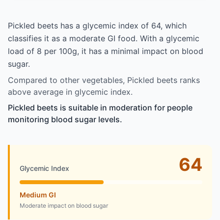
Pickled beets has a glycemic index of 64, which
classifies it as a moderate GI food. With a glycemic
load of 8 per 100g, it has a minimal impact on blood
sugar.
Compared to other vegetables, Pickled beets ranks
above average in glycemic index.
Pickled beets is suitable in moderation for people
monitoring blood sugar levels.
64
Glycemic Index
Medium GI
Moderate impact on blood sugar