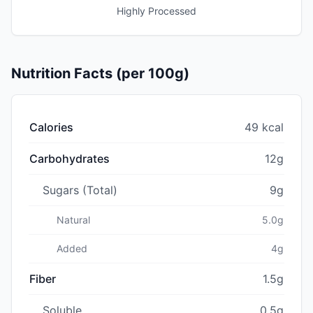
Highly Processed
Nutrition Facts (per 100g)
Calories
49 kcal
Carbohydrates
12g
Sugars (Total)
9g
Natural
5.0g
Added
4g
Fiber
1.5g
Soluble
0.5g