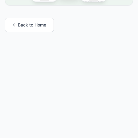
← Back to Home