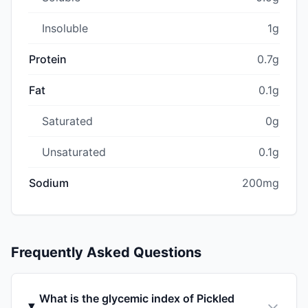
Insoluble
1g
Protein
0.7g
Fat
0.1g
Saturated
0g
Unsaturated
0.1g
Sodium
200mg
Frequently Asked Questions
What is the glycemic index of Pickled