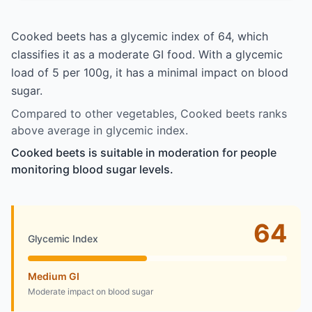
Cooked beets has a glycemic index of 64, which
classifies it as a moderate GI food. With a glycemic
load of 5 per 100g, it has a minimal impact on blood
sugar.
Compared to other vegetables, Cooked beets ranks
above average in glycemic index.
Cooked beets is suitable in moderation for people
monitoring blood sugar levels.
64
Glycemic Index
Medium GI
Moderate impact on blood sugar