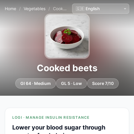
Home
/
Vegetables
/
Cooked beets
Cooked beets
GI 64 · Medium
GL 5 · Low
Score 7/10
LOGI · MANAGE INSULIN RESISTANCE
Lower your blood sugar through