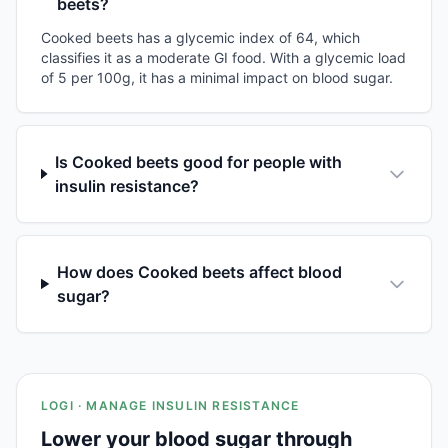
beets?
Cooked beets has a glycemic index of 64, which
classifies it as a moderate GI food. With a glycemic load
of 5 per 100g, it has a minimal impact on blood sugar.
Is Cooked beets good for people with
insulin resistance?
How does Cooked beets affect blood
sugar?
LOGI · MANAGE INSULIN RESISTANCE
Lower your blood sugar through