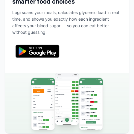
smarter food choices
Logi scans your meals, calculates glycemic load in real
time, and shows you exactly how each ingredient
affects your blood sugar — so you can eat better
without guessing.