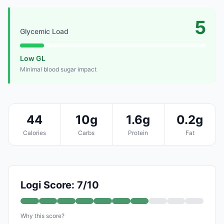
5
Glycemic Load
Low GL
Minimal blood sugar impact
44
10g
1.6g
0.2g
Calories
Carbs
Protein
Fat
Logi Score: 7/10
Why this score?