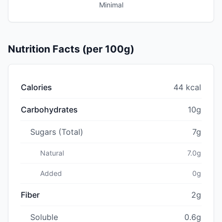
Minimal
Nutrition Facts (per 100g)
Calories
44 kcal
Carbohydrates
10g
Sugars (Total)
7g
Natural
7.0g
Added
0g
Fiber
2g
Soluble
0.6g