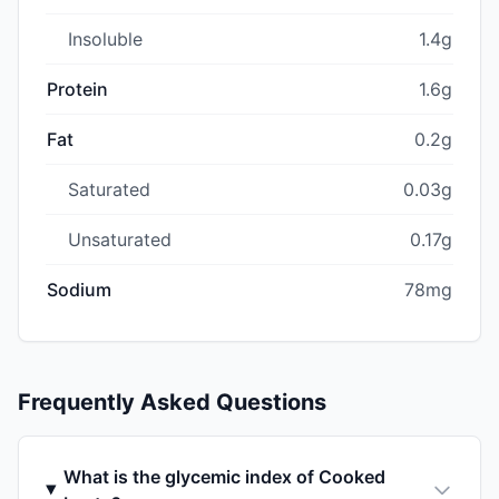
Insoluble
1.4g
Protein
1.6g
Fat
0.2g
Saturated
0.03g
Unsaturated
0.17g
Sodium
78mg
Frequently Asked Questions
What is the glycemic index of Cooked