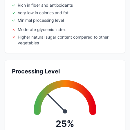
✓
Rich in fiber and antioxidants
✓
Very low in calories and fat
✓
Minimal processing level
✗
Moderate glycemic index
✗
Higher natural sugar content compared to other
vegetables
Processing Level
25%