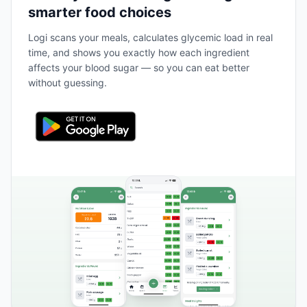
smarter food choices
Logi scans your meals, calculates glycemic load in real
time, and shows you exactly how each ingredient
affects your blood sugar — so you can eat better
without guessing.