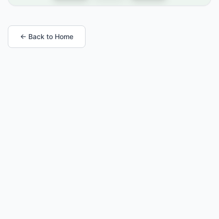
← Back to Home