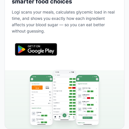
smarter food choices
Logi scans your meals, calculates glycemic load in real
time, and shows you exactly how each ingredient
affects your blood sugar — so you can eat better
without guessing.