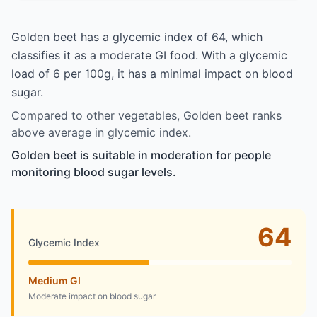
Golden beet has a glycemic index of 64, which
classifies it as a moderate GI food. With a glycemic
load of 6 per 100g, it has a minimal impact on blood
sugar.
Compared to other vegetables, Golden beet ranks
above average in glycemic index.
Golden beet is suitable in moderation for people
monitoring blood sugar levels.
64
Glycemic Index
Medium GI
Moderate impact on blood sugar