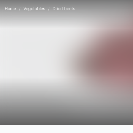
Home
/
Vegetables
/
Dried beets