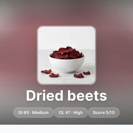
Dried beets
GI 65 · Medium
GL 47 · High
Score 5/10