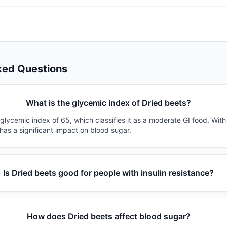
ked Questions
What is the glycemic index of Dried beets?
glycemic index of 65, which classifies it as a moderate GI food. Wit
 has a significant impact on blood sugar.
Is Dried beets good for people with insulin resistance?
How does Dried beets affect blood sugar?