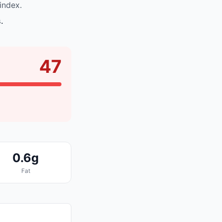
index.
.
47
0.6g
Fat