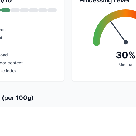
5/10
Processing Level
ent
ar
30%
load
ugar content
Minimal
ic index
s (per 100g)