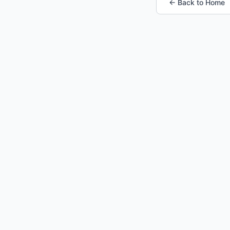
← Back to Home