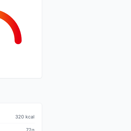
320 kcal
72g