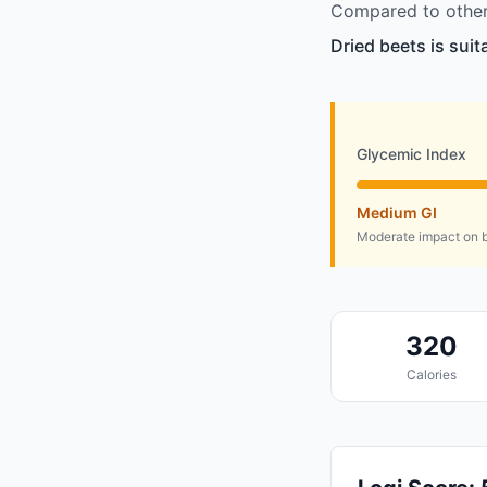
Compared to other 
Dried beets is sui
Glycemic Index
Medium GI
Moderate impact on b
320
Calories