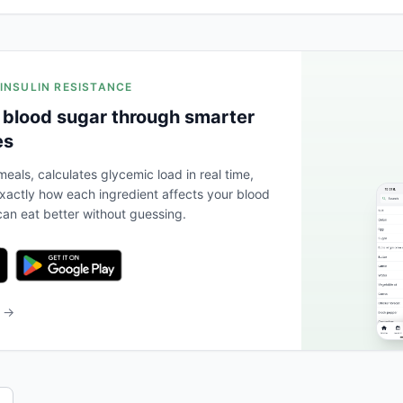
 INSULIN RESISTANCE
 blood sugar through smarter
es
eals, calculates glycemic load in real time,
actly how each ingredient affects your blood
an eat better without guessing.
b →