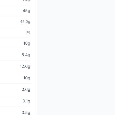
45g
45.0g
0g
18g
5.4g
12.6g
10g
0.6g
0.1g
0.5g