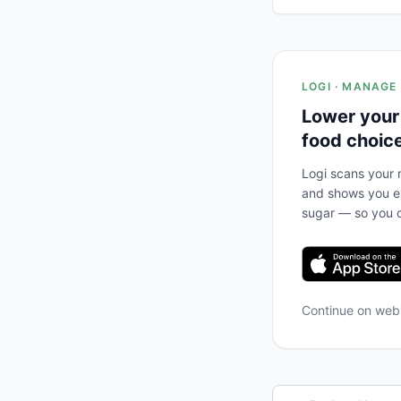
LOGI · MANAGE
Lower your
food choic
Logi scans your m
and shows you ex
sugar — so you c
Continue on we