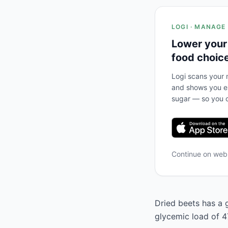
LOGI · MANAGE
Lower your
food choic
Logi scans your m
and shows you ex
sugar — so you c
Continue on we
Dried beets has a g
glycemic load of 47