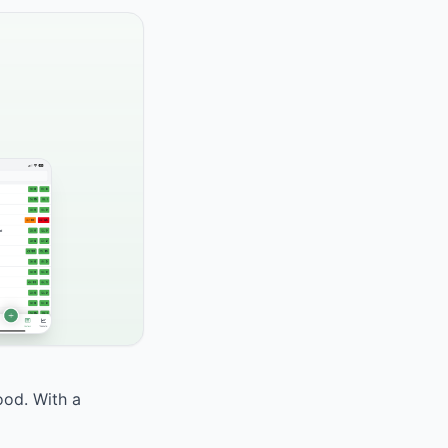
ood. With a