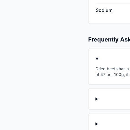
Sodium
Frequently As
Dried beets has a 
of 47 per 100g, it