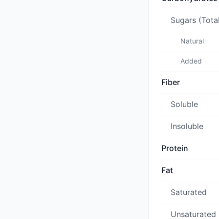
Sugars (Tota
Natural
Added
Fiber
Soluble
Insoluble
Protein
Fat
Saturated
Unsaturated