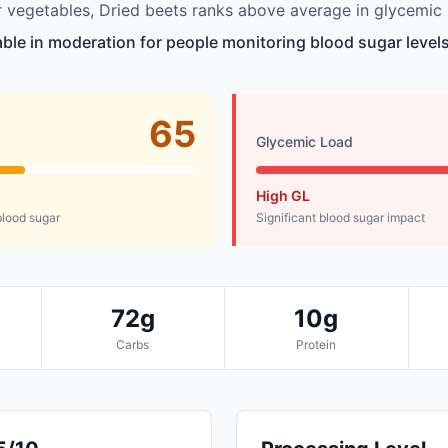
vegetables, Dried beets ranks above average in glycemic 
table in moderation for people monitoring blood sugar levels
65
Glycemic Load
High GL
lood sugar
Significant blood sugar impact
72g
10g
Carbs
Protein