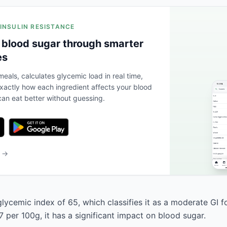
 INSULIN RESISTANCE
 blood sugar through smarter
es
eals, calculates glycemic load in real time,
actly how each ingredient affects your blood
an eat better without guessing.
b →
lycemic index of 65, which classifies it as a moderate GI f
 per 100g, it has a significant impact on blood sugar.