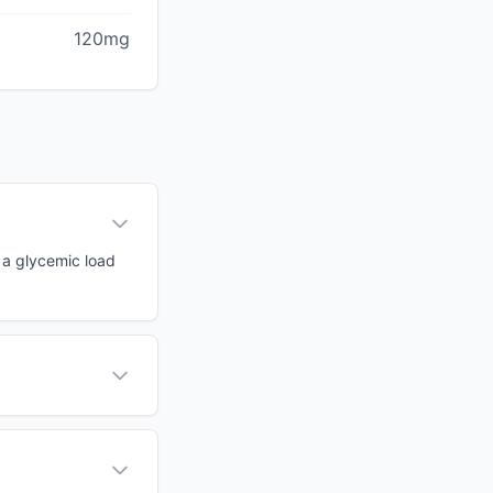
120mg
h a glycemic load