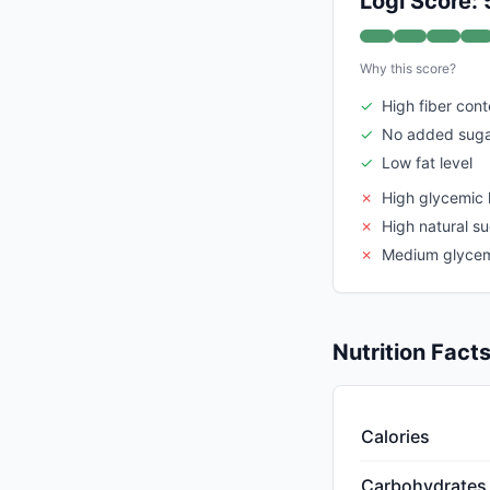
Logi Score: 
Why this score?
✓
High fiber cont
✓
No added sug
✓
Low fat level
✗
High glycemic 
✗
High natural s
✗
Medium glycem
Nutrition Fact
Calories
Carbohydrates