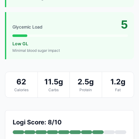
5
Glycemic Load
Low GL
Minimal blood sugar impact
62
11.5g
2.5g
1.2g
Calories
Carbs
Protein
Fat
Logi Score: 8/10