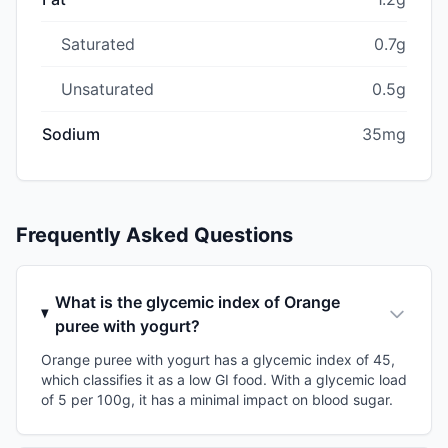
Saturated
0.7g
Unsaturated
0.5g
Sodium
35mg
Frequently Asked Questions
What is the glycemic index of Orange
puree with yogurt?
Orange puree with yogurt has a glycemic index of 45,
which classifies it as a low GI food. With a glycemic load
of 5 per 100g, it has a minimal impact on blood sugar.