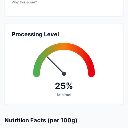
Why this score?
Processing Level
25%
Minimal
Nutrition Facts (per 100g)