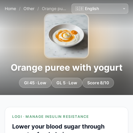
Home
/
Other
/
Orange puree with yogurt
Orange puree with yogurt
GI 45 · Low
GL 5 · Low
Score 8/10
LOGI · MANAGE INSULIN RESISTANCE
Lower your blood sugar through