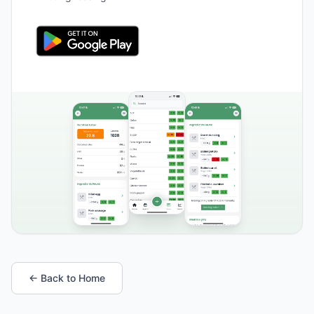
← Back to Home