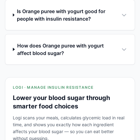
Is Orange puree with yogurt good for
people with insulin resistance?
How does Orange puree with yogurt
affect blood sugar?
LOGI · MANAGE INSULIN RESISTANCE
Lower your blood sugar through
smarter food choices
Logi scans your meals, calculates glycemic load in real
time, and shows you exactly how each ingredient
affects your blood sugar — so you can eat better
without guessing.