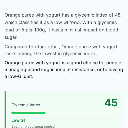
Orange puree with yogurt has a glycemic index of 45,
which classifies it as a low GI food. With a glycemic
load of 5 per 100g, it has a minimal impact on blood
sugar.
Compared to other other, Orange puree with yogurt
ranks among the lowest in glycemic index.
Orange puree with yogurt is a good choice for people
managing blood sugar, insulin resistance, or following
a low-GI diet.
45
Glycemic Index
Low GI
Best for blood sugar control