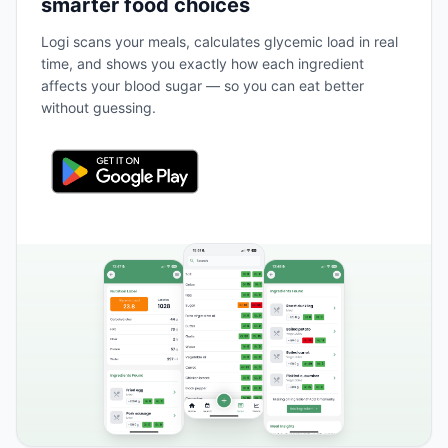
smarter food choices
Logi scans your meals, calculates glycemic load in real
time, and shows you exactly how each ingredient
affects your blood sugar — so you can eat better
without guessing.