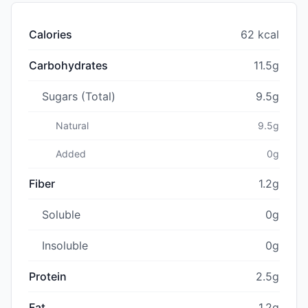
Calories
62 kcal
Carbohydrates
11.5g
Sugars (Total)
9.5g
Natural
9.5g
Added
0g
Fiber
1.2g
Soluble
0g
Insoluble
0g
Protein
2.5g
Fat
1.2g