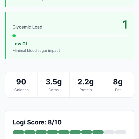
1
Glycemic Load
Low GL
Minimal blood sugar impact
90
3.5g
2.2g
8g
Calories
Carbs
Protein
Fat
Logi Score: 8/10