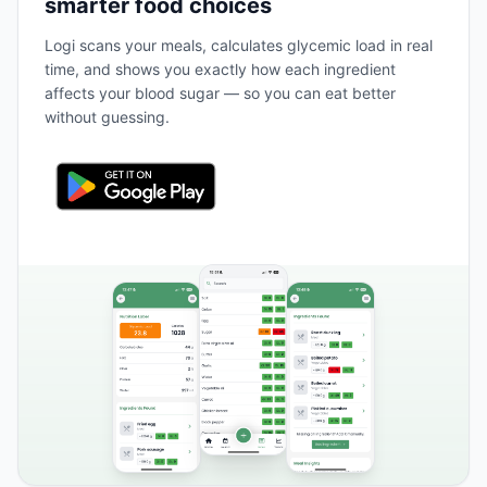
smarter food choices
Logi scans your meals, calculates glycemic load in real
time, and shows you exactly how each ingredient
affects your blood sugar — so you can eat better
without guessing.