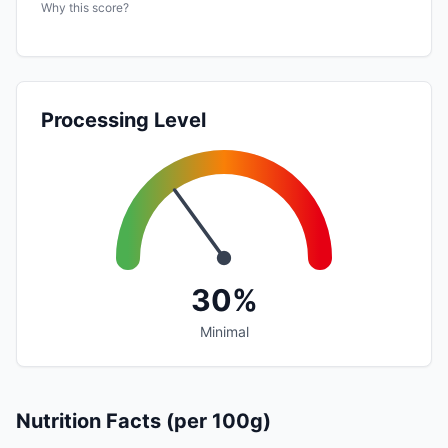
Why this score?
Processing Level
30%
Minimal
Nutrition Facts (per 100g)