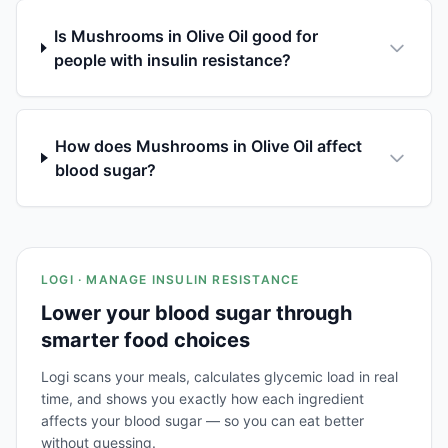
Is Mushrooms in Olive Oil good for
people with insulin resistance?
How does Mushrooms in Olive Oil affect
blood sugar?
LOGI · MANAGE INSULIN RESISTANCE
Lower your blood sugar through
smarter food choices
Logi scans your meals, calculates glycemic load in real
time, and shows you exactly how each ingredient
affects your blood sugar — so you can eat better
without guessing.