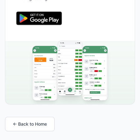
← Back to Home