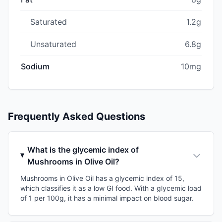
Saturated
1.2g
Unsaturated
6.8g
Sodium
10mg
Frequently Asked Questions
What is the glycemic index of
Mushrooms in Olive Oil?
Mushrooms in Olive Oil has a glycemic index of 15,
which classifies it as a low GI food. With a glycemic load
of 1 per 100g, it has a minimal impact on blood sugar.