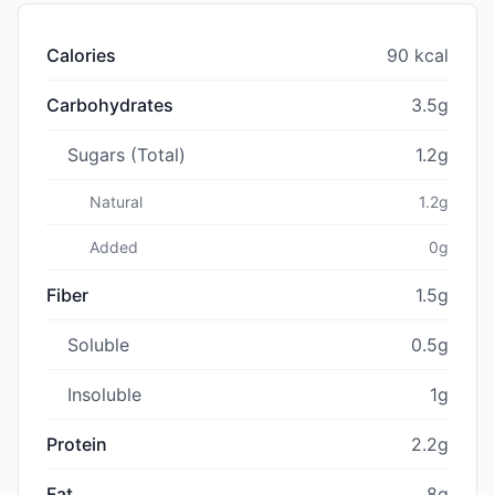
Calories
90 kcal
Carbohydrates
3.5g
Sugars (Total)
1.2g
Natural
1.2g
Added
0g
Fiber
1.5g
Soluble
0.5g
Insoluble
1g
Protein
2.2g
Fat
8g