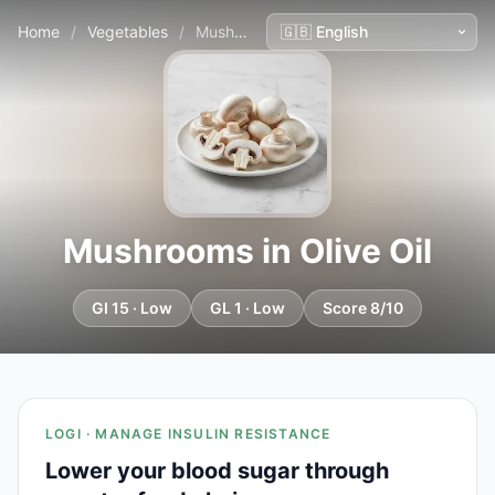
Home
/
Vegetables
/
Mushrooms in Olive Oil
Mushrooms in Olive Oil
GI 15 · Low
GL 1 · Low
Score 8/10
LOGI · MANAGE INSULIN RESISTANCE
Lower your blood sugar through