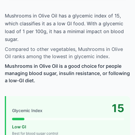
Mushrooms in Olive Oil has a glycemic index of 15,
which classifies it as a low GI food. With a glycemic
load of 1 per 100g, it has a minimal impact on blood
sugar.
Compared to other vegetables, Mushrooms in Olive
Oil ranks among the lowest in glycemic index.
Mushrooms in Olive Oil is a good choice for people
managing blood sugar, insulin resistance, or following
a low-GI diet.
15
Glycemic Index
Low GI
Best for blood sugar control