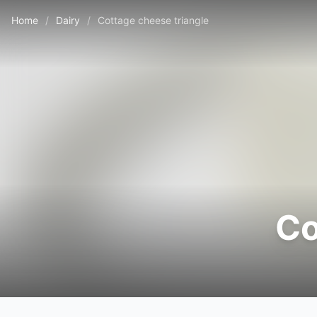
Home
/
Dairy
/
Cottage cheese triangle
Co