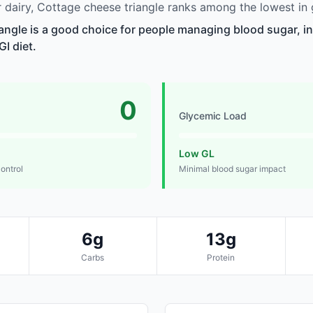
dairy, Cottage cheese triangle ranks among the lowest in 
angle is a good choice for people managing blood sugar, in
GI diet.
0
Glycemic Load
Low GL
control
Minimal blood sugar impact
6g
13g
Carbs
Protein