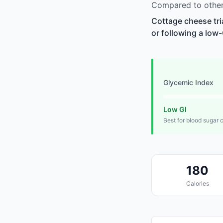
Compared to other 
Cottage cheese tri
or following a low-
Glycemic Index
Low GI
Best for blood sugar 
180
Calories