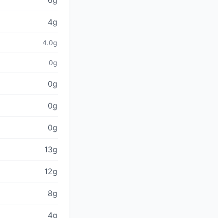
6g
4g
4.0g
0g
0g
0g
0g
13g
12g
8g
4g