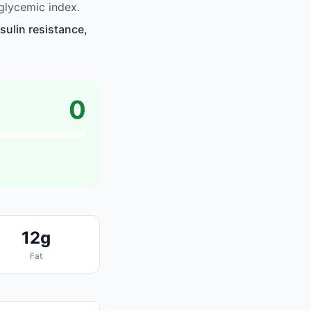
glycemic index.
sulin resistance,
0
12g
Fat