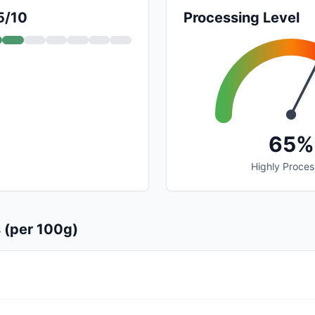
5/10
Processing Level
65%
Highly Proce
s (per 100g)