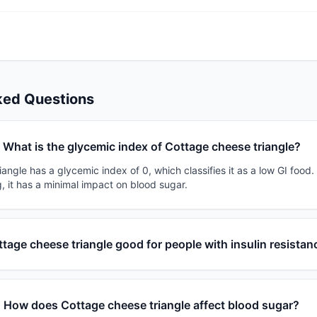
ked Questions
What is the glycemic index of Cottage cheese triangle?
angle has a glycemic index of 0, which classifies it as a low GI food
, it has a minimal impact on blood sugar.
ttage cheese triangle good for people with insulin resistan
How does Cottage cheese triangle affect blood sugar?