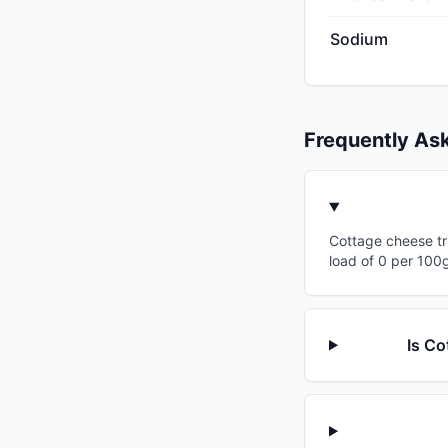
Sodium
Frequently As
Cottage cheese tri
load of 0 per 100g
Is Co