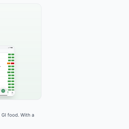
 GI food. With a