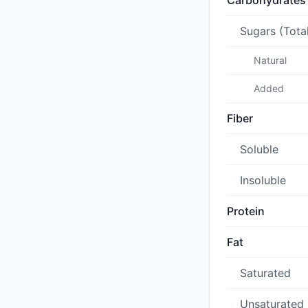
Carbohydrates
Sugars (Tota
Natural
Added
Fiber
Soluble
Insoluble
Protein
Fat
Saturated
Unsaturated