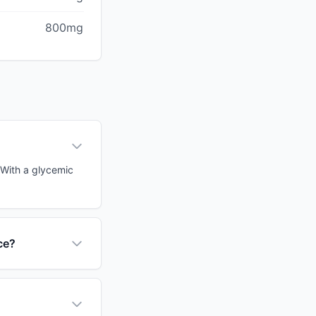
800mg
. With a glycemic
ce?