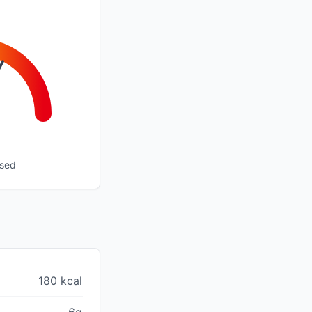
ssed
180 kcal