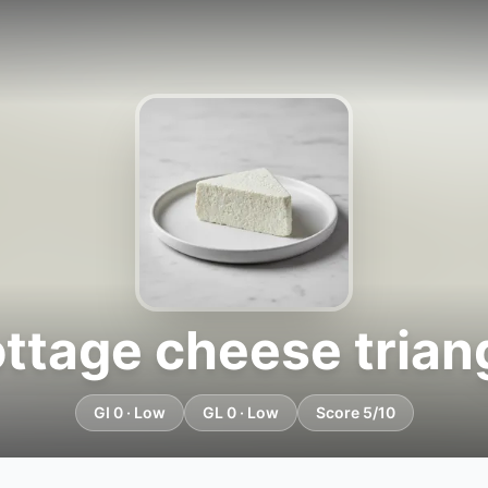
ttage cheese trian
GI 0 · Low
GL 0 · Low
Score 5/10