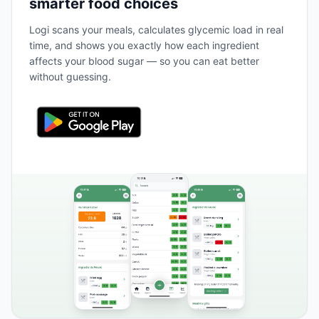
smarter food choices
Logi scans your meals, calculates glycemic load in real
time, and shows you exactly how each ingredient
affects your blood sugar — so you can eat better
without guessing.