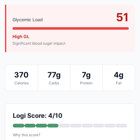
51
Glycemic Load
High GL
Significant blood sugar impact
370
77g
7g
4g
Calories
Carbs
Protein
Fat
Logi Score: 4/10
Why this score?