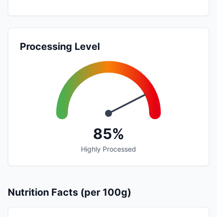
Processing Level
85%
Highly Processed
Nutrition Facts (per 100g)