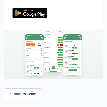
← Back to Home