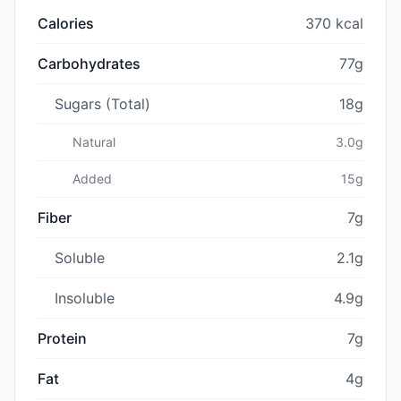
Calories
370 kcal
Carbohydrates
77g
Sugars (Total)
18g
Natural
3.0g
Added
15g
Fiber
7g
Soluble
2.1g
Insoluble
4.9g
Protein
7g
Fat
4g