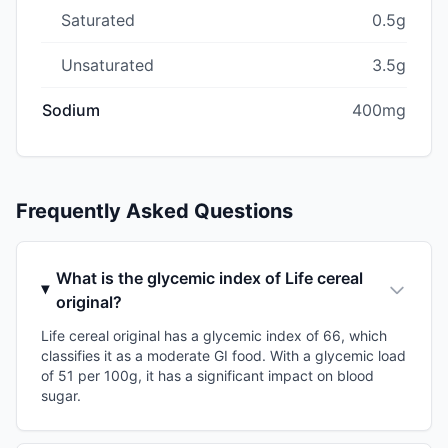
Saturated
0.5g
Unsaturated
3.5g
Sodium
400mg
Frequently Asked Questions
What is the glycemic index of Life cereal
original?
Life cereal original has a glycemic index of 66, which
classifies it as a moderate GI food. With a glycemic load
of 51 per 100g, it has a significant impact on blood
sugar.