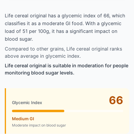
Life cereal original has a glycemic index of 66, which
classifies it as a moderate GI food. With a glycemic
load of 51 per 100g, it has a significant impact on
blood sugar.
Compared to other grains, Life cereal original ranks
above average in glycemic index.
Life cereal original is suitable in moderation for people
monitoring blood sugar levels.
66
Glycemic Index
Medium GI
Moderate impact on blood sugar