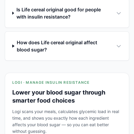
Is Life cereal original good for people
with insulin resistance?
How does Life cereal original affect
blood sugar?
LOGI · MANAGE INSULIN RESISTANCE
Lower your blood sugar through
smarter food choices
Logi scans your meals, calculates glycemic load in real
time, and shows you exactly how each ingredient
affects your blood sugar — so you can eat better
without guessing.