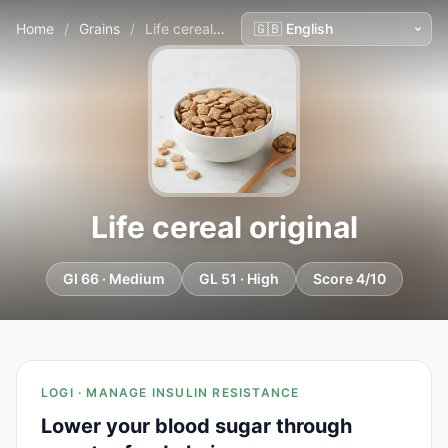
Home
/
Grains
/
Life cereal original
Life cereal original
GI 66 · Medium
GL 51 · High
Score 4/10
LOGI · MANAGE INSULIN RESISTANCE
Lower your blood sugar through