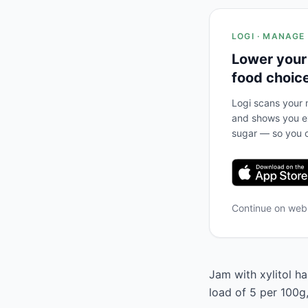
LOGI · MANAGE
Lower your
food choic
Logi scans your m
and shows you ex
sugar — so you c
Continue on we
Jam with xylitol ha
load of 5 per 100g