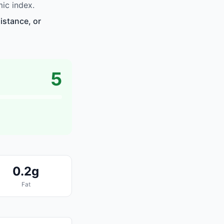
ic index.
istance, or
5
0.2g
Fat