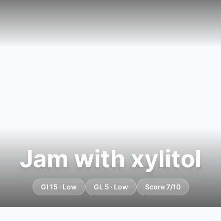
Jam with xylitol
GI 15 · Low
GL 5 · Low
Score 7/10