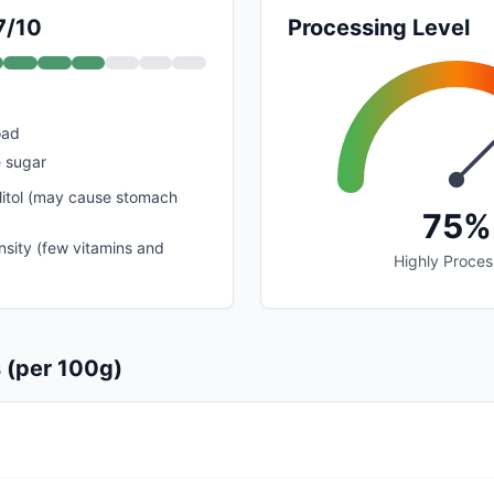
7/10
Processing Level
oad
 sugar
litol (may cause stomach
75%
nsity (few vitamins and
Highly Proce
s (per 100g)