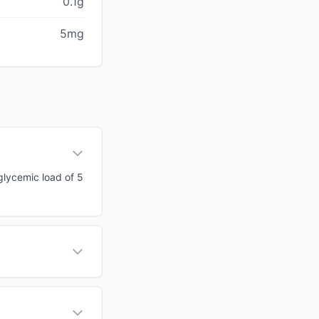
0.1g
5mg
 glycemic load of 5