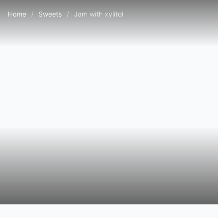
Home
/
Sweets
/
Jam with xylitol