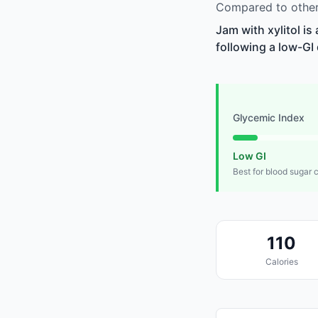
Compared to other 
Jam with xylitol is
following a low-GI 
Glycemic Index
Low GI
Best for blood sugar 
110
Calories