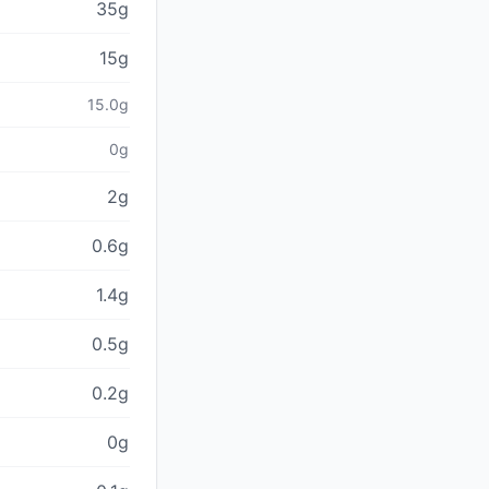
35g
15g
15.0g
0g
2g
0.6g
1.4g
0.5g
0.2g
0g