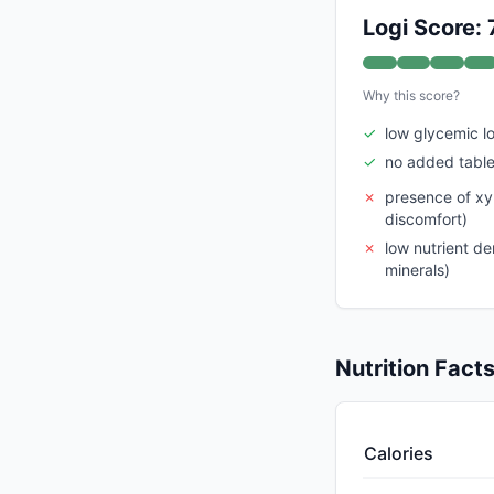
Logi Score: 
Why this score?
✓
low glycemic l
✓
no added table
✗
presence of xy
discomfort)
✗
low nutrient de
minerals)
Nutrition Fact
Calories