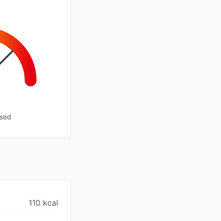
ssed
110 kcal