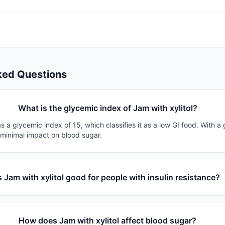
ked Questions
What is the glycemic index of Jam with xylitol?
as a glycemic index of 15, which classifies it as a low GI food. With a
 minimal impact on blood sugar.
s Jam with xylitol good for people with insulin resistance?
How does Jam with xylitol affect blood sugar?