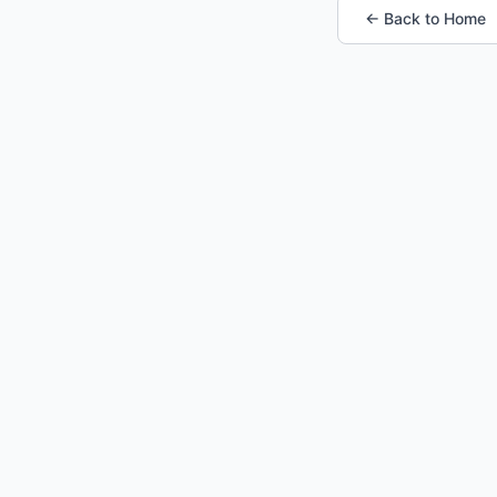
← Back to Home