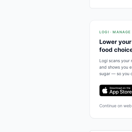
LOGI · MANAGE
Lower your
food choic
Logi scans your m
and shows you ex
sugar — so you c
Continue on we