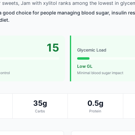
sweets, Jam with xylitol ranks among the lowest in glycem
 a good choice for people managing blood sugar, insulin res
diet.
15
Glycemic Load
Low GL
control
Minimal blood sugar impact
35g
0.5g
Carbs
Protein