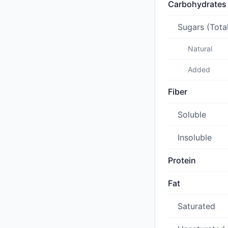
Carbohydrates
Sugars (Tota
Natural
Added
Fiber
Soluble
Insoluble
Protein
Fat
Saturated