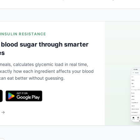
 INSULIN RESISTANCE
 blood sugar through smarter
es
eals, calculates glycemic load in real time,
actly how each ingredient affects your blood
an eat better without guessing.
b →