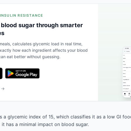
 INSULIN RESISTANCE
 blood sugar through smarter
es
eals, calculates glycemic load in real time,
actly how each ingredient affects your blood
an eat better without guessing.
b →
s a glycemic index of 15, which classifies it as a low GI fo
, it has a minimal impact on blood sugar.