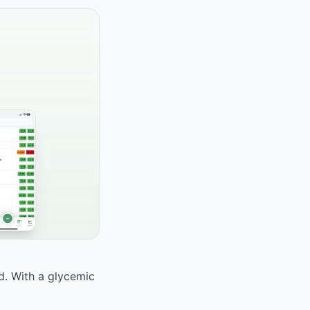
od. With a glycemic