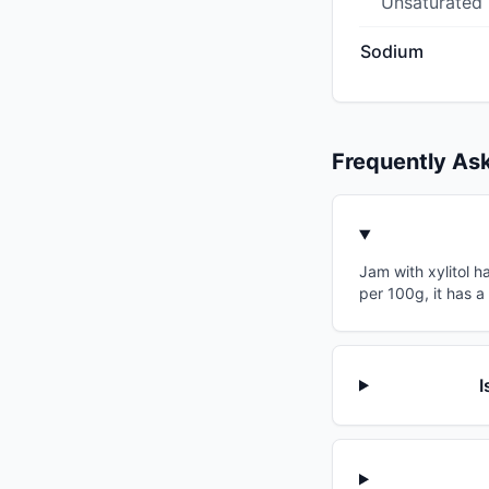
Unsaturated
Sodium
Frequently As
Jam with xylitol h
per 100g, it has a
I