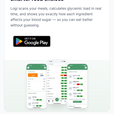
Logi scans your meals, calculates glycemic load in real
time, and shows you exactly how each ingredient
affects your blood sugar — so you can eat better
without guessing.