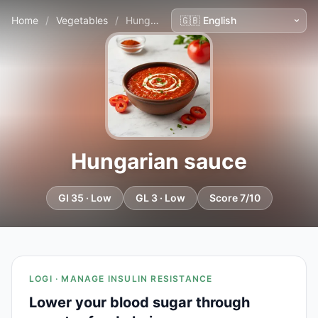
Home
/
Vegetables
/
Hungarian sauce
Hungarian sauce
GI 35 · Low
GL 3 · Low
Score 7/10
LOGI · MANAGE INSULIN RESISTANCE
Lower your blood sugar through