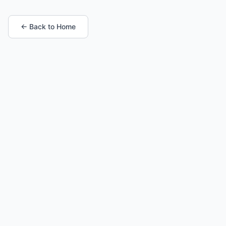
← Back to Home