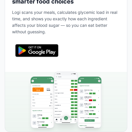
smarter food choices
Logi scans your meals, calculates glycemic load in real
time, and shows you exactly how each ingredient
affects your blood sugar — so you can eat better
without guessing.