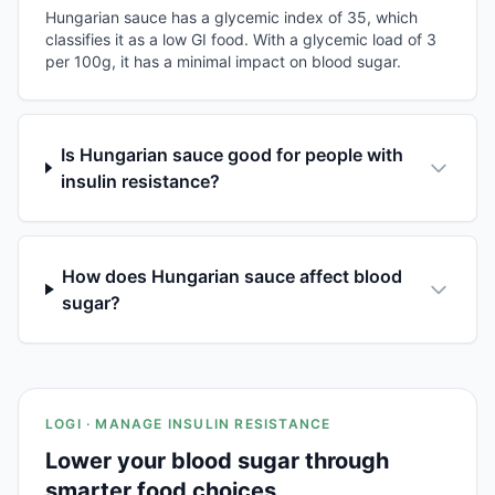
Hungarian sauce has a glycemic index of 35, which
classifies it as a low GI food. With a glycemic load of 3
per 100g, it has a minimal impact on blood sugar.
Is Hungarian sauce good for people with
insulin resistance?
How does Hungarian sauce affect blood
sugar?
LOGI · MANAGE INSULIN RESISTANCE
Lower your blood sugar through
smarter food choices