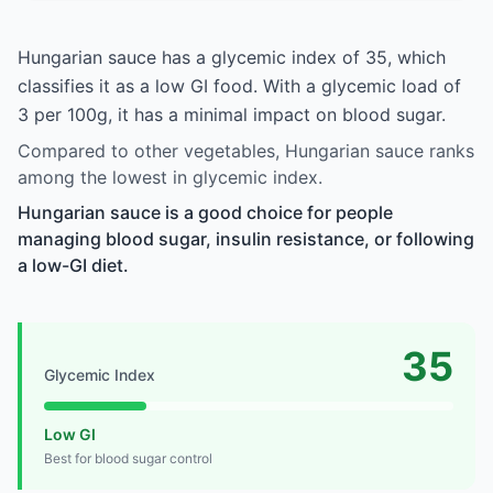
Hungarian sauce has a glycemic index of 35, which
classifies it as a low GI food. With a glycemic load of
3 per 100g, it has a minimal impact on blood sugar.
Compared to other vegetables, Hungarian sauce ranks
among the lowest in glycemic index.
Hungarian sauce is a good choice for people
managing blood sugar, insulin resistance, or following
a low-GI diet.
35
Glycemic Index
Low GI
Best for blood sugar control