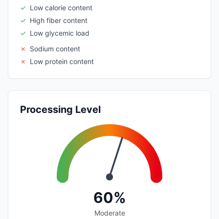
✓
Low calorie content
✓
High fiber content
✓
Low glycemic load
✗
Sodium content
✗
Low protein content
Processing Level
60%
Moderate