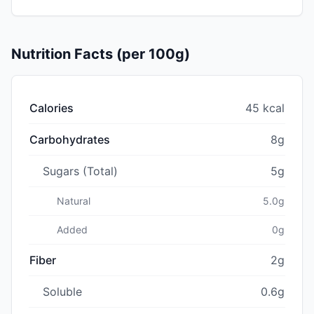
Nutrition Facts (per 100g)
Calories
45 kcal
Carbohydrates
8g
Sugars (Total)
5g
Natural
5.0g
Added
0g
Fiber
2g
Soluble
0.6g