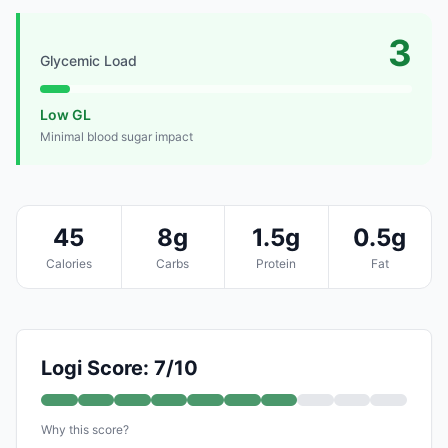
3
Glycemic Load
Low GL
Minimal blood sugar impact
45
8g
1.5g
0.5g
Calories
Carbs
Protein
Fat
Logi Score: 7/10
Why this score?