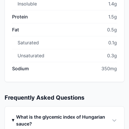
Insoluble
1.4g
Protein
1.5g
Fat
0.5g
Saturated
0.1g
Unsaturated
0.3g
Sodium
350mg
Frequently Asked Questions
What is the glycemic index of Hungarian
sauce?