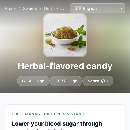
Home
/
Sweets
/
Herbal-flavored candy
Herbal-flavored candy
GI 80 · High
GL 77 · High
Score 1/10
LOGI · MANAGE INSULIN RESISTANCE
Lower your blood sugar through