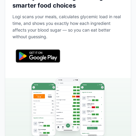
smarter food choices
Logi scans your meals, calculates glycemic load in real
time, and shows you exactly how each ingredient
affects your blood sugar — so you can eat better
without guessing.