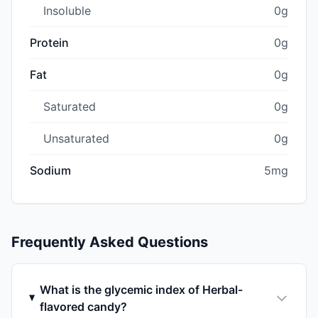
Insoluble
0g
Protein
0g
Fat
0g
Saturated
0g
Unsaturated
0g
Sodium
5mg
Frequently Asked Questions
What is the glycemic index of Herbal-
flavored candy?