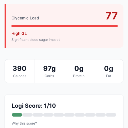
77
Glycemic Load
High GL
Significant blood sugar impact
390
97g
0g
0g
Calories
Carbs
Protein
Fat
Logi Score: 1/10
Why this score?