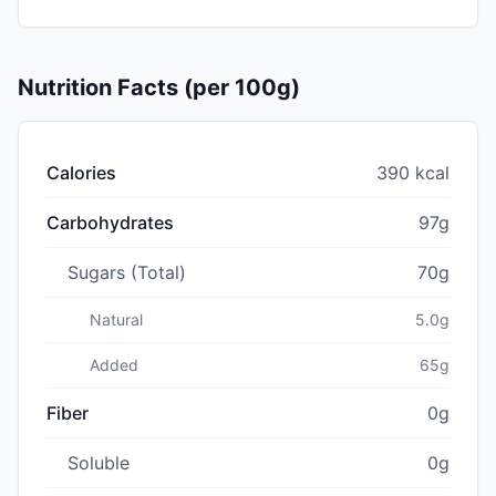
Nutrition Facts (per 100g)
Calories
390 kcal
Carbohydrates
97g
Sugars (Total)
70g
Natural
5.0g
Added
65g
Fiber
0g
Soluble
0g