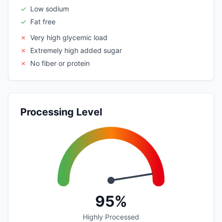
✓
Low sodium
✓
Fat free
✗
Very high glycemic load
✗
Extremely high added sugar
✗
No fiber or protein
Processing Level
95%
Highly Processed