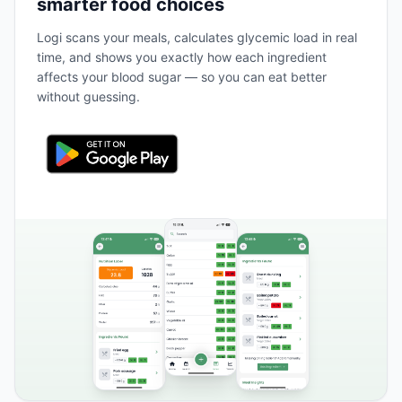
smarter food choices
Logi scans your meals, calculates glycemic load in real
time, and shows you exactly how each ingredient
affects your blood sugar — so you can eat better
without guessing.