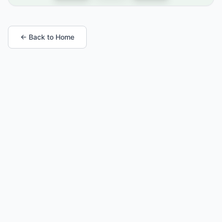
← Back to Home