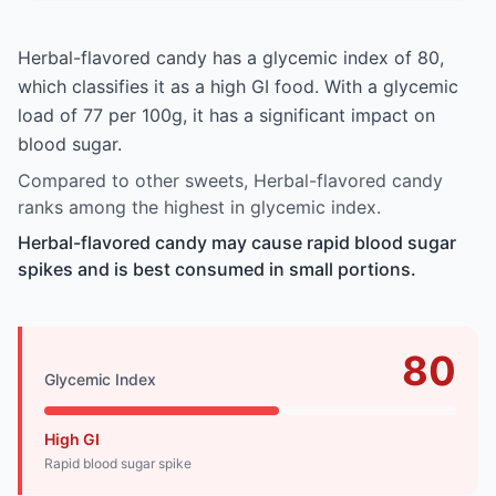
Herbal-flavored candy has a glycemic index of 80,
which classifies it as a high GI food. With a glycemic
load of 77 per 100g, it has a significant impact on
blood sugar.
Compared to other sweets, Herbal-flavored candy
ranks among the highest in glycemic index.
Herbal-flavored candy may cause rapid blood sugar
spikes and is best consumed in small portions.
80
Glycemic Index
High GI
Rapid blood sugar spike