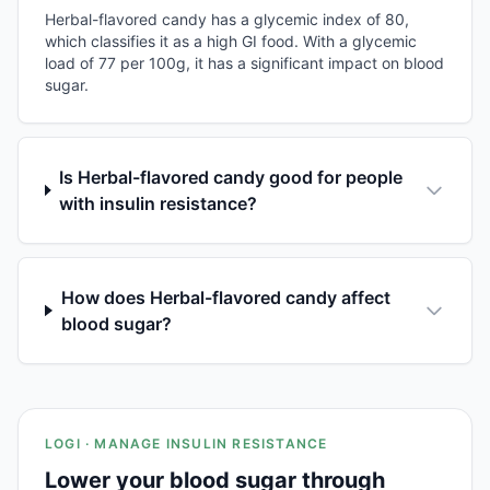
Herbal-flavored candy has a glycemic index of 80,
which classifies it as a high GI food. With a glycemic
load of 77 per 100g, it has a significant impact on blood
sugar.
Is Herbal-flavored candy good for people
with insulin resistance?
How does Herbal-flavored candy affect
blood sugar?
LOGI · MANAGE INSULIN RESISTANCE
Lower your blood sugar through